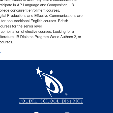
participate in AP Language and Composition, IB
llege concurrent enrollment courses.
igital Productions and Effective Communications are
or non-traditional English courses. British
ourses for the senior level.
ombination of elective courses. Looking for a
iterature, IB Diploma Program World Authors 2, or
courses.
t
igation
l
s
g