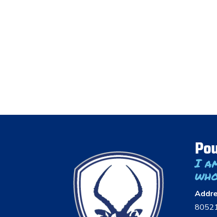
Pou
I a
who
Addr
8052