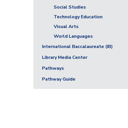
Social Studies
Technology Education
Visual Arts
World Languages
International Baccalaureate (IB)
Library Media Center
Pathways
Pathway Guide