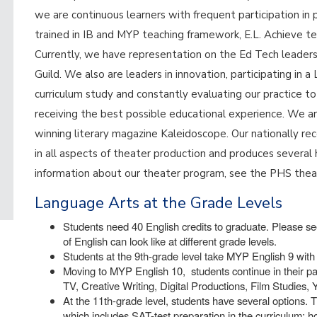
we are continuous learners with frequent participation in 
trained in IB and MYP teaching framework, E.L. Achieve te
Currently, we have representation on the Ed Tech leade
Guild. We also are leaders in innovation, participating in
curriculum study and constantly evaluating our practice t
receiving the best possible educational experience. We a
winning literary magazine Kaleidoscope. Our nationally 
in all aspects of theater production and produces several 
information about our theater program, see the PHS the
Language Arts at the Grade Levels
Students need 40 English credits to graduate. Please see
of English can look like at different grade levels.
Students at the 9th-grade level take MYP English 9 with 
Moving to MYP English 10, students continue in their pa
TV, Creative Writing, Digital Productions, Film Studies,
At the 11th-grade level, students have several options. T
which includes SAT-test preparation in the curriculum; 