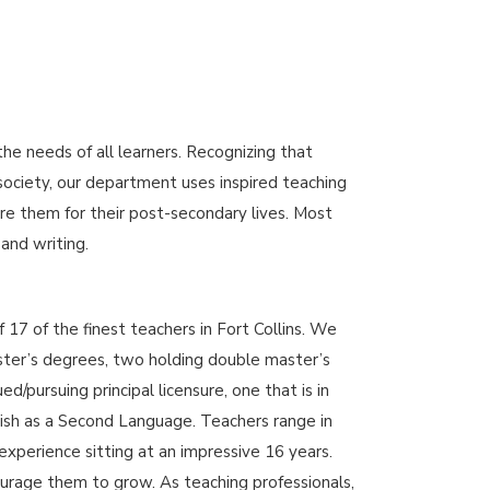
 needs of all learners. Recognizing that
 society, our department uses inspired teaching
re them for their post-secondary lives. Most
 and writing.
17 of the finest teachers in Fort Collins. We
ster’s degrees, two holding double master’s
/pursuing principal licensure, one that is in
sh as a Second Language. Teachers range in
experience sitting at an impressive 16 years.
rage them to grow. As teaching professionals,