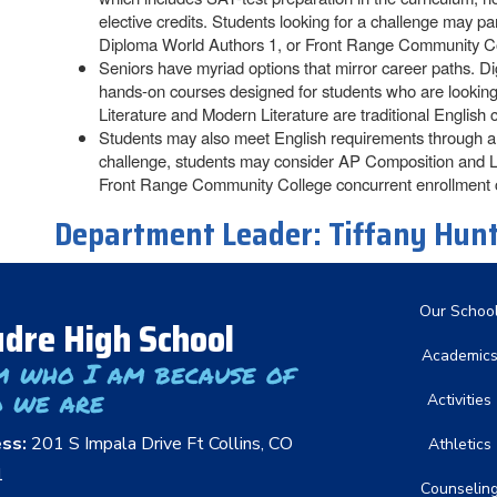
elective credits. Students looking for a challenge may 
Diploma World Authors 1, or Front Range Community Co
Seniors have myriad options that mirror career paths. D
hands-on courses designed for students who are looking f
Literature and Modern Literature are traditional English c
Students may also meet English requirements through a c
challenge, students may consider AP Composition and L
Front Range Community College concurrent enrollment 
Department Leader:
Tiffany Hun
Main nav
Our Schoo
dre High School
Academic
m who I am because of
 we are
Activities
ess:
201 S Impala Drive Ft Collins, CO
Athletics
1
Counselin