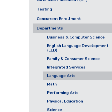
Testing
Concurrent Enrollment
Departments
Business & Computer Science
English Language Development
(ELD)
Family & Consumer Science
Integrated Services
Language Arts
Math
Performing Arts
Physical Education
Science