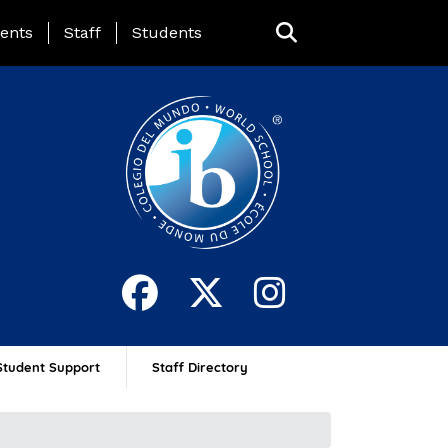
ing Page Menu
ents
Staff
Students
Student Support
Staff Directory