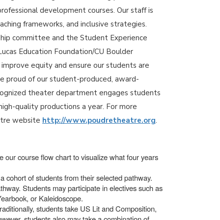
professional development courses. Our staff is
aching frameworks, and inclusive strategies.
rship committee and the Student Experience
 a Lucas Education Foundation/CU Boulder
o improve equity and ensure our students are
re proud of our student-produced, award-
recognized theater department engages students
high-quality productions a year. For more
atre website
http://www.poudretheatre.org
.
 our course flow chart to visualize what four years
a cohort of students from their selected pathway.
thway. Students may participate in electives such as
 Yearbook, or Kaleidoscope.
raditionally, students take US Lit and Composition,
however, students also may take a combination of