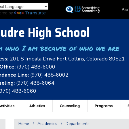
Skip
Land
Par
to
ered by
Translate
main
content
udre High School
m who I am because of who we are
ess:
201 S Impala Drive Fort Collins, Colorado 80521
Office:
(970) 488-6000
dance Line:
(970) 488-6002
eling:
(970) 488-6064
(970) 488-6060
ctivities
Athletics
Counseling
Programs
Home
Academics
Departments