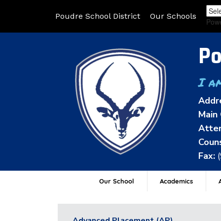
Poudre School District
Our Schools
Pow
Po
I a
Addr
Main 
Atten
Couns
Fax:
Our School
Academics
A
Advanced Placement (AP)