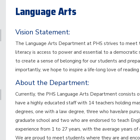
Language Arts
Vision Statement:
The Language Arts Department at PHS strives to meet the
literacy is access to power and essential to a democratic
to create a sense of belonging for our students and prepa
importantly, we hope to inspire a life-long love of reading
About the Department:
Currently, the PHS Language Arts Department consists of 
have a highly educated staff with 14 teachers holding ma
degrees, one with a law degree, three who have/are pursued
graduate school and two who are endorsed to teach Engli
experience from 1 to 27 years, with the average years of 
We are proud to meet students where they are and encou