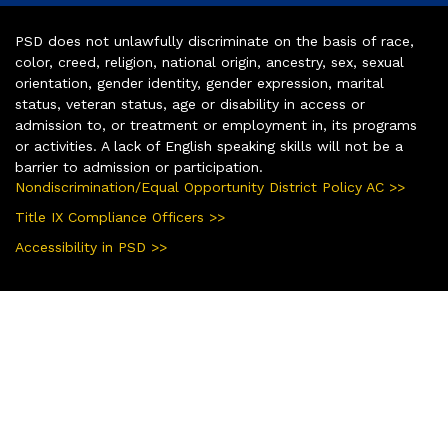
PSD does not unlawfully discriminate on the basis of race,
color, creed, religion, national origin, ancestry, sex, sexual
orientation, gender identity, gender expression, marital
status, veteran status, age or disability in access or
admission to, or treatment or employment in, its programs
or activities. A lack of English speaking skills will not be a
barrier to admission or participation.
Nondiscrimination/Equal Opportunity District Policy AC >>
Title IX Compliance Officers >>
Accessibility in PSD >>