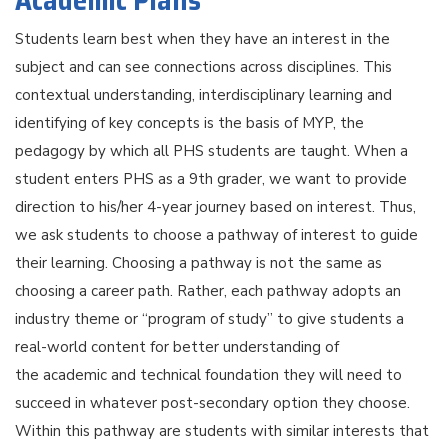
Academic Plans
Students learn best when they have an interest in the
subject and can see connections across disciplines. This
contextual understanding, interdisciplinary learning and
identifying of key concepts is the basis of MYP, the
pedagogy by which all PHS students are taught. When a
student enters PHS as a 9th grader, we want to provide
direction to his/her 4-year journey based on interest. Thus,
we ask students to choose a pathway of interest to guide
their learning. Choosing a pathway is not the same as
choosing a career path. Rather, each pathway adopts an
industry theme or “program of study” to give students a
real-world content for better understanding of
the academic and technical foundation they will need to
succeed in whatever post-secondary option they choose.
Within this pathway are students with similar interests that