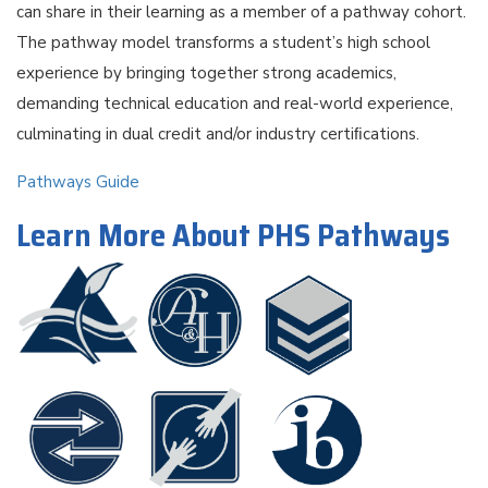
can share in their learning as a member of a pathway cohort.
The pathway model transforms a student’s high school
experience by bringing together strong academics,
demanding technical education and real-world experience,
culminating in dual credit and/or industry certiﬁcations.
Pathways Guide
Learn More About PHS Pathways