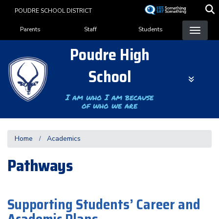
Skip
POUDRE SCHOOL DISTRICT
to
Landing Page Menu
main
Parents
Staff
Students
content
Poudre High
School
I am who I am because
of who we are
Home
Academics
Pathways
Supporting Students’ Career and