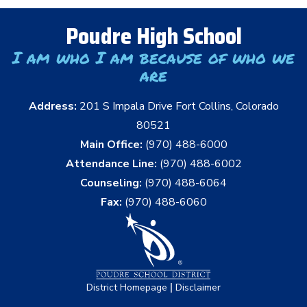
Poudre High School
I am who I am because of who we
are
Address:
201 S Impala Drive Fort Collins, Colorado
80521
Main Office:
(970) 488-6000
Attendance Line:
(970) 488-6002
Counseling:
(970) 488-6064
Fax:
(970) 488-6060
|
District Homepage
Disclaimer