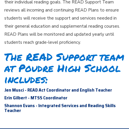
their individual reading goals. The READ Support Team
reviews all incoming and continuing READ Plans to ensure
students will receive the support and services needed in
their general education and supplemental reading courses.
READ Plans will be monitored and updated yearly until
students reach grade-level proficiency.
The READ Support team
at Poudre High School
includes:
Jen Musci - READ Act Coordinator and English Teacher
Erin Gilbert - MTSS Coordinator
Shannon Evans - Integrated Services and Reading Skills
Teacher