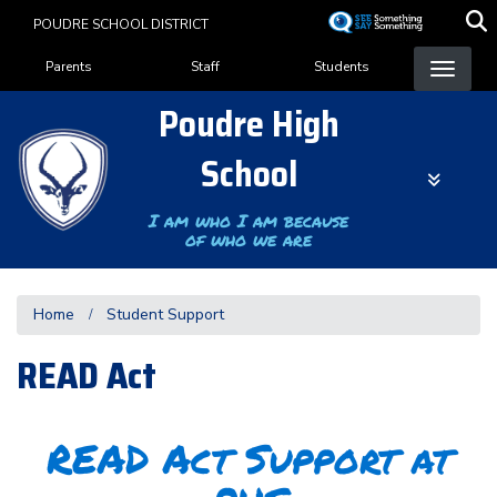
Skip
POUDRE SCHOOL DISTRICT
to
Landing Page Menu
main
Parents
Staff
Students
content
Poudre High
School
I am who I am because
of who we are
Home
Student Support
READ Act
READ Act Support at