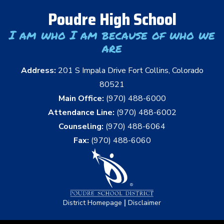
Poudre High School
I am who I am because of who we
are
Address:
201 S Impala Drive Fort Collins, Colorado
80521
Main Office:
(970) 488-6000
Attendance Line:
(970) 488-6002
Counseling:
(970) 488-6064
Fax:
(970) 488-6060
|
District Homepage
Disclaimer