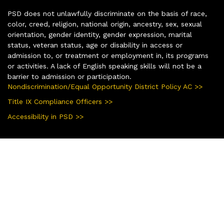
PSD does not unlawfully discriminate on the basis of race,
color, creed, religion, national origin, ancestry, sex, sexual
orientation, gender identity, gender expression, marital
status, veteran status, age or disability in access or
admission to, or treatment or employment in, its programs
or activities. A lack of English speaking skills will not be a
barrier to admission or participation.
Nondiscrimination/Equal Opportunity District Policy AC >>
Title IX Compliance Officers >>
Accessibility in PSD >>