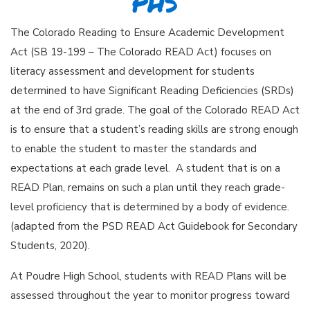
PHS
The Colorado Reading to Ensure Academic Development
Act (SB 19-199 – The Colorado READ Act) focuses on
literacy assessment and development for students
determined to have Significant Reading Deficiencies (SRDs)
at the end of 3rd grade. The goal of the Colorado READ Act
is to ensure that a student’s reading skills are strong enough
to enable the student to master the standards and
expectations at each grade level. A student that is on a
READ Plan, remains on such a plan until they reach grade-
level proficiency that is determined by a body of evidence.
(adapted from the PSD READ Act Guidebook for Secondary
Students, 2020).
At Poudre High School, students with READ Plans will be
assessed throughout the year to monitor progress toward