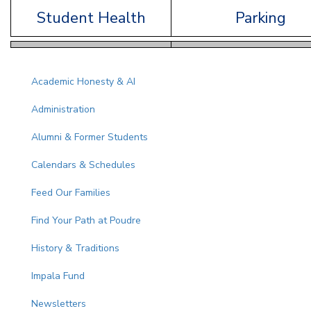
Student Health
Parking
Main navigation
Academic Honesty & AI
Administration
Alumni & Former Students
Calendars & Schedules
Feed Our Families
Find Your Path at Poudre
History & Traditions
Impala Fund
Newsletters