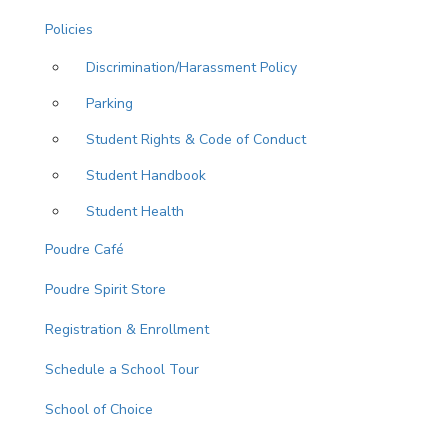
Policies
Discrimination/Harassment Policy
Parking
Student Rights & Code of Conduct
Student Handbook
Student Health
Poudre Café
Poudre Spirit Store
Registration & Enrollment
Schedule a School Tour
School of Choice