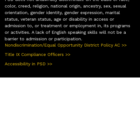
color, creed, religion, national origin, ancestry, sex, sexual
orientation, gender identity, gender expression, marital
status, veteran status, age or disability in access or
admission to, or treatment or employment in, its programs
or activities. A lack of English speaking skills will not be a
barrier to admission or participation.
Nondiscrimination/Equal Opportunity District Policy AC >>
Title IX Compliance Officers >>
Accessibility in PSD >>