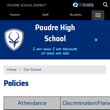
Skip
POUDRE SCHOOL DISTRICT
to
Landing Page Menu
main
Parents
Staff
Students
content
Poudre High
School
I am who I am because
of who we are
Home
Our School
Policies
Attendance
Discrimination/Har