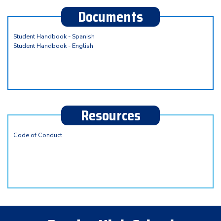
Documents
Student Handbook - Spanish
Student Handbook - English
Resources
Code of Conduct