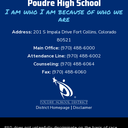
Poudre High School
I am who I am because of who we
are
Address:
201 S Impala Drive Fort Collins, Colorado
80521
Main Office:
(970) 488-6000
Attendance Line:
(970) 488-6002
Counseling:
(970) 488-6064
Fax:
(970) 488-6060
|
District Homepage
Disclaimer
PSD does not unlawfully discriminate on the basis of race,