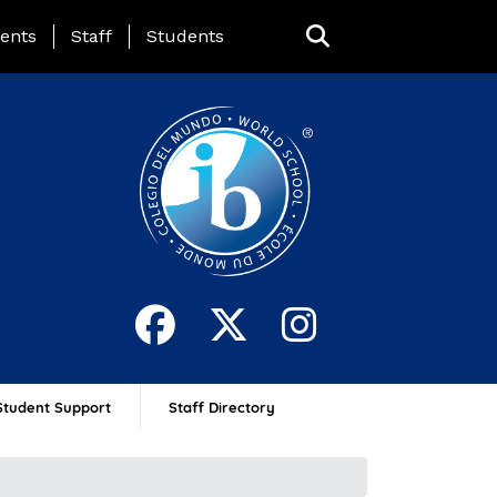
ing Page Menu
ents
Staff
Students
Student Support
Staff Directory