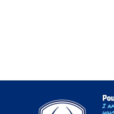
Pou
I a
who