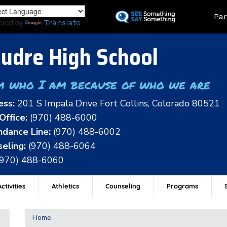
Skip
Land
Par
to
ered by
Translate
main
content
udre High School
m who I am because of who we are
ess:
201 S Impala Drive Fort Collins, Colorado 80521
Office:
(970) 488-6000
dance Line:
(970) 488-6002
eling:
(970) 488-6064
(970) 488-6060
ctivities
Athletics
Counseling
Programs
Home