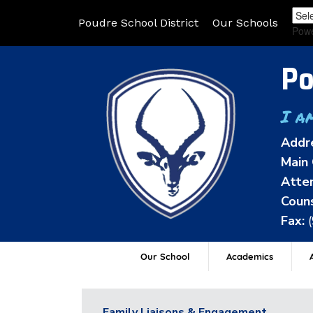
Poudre School District
Our Schools
Pow
Po
I a
Addr
Main 
Atten
Couns
Fax:
Our School
Academics
A
Family Liaisons & Engagement