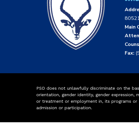
Addr
8052
Main O
Atten
Couns
Fax:
(
PSD does not unlawfully discriminate on the basis 
orientation, gender identity, gender expression, m
or treatment or employment in, its programs or act
admission or participation.