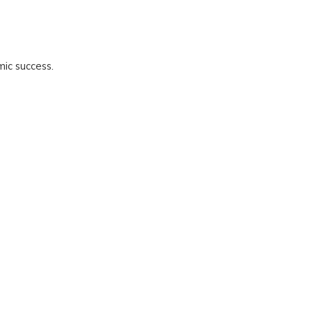
mic success.