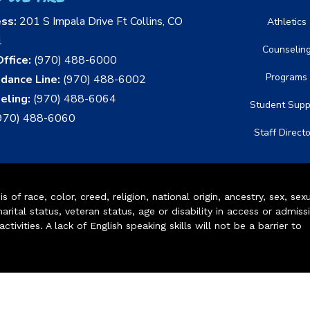
ess:
201 S Impala Drive Ft Collins, CO
Athletics
1
Counselin
ffice:
(970) 488-6000
Programs
dance Line:
(970) 488-6002
eling:
(970) 488-6064
Student Supp
970) 488-6060
Staff Direct
of race, color, creed, religion, national origin, ancestry, sex, sex
arital status, veteran status, age or disability in access or admiss
ivities. A lack of English speaking skills will not be a barrier to