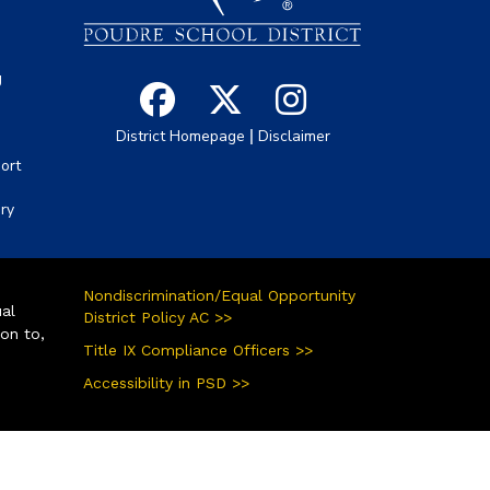
g
|
District Homepage
Disclaimer
ort
ory
Nondiscrimination/Equal Opportunity
ual
District Policy AC >>
ion to,
Title IX Compliance Officers >>
Accessibility in PSD >>