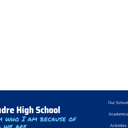
Main nav
Our Schoo
dre High School
Academic
m who I am because of
 we are
Activities