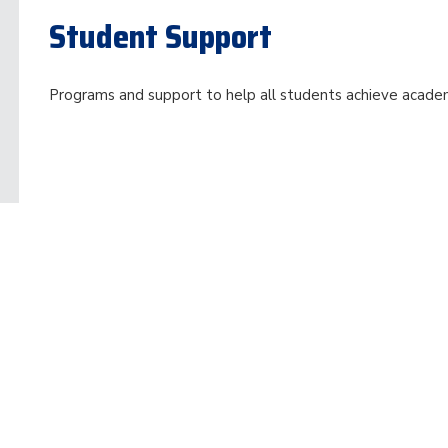
Student Support
Programs and support to help all students achieve acade