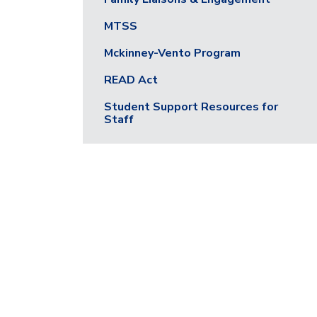
MTSS
Mckinney-Vento Program
READ Act
Student Support Resources for
Staff