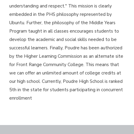
understanding and respect." This mission is clearly
embedded in the PHS philosophy represented by
Ubuntu. Further, the philosophy of the Middle Years
Program taught in all classes encourages students to
develop the academic and social skills needed to be
successful learners. Finally, Poudre has been authorized
by the Higher Learning Commission as an alternate site
for Front Range Community College. This means that
we can offer an unlimited amount of college credits at
our high school. Currently, Poudre High School is ranked
5th in the state for students participating in concurrent
enrollment