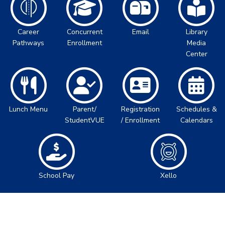
Career
Concurrent
Email
Library
Pathways
Enrollment
Media
Center
Lunch Menu
Parent/
Registration
Schedules &
StudentVUE
/ Enrollment
Calendars
School Pay
Xello