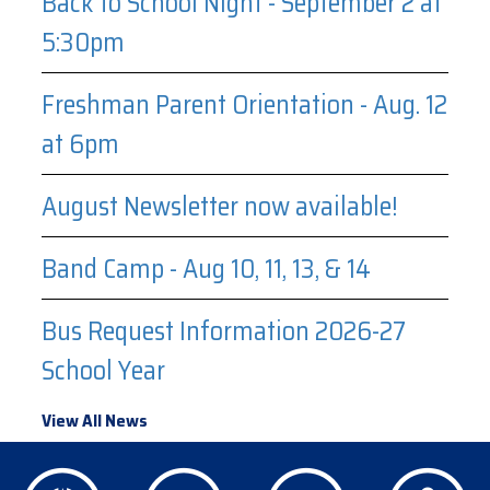
Back to School Night - September 2 at
5:30pm
Freshman Parent Orientation - Aug. 12
at 6pm
August Newsletter now available!
Band Camp - Aug 10, 11, 13, & 14
Bus Request Information 2026-27
School Year
View All News