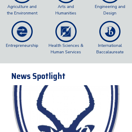
Agriculture and
Arts and
Engineering and
the Environment
Humanities
Design
Entrepreneurship
Health Sciences &
International
Human Services
Baccalaureate
News Spotlight