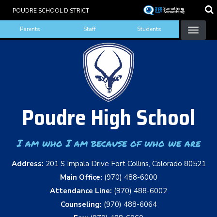
Skip
POUDRE SCHOOL DISTRICT
to
Landing Page Menu
main
Parents
Staff
Students
content
Poudre High School
I am who I am because of who we are
Address:
201 S Impala Drive Fort Collins, Colorado 80521
Main Office:
(970) 488-6000
Attendance Line:
(970) 488-6002
Counseling:
(970) 488-6064