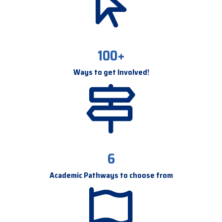
100+
Ways to get Involved!
6
Academic Pathways to choose from