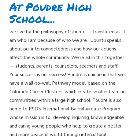
At Poudre High
School...
we live by the philosophy of Ubuntu — translated as “I
am who I am because of who we are.” Ubuntu speaks
about our interconnectedness and how our actions
affect the whole community. We’re all in this together
— students, parents, counselors, teachers and staff.
Your success is our success! Poudre is unique in that we
have a wall-to-wall Pathway model, based on the
Colorado Career Clusters, which create smaller learning
communities within a large high school. Poudre is also
home to PSD’s International Baccalaureate Program
whose mission is to “develop inquiring, knowledgeable
and caring young people who help to create a better
and more peaceful world through intercultural