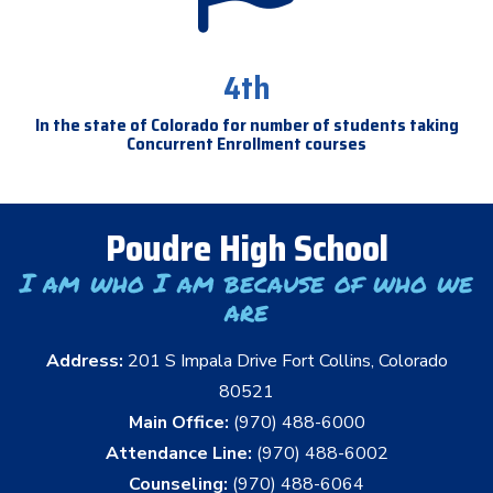
4th
In the state of Colorado for number of students taking
Concurrent Enrollment courses
Poudre High School
I am who I am because of who we
are
Address:
201 S Impala Drive Fort Collins, Colorado
80521
Main Office:
(970) 488-6000
Attendance Line:
(970) 488-6002
Counseling:
(970) 488-6064