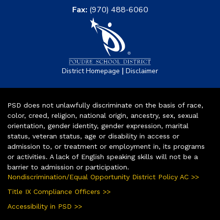
Fax:
(970) 488-6060
|
District Homepage
Disclaimer
PSD does not unlawfully discriminate on the basis of race,
color, creed, religion, national origin, ancestry, sex, sexual
orientation, gender identity, gender expression, marital
status, veteran status, age or disability in access or
admission to, or treatment or employment in, its programs
or activities. A lack of English speaking skills will not be a
barrier to admission or participation.
Nondiscrimination/Equal Opportunity District Policy AC >>
Title IX Compliance Officers >>
Accessibility in PSD >>