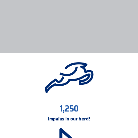
1,250
Impalas in our herd!