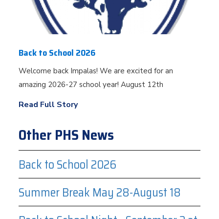
Back to School 2026
Welcome back Impalas! We are excited for an
amazing 2026-27 school year! August 12th
Read Full Story
Other PHS News
Back to School 2026
Summer Break May 28-August 18