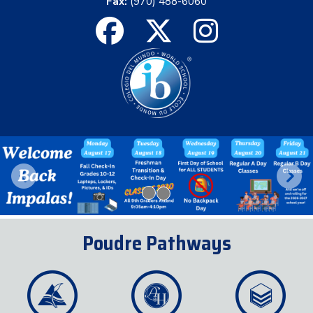
Fax:
(970) 488-6060
Previous
Next
Poudre Pathways