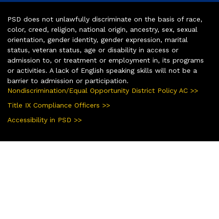
PSD does not unlawfully discriminate on the basis of race,
color, creed, religion, national origin, ancestry, sex, sexual
orientation, gender identity, gender expression, marital
status, veteran status, age or disability in access or
admission to, or treatment or employment in, its programs
or activities. A lack of English speaking skills will not be a
barrier to admission or participation.
Nondiscrimination/Equal Opportunity District Policy AC >>
Title IX Compliance Officers >>
Accessibility in PSD >>