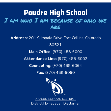
Poudre High School
I am who I am because of who we
are
Address:
201 S Impala Drive Fort Collins, Colorado
80521
Main Office:
(970) 488-6000
Attendance Line:
(970) 488-6002
Counseling:
(970) 488-6064
Fax:
(970) 488-6060
|
District Homepage
Disclaimer