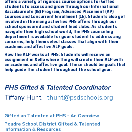
offers a variety of rigorous course options for Gifted
students to access and grow through our International
Baccalaureate (IB) Program, Advanced Placement (AP)
Courses and Concurrent Enrollment (CE). Students also get
involved in the many activities PHS offers through our
school sponsored and student lead clubs. As students
navigate their high school world, the PHS counseling
department is available for your student to address any
concerns, help them select classes that align with their
academic and affective ALP goals.
How the ALP works at PHS: Students will receive an
assignment in Xello where they will create their ALP with
an academic and affective goal. These should be goals that
help guide the student throughout the school year.
PHS Gifted & Talented Coordinator
Tiffany Hunt
thunt@psdschools.org
Gifted an Talented at PHS - An Overview
Poudre School District Gifted & Talented
Information & Resources