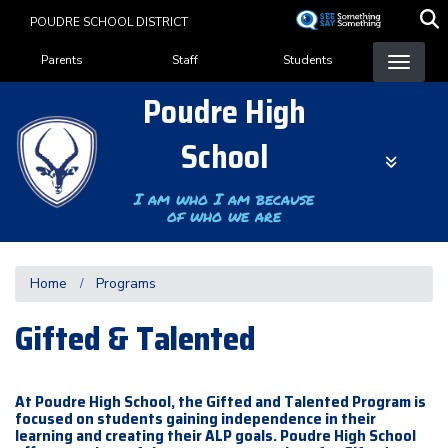
Skip
POUDRE SCHOOL DISTRICT
to
Landing Page Menu
main
Parents
Staff
Students
content
Poudre High
School
I am who I am because
of who we are
Home
Programs
Gifted & Talented
At Poudre High School, the Gifted and Talented Program is
focused on students gaining independence in their
learning and creating their ALP goals. Poudre High School