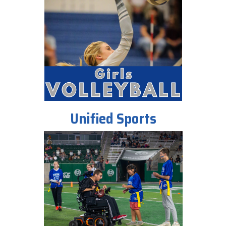
Unified Sports