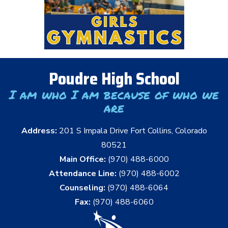
Poudre High School
I am who I am because of who we
are
Address:
201 S Impala Drive Fort Collins, Colorado
80521
Main Office:
(970) 488-6000
Attendance Line:
(970) 488-6002
Counseling:
(970) 488-6064
Fax:
(970) 488-6060