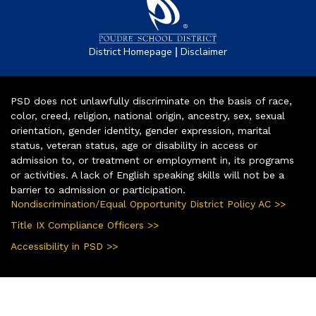
|
District Homepage
Disclaimer
PSD does not unlawfully discriminate on the basis of race,
color, creed, religion, national origin, ancestry, sex, sexual
orientation, gender identity, gender expression, marital
status, veteran status, age or disability in access or
admission to, or treatment or employment in, its programs
or activities. A lack of English speaking skills will not be a
barrier to admission or participation.
Nondiscrimination/Equal Opportunity District Policy AC >>
Title IX Compliance Officers >>
Accessibility in PSD >>