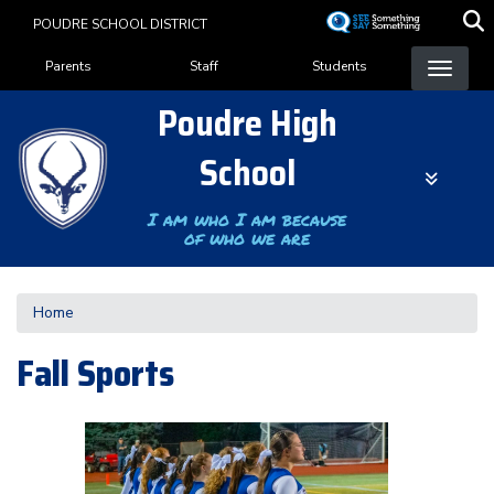
Skip
POUDRE SCHOOL DISTRICT
to
Landing Page Menu
main
Parents
Staff
Students
content
Poudre High
School
I am who I am because
of who we are
Home
Fall Sports