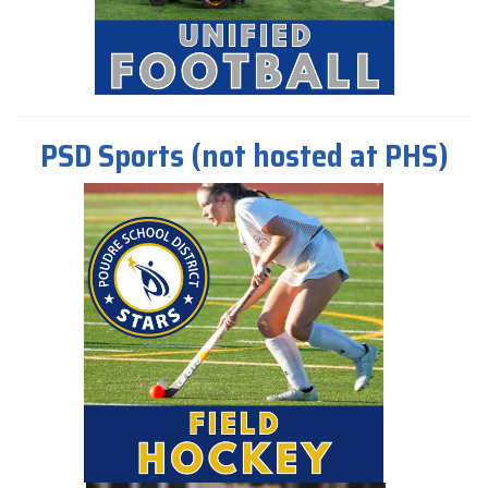
PSD Sports (not hosted at PHS)