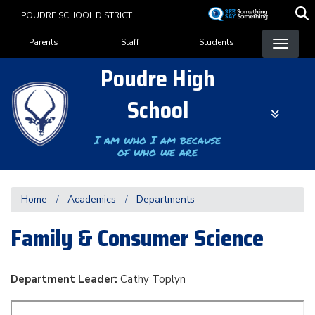
Skip
POUDRE SCHOOL DISTRICT
to
Landing Page Menu
main
Parents
Staff
Students
content
Poudre High
School
I am who I am because
of who we are
Home
Academics
Departments
Family & Consumer Science
Department Leader:
Cathy Toplyn