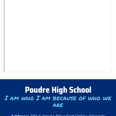
Poudre High School
I am who I am because of who we
are