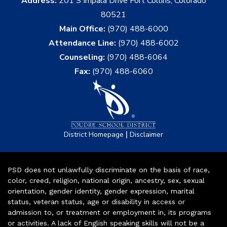
Address:
201 S Impala Drive Fort Collins, Colorado
80521
Main Office:
(970) 488-6000
Attendance Line:
(970) 488-6002
Counseling:
(970) 488-6064
Fax:
(970) 488-6060
|
District Homepage
Disclaimer
PSD does not unlawfully discriminate on the basis of race,
color, creed, religion, national origin, ancestry, sex, sexual
orientation, gender identity, gender expression, marital
status, veteran status, age or disability in access or
admission to, or treatment or employment in, its programs
or activities. A lack of English speaking skills will not be a