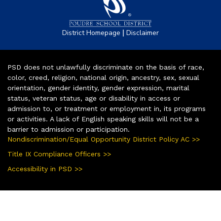
|
District Homepage
Disclaimer
PSD does not unlawfully discriminate on the basis of race,
color, creed, religion, national origin, ancestry, sex, sexual
orientation, gender identity, gender expression, marital
status, veteran status, age or disability in access or
admission to, or treatment or employment in, its programs
or activities. A lack of English speaking skills will not be a
barrier to admission or participation.
Nondiscrimination/Equal Opportunity District Policy AC >>
Title IX Compliance Officers >>
Accessibility in PSD >>