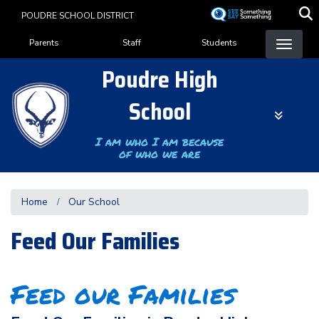
Skip
POUDRE SCHOOL DISTRICT
to
Landing Page Menu
main
Parents
Staff
Students
content
Poudre High
School
I am who I am because
of who we are
Home
Our School
Feed Our Families
Feed our Families