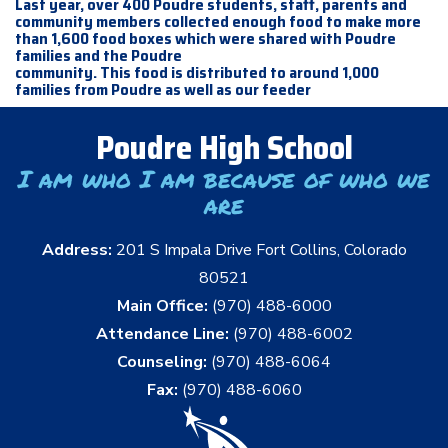
Last year, over 400 Poudre students, staff, parents and
community members collected enough food to make more
than 1,600 food boxes which were shared with Poudre
families and the Poudre
community. This food is distributed to around 1,000
families from Poudre as well as our feeder
Poudre High School
I am who I am because of who we
are
Address:
201 S Impala Drive Fort Collins, Colorado
80521
Main Office:
(970) 488-6000
Attendance Line:
(970) 488-6002
Counseling:
(970) 488-6064
Fax:
(970) 488-6060