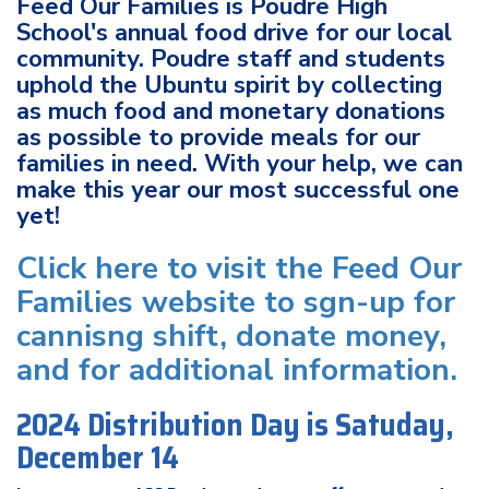
Feed Our Families is Poudre High
School's annual food drive for our local
community. Poudre staff and students
uphold the Ubuntu spirit by collecting
as much food and monetary donations
as possible to provide meals for our
families in need. With your help, we can
make this year our most successful one
yet!
Click here to visit the Feed Our
Families website to sgn-up for
cannisng shift, donate money,
and for additional information.
2024 Distribution Day is Satuday,
December 14