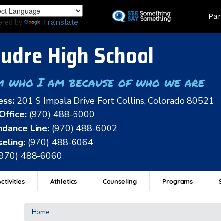
Skip
Land
Par
to
ered by
Translate
main
content
udre High School
m who I am because of who we are
ess:
201 S Impala Drive Fort Collins, Colorado 80521
Office:
(970) 488-6000
dance Line:
(970) 488-6002
eling:
(970) 488-6064
(970) 488-6060
ctivities
Athletics
Counseling
Programs
Home