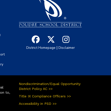
s
g
|
District Homepage
Disclaimer
ort
ory
Nondiscrimination/Equal Opportunity
ual
District Policy AC >>
ion to,
Title IX Compliance Officers >>
Accessibility in PSD >>