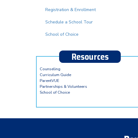
Registration & Enrollment
Schedule a School Tour
School of Choice
Resources
Counseling
Curriculum Guide
ParentVUE
Partnerships & Volunteers
School of Choice