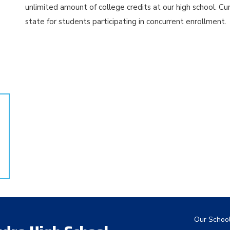
unlimited amount of college credits at our high school. Cu
state for students participating in concurrent enrollment.
Main nav
Our Schoo