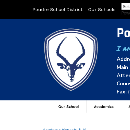
Poudre School District
Our Schools
Pow
Po
I a
Addr
Main 
Atten
Couns
Fax:
Our School
Academics
A
Main navigation
Academic Honesty & AI