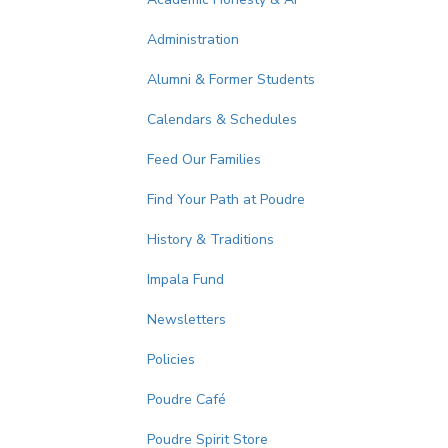
Administration
Alumni & Former Students
Calendars & Schedules
Feed Our Families
Find Your Path at Poudre
History & Traditions
Impala Fund
Newsletters
Policies
Poudre Café
Poudre Spirit Store