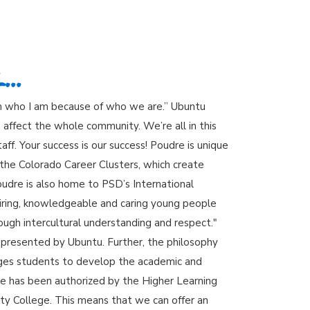
..
am who I am because of who we are.” Ubuntu
affect the whole community. We’re all in this
ff. Your success is our success! Poudre is unique
the Colorado Career Clusters, which create
oudre is also home to PSD’s International
iring, knowledgeable and caring young people
ugh intercultural understanding and respect."
epresented by Ubuntu. Further, the philosophy
ages students to develop the academic and
udre has been authorized by the Higher Learning
ty College. This means that we can offer an