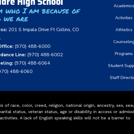
dre High School
Academic
m who I am because of
 we are
Activities
ess:
201 S Impala Drive Ft Collins, CO
Athletics
1
Counselin
ffice:
(970) 488-6000
Programs
dance Line:
(970) 488-6002
eling:
(970) 488-6064
Student Supp
970) 488-6060
Staff Direct
of race, color, creed, religion, national origin, ancestry, sex, sex
arital status, veteran status, age or disability in access or admiss
ivities. A lack of English speaking skills will not be a barrier to