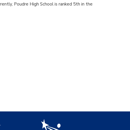
rrently, Poudre High School is ranked 5th in the
igation
l