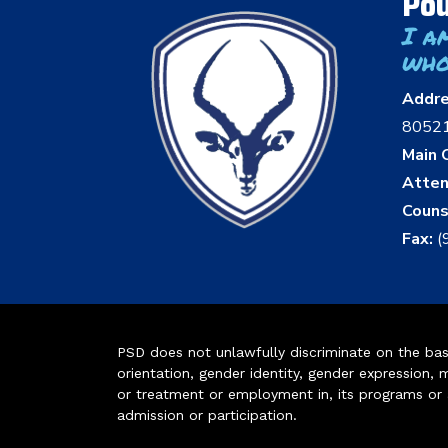
Pou
I a
who
Addr
8052
Main O
Atten
Couns
Fax:
(
PSD does not unlawfully discriminate on the basis 
orientation, gender identity, gender expression, m
or treatment or employment in, its programs or act
admission or participation.