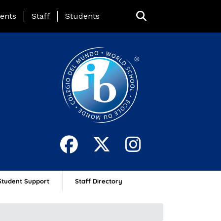
ing Page Menu
ents
Staff
Students
Student Support
Staff Directory