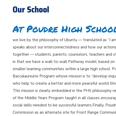
Our School
At Poudre High School.
we live by the philosophy of Ubuntu — translated as “I 
speaks about our interconnectedness and how our actions 
together — students, parents, counselors, teachers and sta
in that we have a wall-to-wall Pathway model, based on 
smaller learning communities within a large high school. P
Baccalaureate Program whose mission is to “develop inqu
who help to create a better and more peaceful world thro
This mission is clearly embedded in the PHS philosophy r
of the Middle Years Program taught in all classes encour
social skills needed to be successful learners.Finally, Po
Commission as an alternate site for Front Range Communi