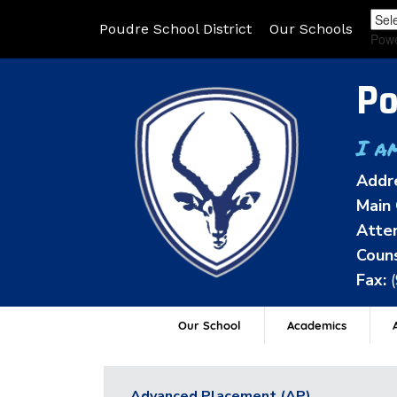
Poudre School District
Our Schools
Pow
Po
I a
Addr
Main 
Atten
Couns
Fax:
Our School
Academics
A
Advanced Placement (AP)