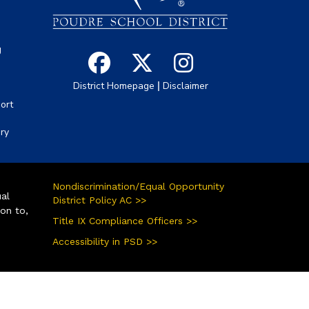
g
|
District Homepage
Disclaimer
ort
ory
Nondiscrimination/Equal Opportunity
ual
District Policy AC >>
ion to,
Title IX Compliance Officers >>
Accessibility in PSD >>