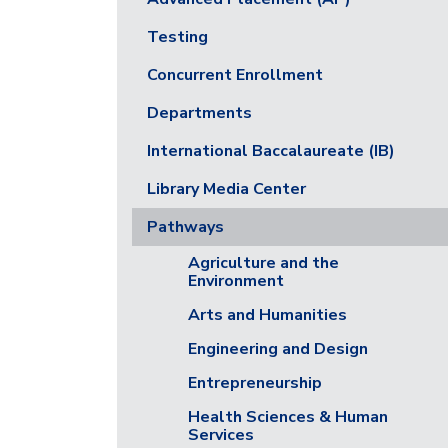
Testing
Concurrent Enrollment
Departments
International Baccalaureate (IB)
Library Media Center
Pathways
Agriculture and the
Environment
Arts and Humanities
Engineering and Design
Entrepreneurship
Health Sciences & Human
Services