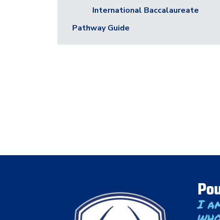
International Baccalaureate
Pathway Guide
Pou
I a
who