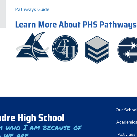
Pathways Guide
Learn More About PHS Pathways
Main nav
Our Schoo
dre High School
Academic
m who I am because of
 we are
Activities