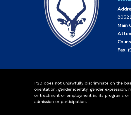
Addr
8052
Main O
Atten
Couns
Fax:
(
PSD does not unlawfully discriminate on the basis 
orientation, gender identity, gender expression, m
or treatment or employment in, its programs or act
admission or participation.