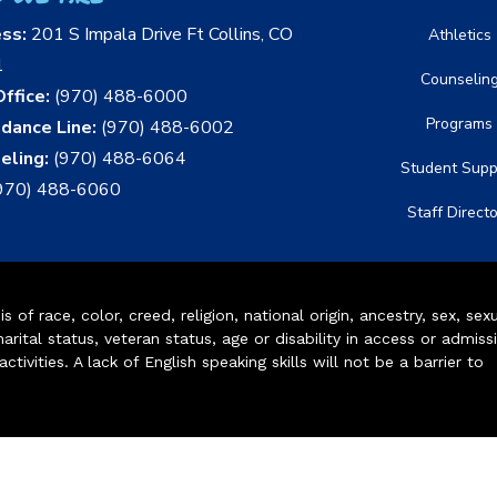
ess:
201 S Impala Drive Ft Collins, CO
Athletics
1
Counselin
ffice:
(970) 488-6000
Programs
dance Line:
(970) 488-6002
eling:
(970) 488-6064
Student Supp
970) 488-6060
Staff Direct
of race, color, creed, religion, national origin, ancestry, sex, sex
arital status, veteran status, age or disability in access or admiss
ivities. A lack of English speaking skills will not be a barrier to