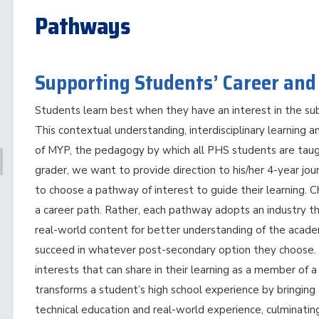
Pathways
Supporting Students’ Career and
Students learn best when they have an interest in the sub
This contextual understanding, interdisciplinary learning a
of MYP, the pedagogy by which all PHS students are tau
grader, we want to provide direction to his/her 4-year jo
to choose a pathway of interest to guide their learning. 
a career path. Rather, each pathway adopts an industry t
real-world content for better understanding of the acade
succeed in whatever post-secondary option they choose. 
interests that can share in their learning as a member o
transforms a student’s high school experience by bringin
technical education and real-world experience, culminating 