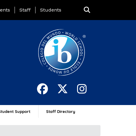
ing Page Menu
ents
Staff
Students
Student Support
Staff Directory