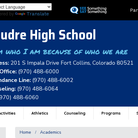
Skip
Land
Par
to
ered by
Translate
main
content
udre High School
m who I am because of who we are
ess:
201 S Impala Drive Fort Collins, Colorado 80521
Office:
(970) 488-6000
dance Line:
(970) 488-6002
eling:
(970) 488-6064
(970) 488-6060
ctivities
Athletics
Counseling
Programs
Home
Academics