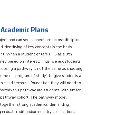
 Academic Plans
ject and can see connections across disciplines.
nd identifying of key concepts is the basis
ght. When a student enters PHS as a 9th
urney based on interest. Thus, we ask students
Choosing a pathway is not the same as choosing
heme or “program of study” to give students a
mic and technical foundation they will need to
Within this pathway are students with similar
f a pathway cohort. The pathway model
g together strong academics, demanding
in dual credit and/or industry certiﬁcations.