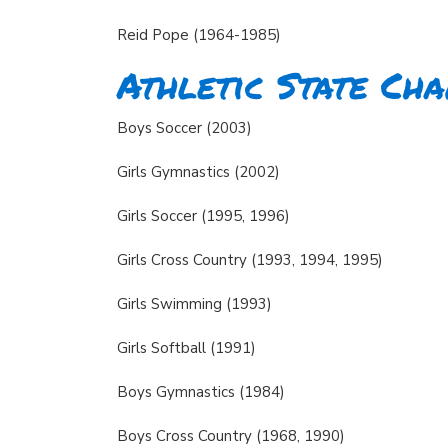
Reid Pope (1964-1985)
Athletic State Ch
Boys Soccer (2003)
Girls Gymnastics (2002)
Girls Soccer (1995, 1996)
Girls Cross Country (1993, 1994, 1995)
Girls Swimming (1993)
Girls Softball (1991)
Boys Gymnastics (1984)
Boys Cross Country (1968, 1990)