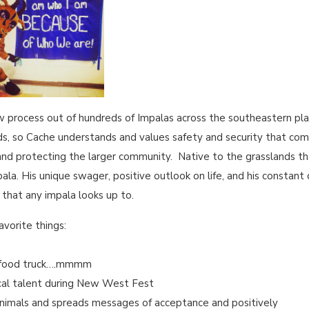
 process out of hundreds of Impalas across the southeastern plai
eds, so Cache understands and values safety and security that com
nd protecting the larger community. Native to the grasslands th
mpala. His unique swager, positive outlook on life, and his constan
s that any impala looks up to.
avorite things:
s food truck….mmmm
ocal talent during New West Fest
animals and spreads messages of acceptance and positively