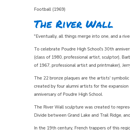
Football (1969)
The River Wall
"Eventually, all things merge into one, and a ri
To celebrate Poudre High School's 30th anniver
(class of 1980, professional artist, sculptor), Ba
of 1967, professional artist and printmaker), Jer
The 22 bronze plaques are the artists' symboli
created by four alumni artists for the expansi
anniversary of Poudre High School.
The River Wall sculpture was created to repres
Divide between Grand Lake and Trail Ridge, and e
In the 19th century, French trappers of this regi