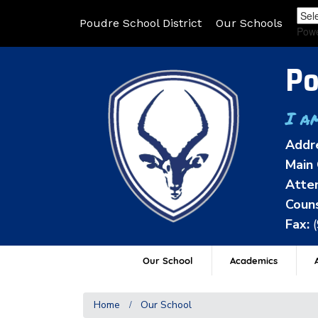
Poudre School District
Our Schools
Pow
Po
I a
Addr
Main 
Atten
Couns
Fax:
Our School
Academics
A
Home
Our School