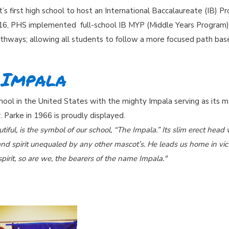
s first high school to host an International Baccalaureate (IB)
016, PHS implemented full-school IB MYP (Middle Years Program)
hways; allowing all students to follow a more focused path base
 Impala
hool in the United States with the mighty Impala serving as its 
. Parke in 1966 is proudly displayed.
tiful, is the symbol of our school, “The Impala.” Its slim erect hea
nd spirit unequaled by any other mascot’s. He leads us home in vic
pirit, so are we, the bearers of the name Impala."