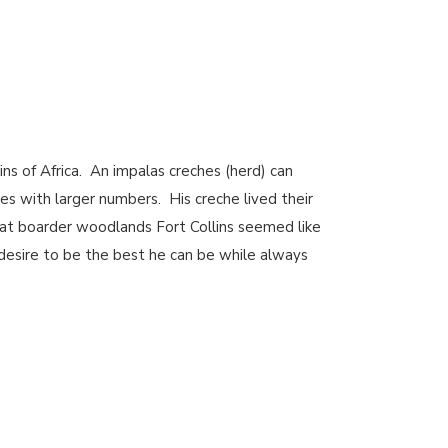
ns of Africa. An impalas creches (herd) can
es with larger numbers. His creche lived their
at boarder woodlands Fort Collins seemed like
t desire to be the best he can be while always