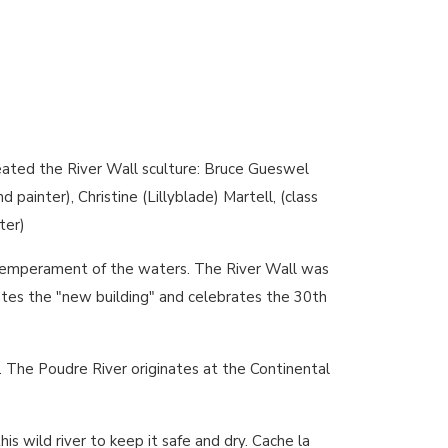
eated the River Wall sculture: Bruce Gueswel
 painter), Christine (Lillyblade) Martell, (class
ter)
x temperament of the waters. The River Wall was
tes the "new building" and celebrates the 30th
 The Poudre River originates at the Continental
is wild river to keep it safe and dry. Cache la