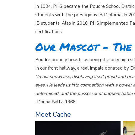
In 1994, PHS became the Poudre School District’
students with the prestigious IB Diploma. In 2
IB students. Also in 2016, PHS implemented Pat
certifications.
Our Mascot - The
Poudre proudly boasts as being the only high sc
In our front hallway, a real Impala donated by Dr
"In our showcase, displaying itself proud and beau
eyes. He leads us into competition with a power a
determined, and the possessor of unquenchable s
-Dauna Baltz, 1968
Meet Cache