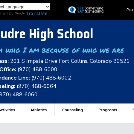
Skip
Land
Par
to
ered by
Translate
main
content
udre High School
m who I am because of who we are
ess:
201 S Impala Drive Fort Collins, Colorado 80521
Office:
(970) 488-6000
dance Line:
(970) 488-6002
eling:
(970) 488-6064
(970) 488-6060
ctivities
Athletics
Counseling
Programs