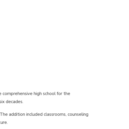
he comprehensive high school for the
six decades.
The addition included classrooms, counseling
ure.