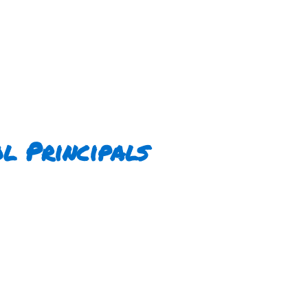
l Principals