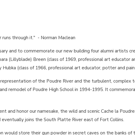
ver runs through it." - Norman Maclean
sary and to commemorate our new building four alumni artists cr
rbara (Lillyblade) Breen (class of 1969, professional art educator and
ry Hubka (class of 1966, professional art educator, potter and pain
c representation of the Poudre River and the turbulent, comple
on and remodel of Poudre High School in 1994-1995. It commemora
ent and honor our namesake, the wild and scenic Cache la Poudre.
ventually joins the South Platte River east of Fort Collins.
on would store their gun powder in secret caves on the banks of th