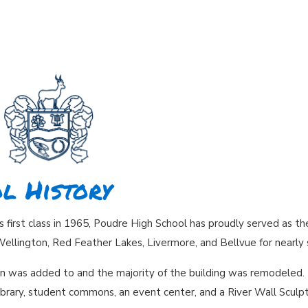
l History
ts first class in 1965, Poudre High School has proudly served as t
Wellington, Red Feather Lakes, Livermore, and Bellvue for nearly 
on was added to and the majority of the building was remodeled. 
ibrary, student commons, an event center, and a River Wall Sculpt