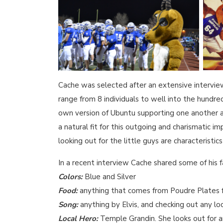
Cache was selected after an extensive interview
range from 8 individuals to well into the hundr
own version of Ubuntu supporting one another a
a natural fit for this outgoing and charismatic i
looking out for the little guys are characteristic
In a recent interview Cache shared some of his f
Colors:
Blue and Silver
Food:
anything that comes from Poudre Plate
Song:
anything by Elvis, and checking out any l
Local Hero:
Temple Grandin. She looks out for 