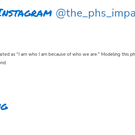
Instagram
@the_phs_impa
ated as "I am who I am because of who we are." Modeling this p
ond.
ng