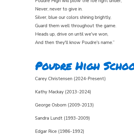
Poudre High will plow the foe right under,
Never, never to give in.
Silver, blue our colors shining brightly,
Guard them well throughout the game.
Heads up, drive on until we've won,
And then they'll know Poudre's name.”
Poudre High Schoo
Carey Christensen (2024-Present)
Kathy Mackay (2013-2024)
George Osborn (2009-2013)
Sandra Lundt (1993-2009)
Edgar Rice (1986-1992)