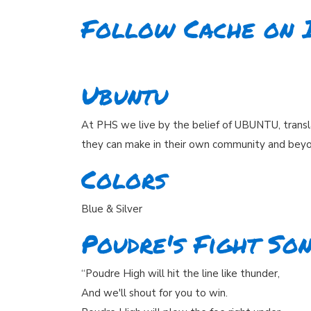
Follow Cache on 
Ubuntu
At PHS we live by the belief of UBUNTU, transl
they can make in their own community and bey
Colors
Blue & Silver
Poudre's Fight So
“Poudre High will hit the line like thunder,
And we'll shout for you to win.