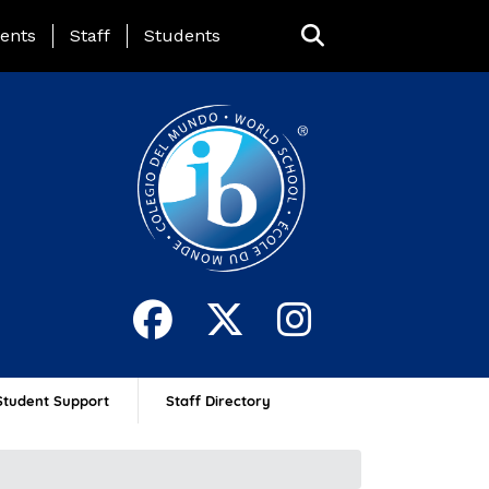
ing Page Menu
ents
Staff
Students
Student Support
Staff Directory