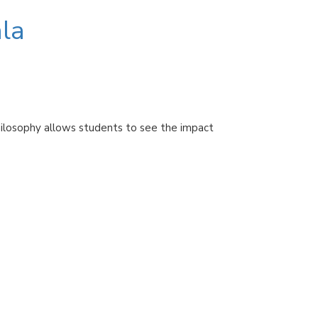
la
hilosophy allows students to see the impact