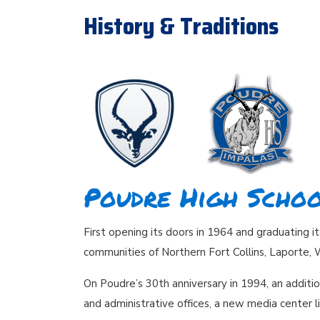
History & Traditions
Poudre High Schoo
First opening its doors in 1964 and graduating i
communities of Northern Fort Collins, Laporte, 
On Poudre’s 30th anniversary in 1994, an additi
and administrative offices, a new media center l