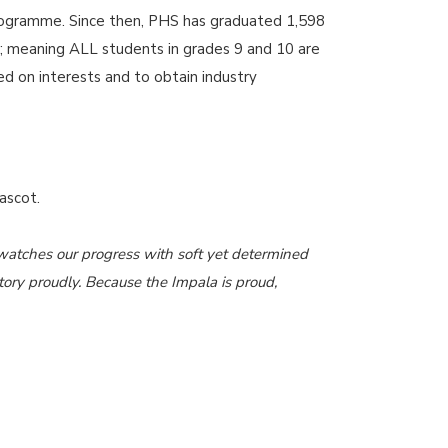
 Programme. Since then, PHS has graduated 1,598
; meaning ALL students in grades 9 and 10 are
d on interests and to obtain industry
mascot.
d watches our progress with soft yet determined
tory proudly. Because the Impala is proud,