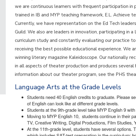
we are continuous learners with frequent participation in 
trained in IB and MYP teaching framework, E.L. Achieve te
Currently, we have representation on the Ed Tech leade
Guild. We also are leaders in innovation, participating in
curriculum study and constantly evaluating our practice t
receiving the best possible educational experience. We a
winning literary magazine Kaleidoscope. Our nationally 
in all aspects of theater production and produces several 
information about our theater program, see the PHS the
Language Arts at the Grade Levels
Students need 40 English credits to graduate. Please see
of English can look like at different grade levels.
Students at the 9th-grade level take MYP English 9 with 
Moving to MYP English 10, students continue in their pa
TV, Creative Writing, Digital Productions, Film Studies,
At the 11th-grade level, students have several options. T
which includes SAT-test preparation in the curriculum; 