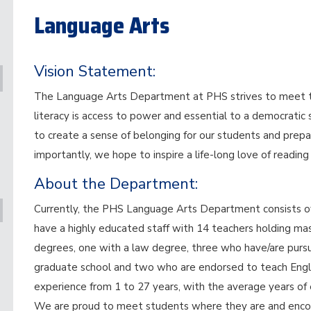
Language Arts
Vision Statement:
The Language Arts Department at PHS strives to meet the
literacy is access to power and essential to a democratic
to create a sense of belonging for our students and prepa
importantly, we hope to inspire a life-long love of reading
About the Department:
Currently, the PHS Language Arts Department consists of 
have a highly educated staff with 14 teachers holding ma
degrees, one with a law degree, three who have/are pursued
graduate school and two who are endorsed to teach Engli
experience from 1 to 27 years, with the average years of 
We are proud to meet students where they are and encou