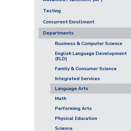
Testing
Concurrent Enrollment
Departments
Business & Computer Science
English Language Development
(ELD)
Family & Consumer Science
Integrated Services
Language Arts
Math
Performing Arts
Physical Education
Science