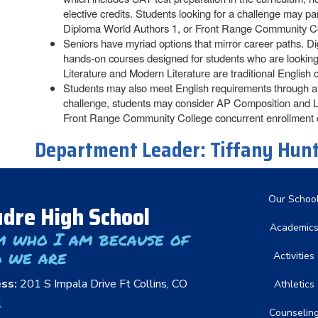
elective credits. Students looking for a challenge may 
Diploma World Authors 1, or Front Range Community Co
Seniors have myriad options that mirror career paths. D
hands-on courses designed for students who are looking f
Literature and Modern Literature are traditional English c
Students may also meet English requirements through a c
challenge, students may consider AP Composition and L
Front Range Community College concurrent enrollment 
Department Leader:
Tiffany Hun
Main nav
Our Schoo
dre High School
Academic
m who I am because of
 we are
Activities
ess:
201 S Impala Drive Ft Collins, CO
Athletics
1
Counselin