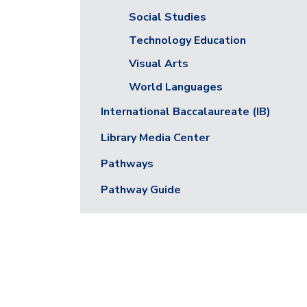
Social Studies
Technology Education
Visual Arts
World Languages
International Baccalaureate (IB)
Library Media Center
Pathways
Pathway Guide