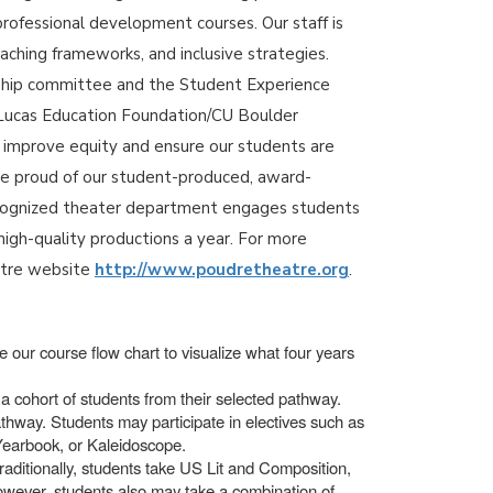
professional development courses. Our staff is
aching frameworks, and inclusive strategies.
rship committee and the Student Experience
 a Lucas Education Foundation/CU Boulder
o improve equity and ensure our students are
re proud of our student-produced, award-
recognized theater department engages students
high-quality productions a year. For more
atre website
http://www.poudretheatre.org
.
 our course flow chart to visualize what four years
a cohort of students from their selected pathway.
thway. Students may participate in electives such as
 Yearbook, or Kaleidoscope.
raditionally, students take US Lit and Composition,
however, students also may take a combination of