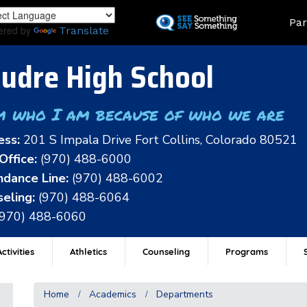
Skip
Land
Par
to
ered by
Translate
main
content
udre High School
m who I am because of who we are
ess:
201 S Impala Drive Fort Collins, Colorado 80521
Office:
(970) 488-6000
dance Line:
(970) 488-6002
eling:
(970) 488-6064
(970) 488-6060
ctivities
Athletics
Counseling
Programs
Home
Academics
Departments