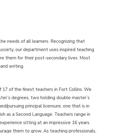
 needs of all learners. Recognizing that
 society, our department uses inspired teaching
re them for their post-secondary lives. Most
 and writing.
17 of the finest teachers in Fort Collins. We
ster’s degrees, two holding double master’s
/pursuing principal licensure, one that is in
sh as a Second Language. Teachers range in
experience sitting at an impressive 16 years.
rage them to grow. As teaching professionals,