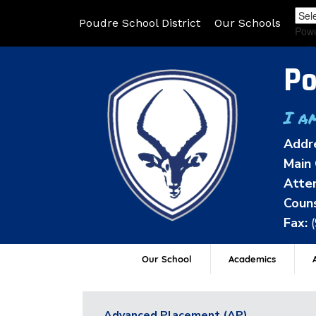
Poudre School District
Our Schools
Pow
Po
I a
Addr
Main 
Atten
Couns
Fax:
Our School
Academics
A
Advanced Placement (AP)