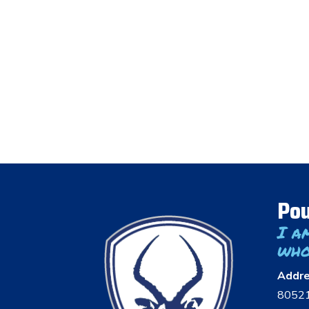
Pou
I a
who
Addr
8052