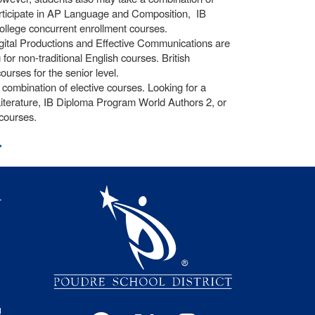
participate in AP Language and Composition, IB
llege concurrent enrollment courses.
igital Productions and Effective Communications are
or non-traditional English courses. British
ourses for the senior level.
ombination of elective courses. Looking for a
iterature, IB Diploma Program World Authors 2, or
courses.
t
igation
l
s
g