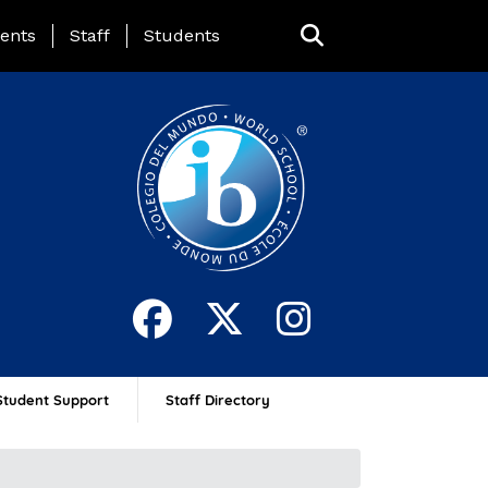
ing Page Menu
ents
Staff
Students
Student Support
Staff Directory