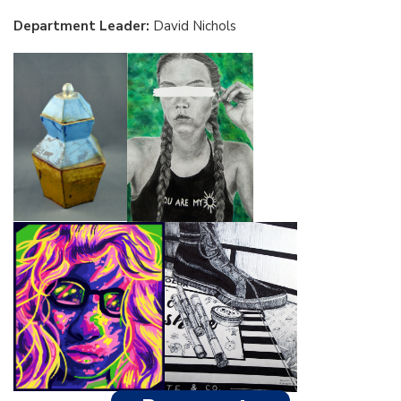
Department Leader:
David Nichols