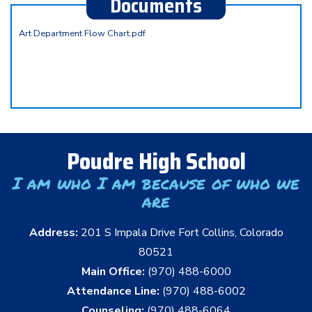
Documents
Art Department Flow Chart.pdf
Poudre High School
I am who I am because of who we
are
Address:
201 S Impala Drive Fort Collins, Colorado
80521
Main Office:
(970) 488-6000
Attendance Line:
(970) 488-6002
Counseling:
(970) 488-6064