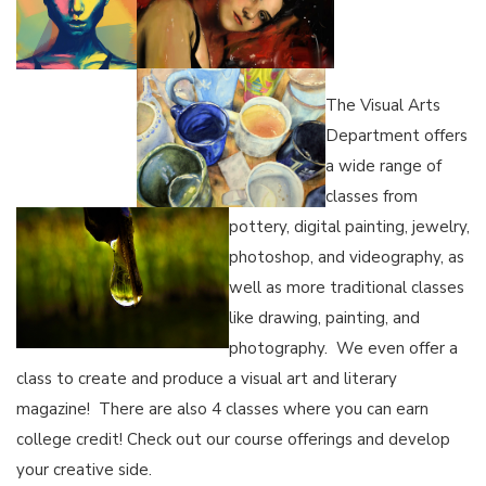
The Visual Arts
Department offers
a wide range of
classes from
pottery, digital painting, jewelry,
photoshop, and videography, as
well as more traditional classes
like drawing, painting, and
photography. We even offer a
class to create and produce a visual art and literary
magazine! There are also 4 classes where you can earn
college credit! Check out our course offerings and develop
your creative side.