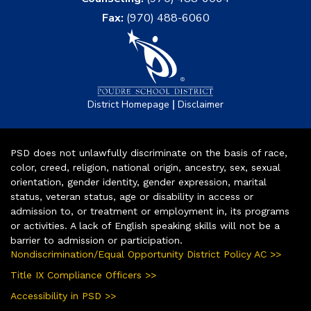
Fax:
(970) 488-6060
|
District Homepage
Disclaimer
PSD does not unlawfully discriminate on the basis of race,
color, creed, religion, national origin, ancestry, sex, sexual
orientation, gender identity, gender expression, marital
status, veteran status, age or disability in access or
admission to, or treatment or employment in, its programs
or activities. A lack of English speaking skills will not be a
barrier to admission or participation.
Nondiscrimination/Equal Opportunity District Policy AC >>
Title IX Compliance Officers >>
Accessibility in PSD >>