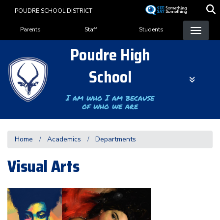
Skip
POUDRE SCHOOL DISTRICT
to
Landing Page Menu
main
Parents
Staff
Students
content
Poudre High
School
I am who I am because
of who we are
Home
Academics
Departments
Visual Arts