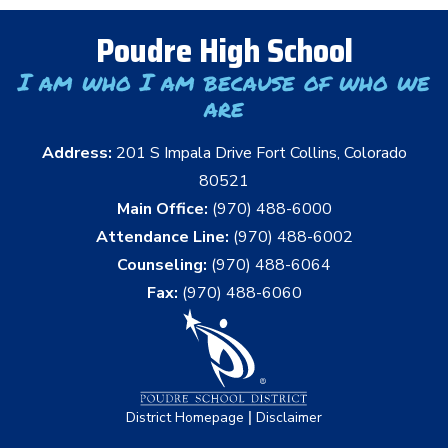
Poudre High School
I am who I am because of who we
are
Address:
201 S Impala Drive Fort Collins, Colorado
80521
Main Office:
(970) 488-6000
Attendance Line:
(970) 488-6002
Counseling:
(970) 488-6064
Fax:
(970) 488-6060
|
District Homepage
Disclaimer