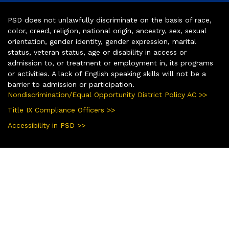
PSD does not unlawfully discriminate on the basis of race,
color, creed, religion, national origin, ancestry, sex, sexual
orientation, gender identity, gender expression, marital
status, veteran status, age or disability in access or
admission to, or treatment or employment in, its programs
or activities. A lack of English speaking skills will not be a
barrier to admission or participation.
Nondiscrimination/Equal Opportunity District Policy AC >>
Title IX Compliance Officers >>
Accessibility in PSD >>