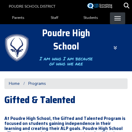
Skip
POUDRE SCHOOL DISTRICT
to
Landing Page Menu
main
Parents
Staff
Students
content
Poudre High
School
I am who I am because
of who we are
Home
Programs
Gifted & Talented
At Poudre High School, the Gifted and Talented Program is
focused on students gaining independence in their
learning and creating their ALP goals. Poudre High School