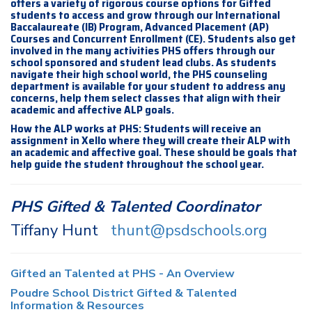
offers a variety of rigorous course options for Gifted
students to access and grow through our International
Baccalaureate (IB) Program, Advanced Placement (AP)
Courses and Concurrent Enrollment (CE). Students also get
involved in the many activities PHS offers through our
school sponsored and student lead clubs. As students
navigate their high school world, the PHS counseling
department is available for your student to address any
concerns, help them select classes that align with their
academic and affective ALP goals.
How the ALP works at PHS: Students will receive an
assignment in Xello where they will create their ALP with
an academic and affective goal. These should be goals that
help guide the student throughout the school year.
PHS Gifted & Talented Coordinator
Tiffany Hunt
thunt@psdschools.org
Gifted an Talented at PHS - An Overview
Poudre School District Gifted & Talented
Information & Resources