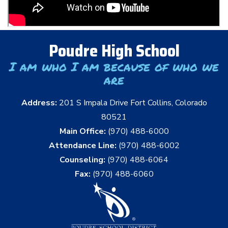
Poudre High School
I am who I am because of who we
are
Address:
201 S Impala Drive Fort Collins, Colorado
80521
Main Office:
(970) 488-6000
Attendance Line:
(970) 488-6002
Counseling:
(970) 488-6064
Fax:
(970) 488-6060