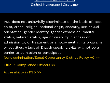
|
District Homepage
Disclaimer
PSD does not unlawfully discriminate on the basis of race,
color, creed, religion, national origin, ancestry, sex, sexual
orientation, gender identity, gender expression, marital
status, veteran status, age or disability in access or
admission to, or treatment or employment in, its programs
or activities. A lack of English speaking skills will not be a
barrier to admission or participation.
Nondiscrimination/Equal Opportunity District Policy AC >>
Title IX Compliance Officers >>
Accessibility in PSD >>