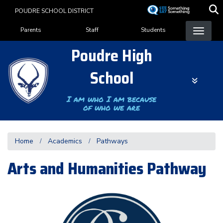
Skip
POUDRE SCHOOL DISTRICT
to
Landing Page Menu
main
Parents
Staff
Students
content
Poudre High
School
I am who I am because
of who we are
Home
Academics
Pathways
Arts and Humanities Pathway