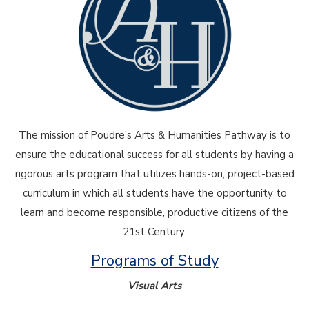
The mission of Poudre’s Arts & Humanities Pathway is to
ensure the educational success for all students by having a
rigorous arts program that utilizes hands-on, project-based
curriculum in which all students have the opportunity to
learn and become responsible, productive citizens of the
21st Century.
Programs of Study
Visual Arts