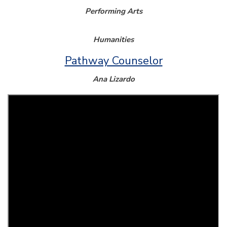
Performing Arts
Humanities
Pathway Counselor
Ana Lizardo