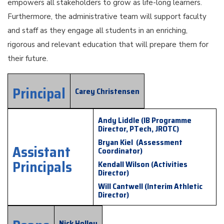
empowers all stakeholders to grow as life-long learners.
Furthermore, the administrative team will support faculty
and staff as they engage all students in an enriching,
rigorous and relevant education that will prepare them for
their future.
Principal
Carey Christensen
Andy Liddle (IB Programme
Director, PTech, JROTC)
Bryan Kiel (Assessment
Assistant
Coordinator)
Principals
Kendall Wilson (Activities
Director)
Will Cantwell (Interim Athletic
Director)
Nick Holley