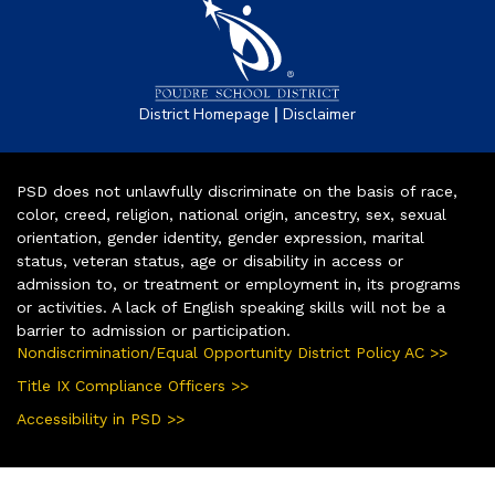
|
District Homepage
Disclaimer
PSD does not unlawfully discriminate on the basis of race,
color, creed, religion, national origin, ancestry, sex, sexual
orientation, gender identity, gender expression, marital
status, veteran status, age or disability in access or
admission to, or treatment or employment in, its programs
or activities. A lack of English speaking skills will not be a
barrier to admission or participation.
Nondiscrimination/Equal Opportunity District Policy AC >>
Title IX Compliance Officers >>
Accessibility in PSD >>