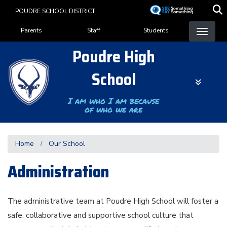
Skip
POUDRE SCHOOL DISTRICT
to
Landing Page Menu
main
Parents
Staff
Students
content
Poudre High
School
I am who I am because
of who we are
Home
Our School
Administration
The administrative team at Poudre High School will foster a
safe, collaborative and supportive school culture that