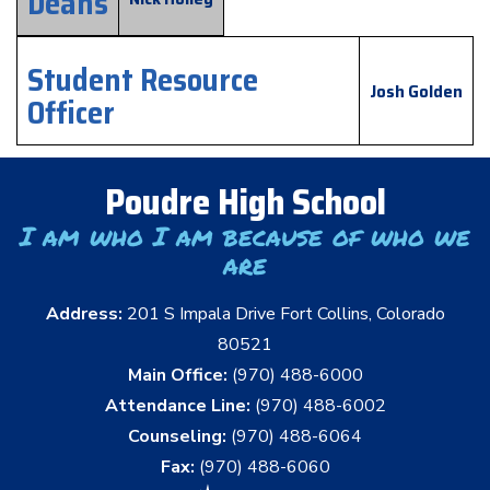
Deans
Student Resource
Josh Golden
Officer
Poudre High School
I am who I am because of who we
are
Address:
201 S Impala Drive Fort Collins, Colorado
80521
Main Office:
(970) 488-6000
Attendance Line:
(970) 488-6002
Counseling:
(970) 488-6064
Fax:
(970) 488-6060