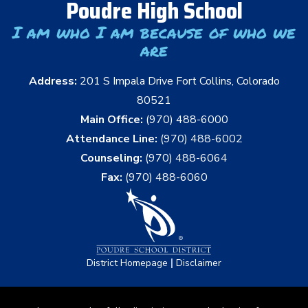
Poudre High School
I am who I am because of who we
are
Address:
201 S Impala Drive Fort Collins, Colorado
80521
Main Office:
(970) 488-6000
Attendance Line:
(970) 488-6002
Counseling:
(970) 488-6064
Fax:
(970) 488-6060
|
District Homepage
Disclaimer