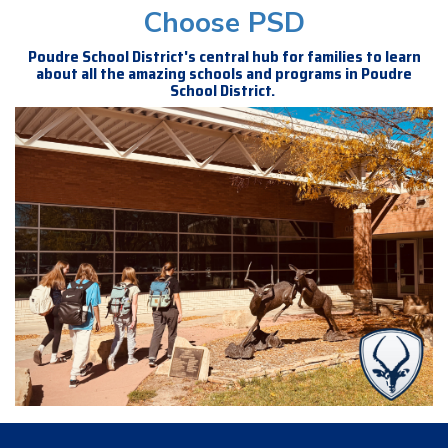
Choose PSD
Poudre School District's central hub for families to learn
about all the amazing schools and programs in Poudre
School District.