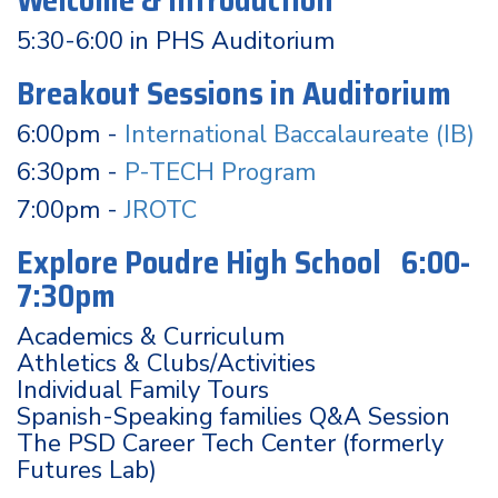
Welcome & Introduction
5:30-6:00 in PHS Auditorium
Breakout Sessions in Auditorium
6:00pm -
International Baccalaureate (IB)
6:30pm -
P-TECH Program
7:00pm -
JROTC
Explore Poudre High School 6:00-
7:30pm
Academics & Curriculum
Athletics & Clubs/Activities
Individual Family Tours
Spanish-Speaking families Q&A Session
The PSD Career Tech Center (formerly
Futures Lab)