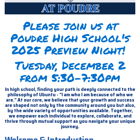
Please join us at
Poudre High School's
2025 Preview Night!
Tuesday, December 2
from 5:30-7:30pm
In high school, finding your path is deeply connected to the
philosophy of Ubuntu - “I am who I am because of who we
are.” At our core, we believe that your growth and success
are shaped not only by the community around you but also,
by the wide variety of opportunities available. Together,
we empower each individual to explore, collaborate, and
thrive through mutual support as you navigate your unique
journey.