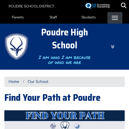
Skip
POUDRE SCHOOL DISTRICT
to
Landing Page Menu
main
Parents
Staff
Students
content
Poudre High
School
I am who I am because
of who we are
Home
Our School
Find Your Path at Poudre