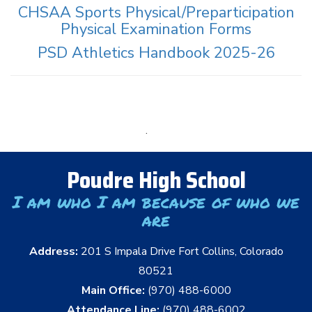
CHSAA Sports Physical/Preparticipation
Physical Examination Forms
PSD Athletics Handbook 2025-26
.
Poudre High School
I am who I am because of who we
are
Address:
201 S Impala Drive Fort Collins, Colorado
80521
Main Office:
(970) 488-6000
Attendance Line:
(970) 488-6002