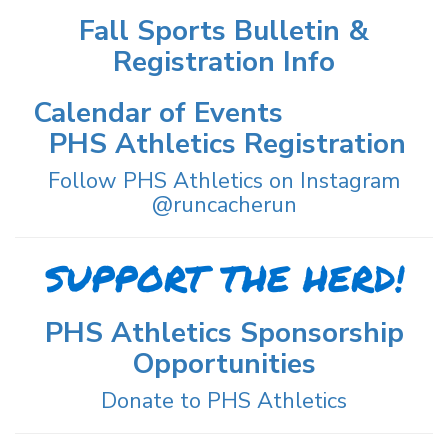
Fall Sports Bulletin &
Registration Info
Calendar of Events
PHS Athletics Registration
Follow PHS Athletics on Instagram
@runcacherun
SUPPORT THE HERD!
PHS Athletics Sponsorship
Opportunities
Donate to PHS Athletics