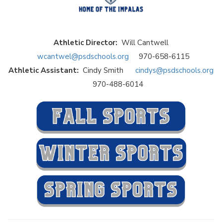
Athletic Director:
Will Cantwell
wcantwel@psdschools.org
970-658-6115
Athletic Assistant:
Cindy Smith
cindys@psdschools.org
970-488-6014