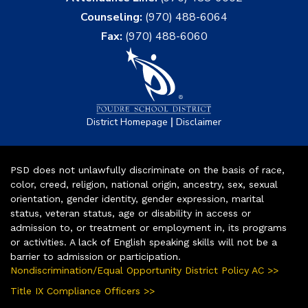
Counseling:
(970) 488-6064
Fax:
(970) 488-6060
|
District Homepage
Disclaimer
PSD does not unlawfully discriminate on the basis of race,
color, creed, religion, national origin, ancestry, sex, sexual
orientation, gender identity, gender expression, marital
status, veteran status, age or disability in access or
admission to, or treatment or employment in, its programs
or activities. A lack of English speaking skills will not be a
barrier to admission or participation.
Nondiscrimination/Equal Opportunity District Policy AC >>
Title IX Compliance Officers >>