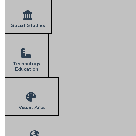
Social Studies
Technology
Education
Visual Arts