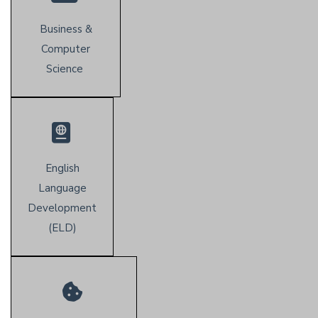
Business &
Computer
Science
English
Language
Development
(E
LD)