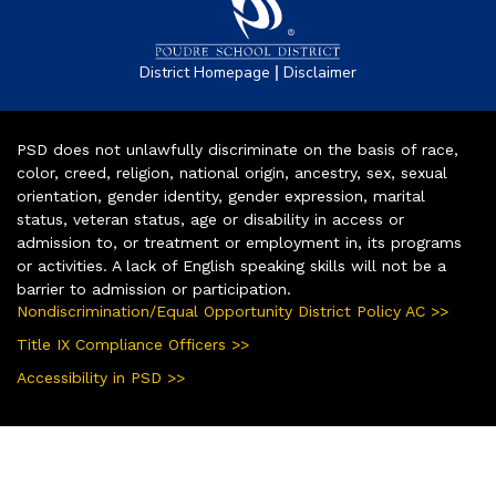
|
District Homepage
Disclaimer
PSD does not unlawfully discriminate on the basis of race,
color, creed, religion, national origin, ancestry, sex, sexual
orientation, gender identity, gender expression, marital
status, veteran status, age or disability in access or
admission to, or treatment or employment in, its programs
or activities. A lack of English speaking skills will not be a
barrier to admission or participation.
Nondiscrimination/Equal Opportunity District Policy AC >>
Title IX Compliance Officers >>
Accessibility in PSD >>