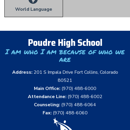
World Language
Poudre High School
I am who I am because of who we
are
Address:
201 S Impala Drive Fort Collins, Colorado
80521
Main Office:
(970) 488-6000
Attendance Line:
(970) 488-6002
Counseling:
(970) 488-6064
Fax:
(970) 488-6060