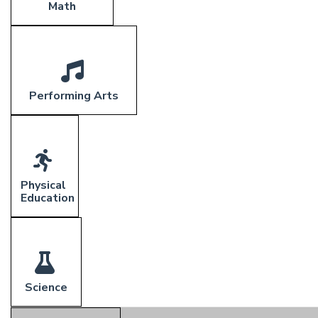
Math
Performing Arts
Physical
Education
Science