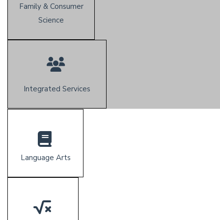
Family & Consumer
Science
Integrated Services
Language Arts