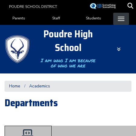
Skip
POUDRE SCHOOL DISTRICT
to
Landing Page Menu
main
Parents
Staff
Students
content
Poudre High
School
I am who I am because
of who we are
Home
Academics
Departments