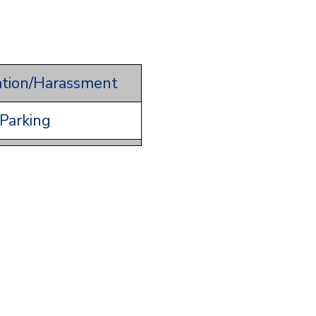
ation/Harassment
Parking