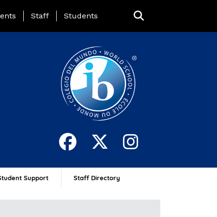
ing Page Menu
ents
Staff
Students
Student Support
Staff Directory