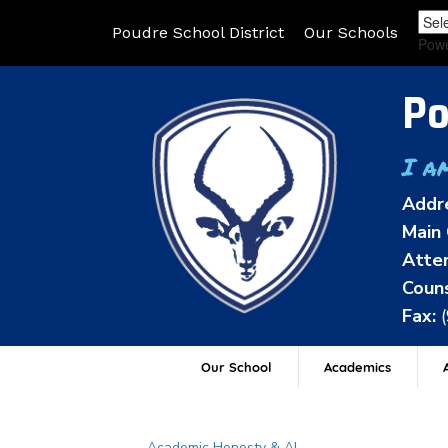
Poudre School District
Our Schools
Pow
Po
I a
Addr
Main 
Atten
Couns
Fax:
Our School
Academics
A
Main navigation
Academic Honesty & AI