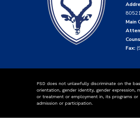
Addr
8052
Main O
Atten
Couns
Fax:
(
PSD does not unlawfully discriminate on the basis 
orientation, gender identity, gender expression, m
or treatment or employment in, its programs or act
admission or participation.