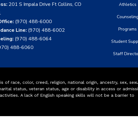
ess:
201 S Impala Drive Ft Collins, CO
Athletics
1
Counselin
ffice:
(970) 488-6000
Programs
dance Line:
(970) 488-6002
eling:
(970) 488-6064
Student Supp
970) 488-6060
Staff Direct
of race, color, creed, religion, national origin, ancestry, sex, sex
arital status, veteran status, age or disability in access or admiss
ivities. A lack of English speaking skills will not be a barrier to