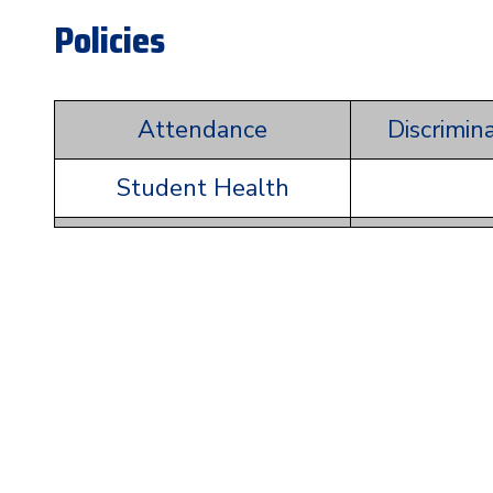
Policies
Attendance
Discrimin
Student Health