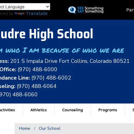
Skip
Land
Par
to
ered by
Translate
main
content
udre High School
m who I am because of who we are
ess:
201 S Impala Drive Fort Collins, Colorado 80521
Office:
(970) 488-6000
dance Line:
(970) 488-6002
eling:
(970) 488-6064
(970) 488-6060
ctivities
Athletics
Counseling
Programs
Home
Our School