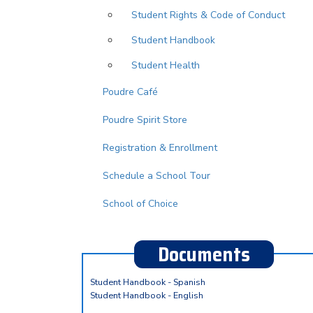
Student Rights & Code of Conduct
Student Handbook
Student Health
Poudre Café
Poudre Spirit Store
Registration & Enrollment
Schedule a School Tour
School of Choice
Documents
Student Handbook - Spanish
Student Handbook - English