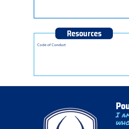
Resources
Code of Conduct
Pou
I a
who