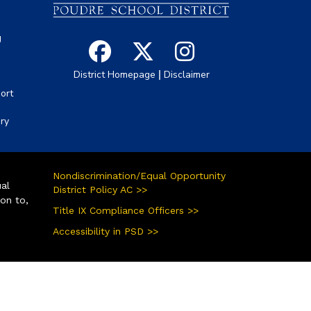
g
|
District Homepage
Disclaimer
ort
ory
Nondiscrimination/Equal Opportunity
ual
District Policy AC >>
ion to,
Title IX Compliance Officers >>
Accessibility in PSD >>