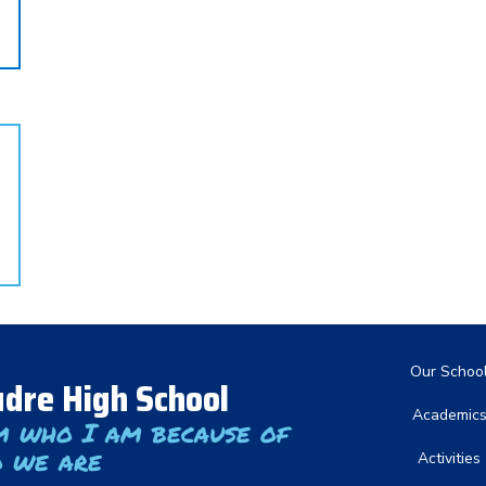
Main nav
Our Schoo
dre High School
Academic
m who I am because of
 we are
Activities