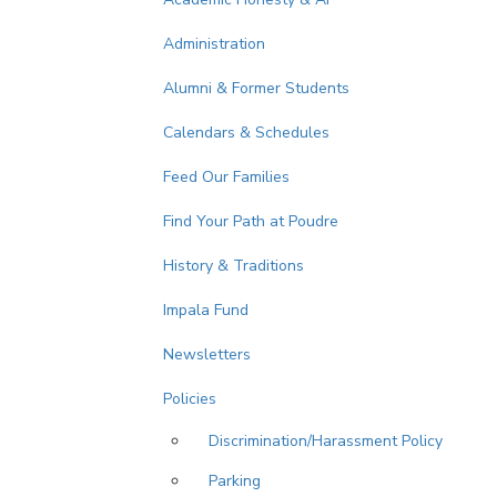
Administration
Alumni & Former Students
Calendars & Schedules
Feed Our Families
Find Your Path at Poudre
History & Traditions
Impala Fund
Newsletters
Policies
Discrimination/Harassment Policy
Parking