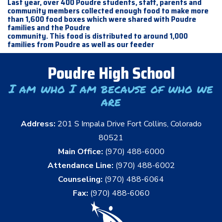
Last year, over 400 Poudre students, staff, parents and
community members collected enough food to make more
than 1,600 food boxes which were shared with Poudre
families and the Poudre
community. This food is distributed to around 1,000
families from Poudre as well as our feeder
Poudre High School
I am who I am because of who we
are
Address:
201 S Impala Drive Fort Collins, Colorado
80521
Main Office:
(970) 488-6000
Attendance Line:
(970) 488-6002
Counseling:
(970) 488-6064
Fax:
(970) 488-6060