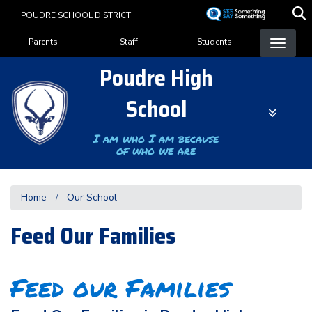
Skip
POUDRE SCHOOL DISTRICT
to
Landing Page Menu
main
Parents
Staff
Students
content
Poudre High
School
I am who I am because
of who we are
Home
Our School
Feed Our Families
Feed our Families