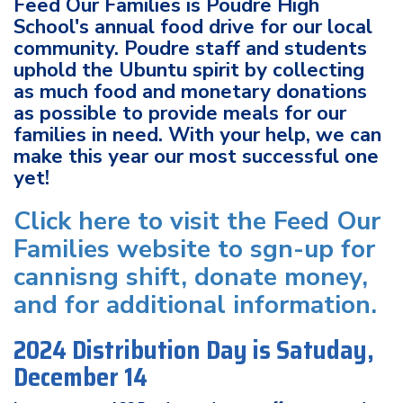
Feed Our Families is Poudre High
School's annual food drive for our local
community. Poudre staff and students
uphold the Ubuntu spirit by collecting
as much food and monetary donations
as possible to provide meals for our
families in need. With your help, we can
make this year our most successful one
yet!
Click here to visit the Feed Our
Families website to sgn-up for
cannisng shift, donate money,
and for additional information.
2024 Distribution Day is Satuday,
December 14