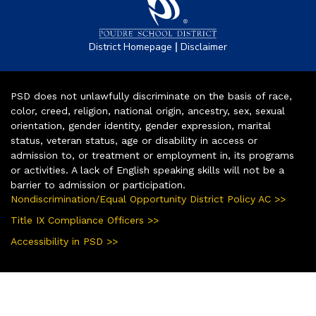
|
District Homepage
Disclaimer
PSD does not unlawfully discriminate on the basis of race,
color, creed, religion, national origin, ancestry, sex, sexual
orientation, gender identity, gender expression, marital
status, veteran status, age or disability in access or
admission to, or treatment or employment in, its programs
or activities. A lack of English speaking skills will not be a
barrier to admission or participation.
Nondiscrimination/Equal Opportunity District Policy AC >>
Title IX Compliance Officers >>
Accessibility in PSD >>