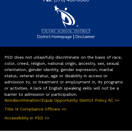
Fax:
(970) 488-6060
|
District Homepage
Disclaimer
PSD does not unlawfully discriminate on the basis of race,
color, creed, religion, national origin, ancestry, sex, sexual
orientation, gender identity, gender expression, marital
status, veteran status, age or disability in access or
admission to, or treatment or employment in, its programs
or activities. A lack of English speaking skills will not be a
barrier to admission or participation.
Nondiscrimination/Equal Opportunity District Policy AC >>
Title IX Compliance Officers >>
Accessibility in PSD >>