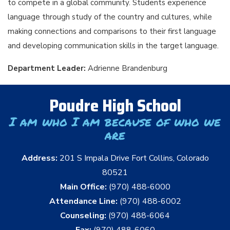
to compete in a global community. Students experience
language through study of the country and cultures, while
making connections and comparisons to their first language
and developing communication skills in the target language.
Department Leader:
Adrienne Brandenburg
Poudre High School
I am who I am because of who we
are
Address:
201 S Impala Drive Fort Collins, Colorado
80521
Main Office:
(970) 488-6000
Attendance Line:
(970) 488-6002
Counseling:
(970) 488-6064