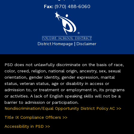
Fax:
(970) 488-6060
|
District Homepage
Disclaimer
PSD does not unlawfully discriminate on the basis of race,
color, creed, religion, national origin, ancestry, sex, sexual
orientation, gender identity, gender expression, marital
status, veteran status, age or disability in access or
admission to, or treatment or employment in, its programs
or activities. A lack of English speaking skills will not be a
barrier to admission or participation.
Nondiscrimination/Equal Opportunity District Policy AC >>
Title IX Compliance Officers >>
Accessibility in PSD >>