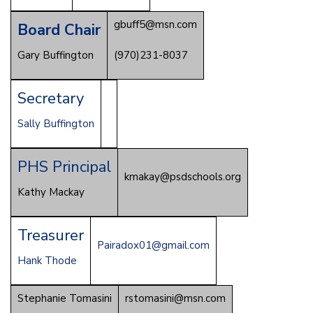
gbuff5@msn.com
Board Chair
Gary Buffington
(970)231-8037
Secretary
Sally Buffington
PHS Principal
kmakay@psdschools.org
Kathy Mackay
Treasurer
Pairadox01@gmail.com
Hank Thode
Stephanie Tomasini
rstomasini@msn.com