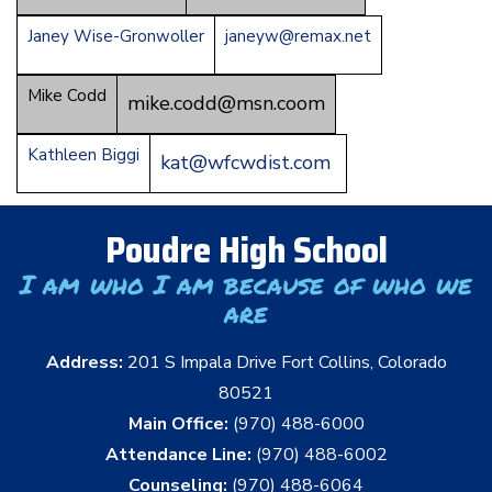
Janey Wise-Gronwoller
janeyw@remax.net
Mike Codd
mike.codd@msn.coom
Kathleen Biggi
kat@wfcwdist.com
Poudre High School
I am who I am because of who we
are
Address:
201 S Impala Drive Fort Collins, Colorado
80521
Main Office:
(970) 488-6000
Attendance Line:
(970) 488-6002
Counseling:
(970) 488-6064