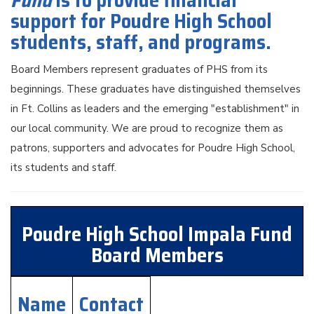
Fund
is to provide financial
support for Poudre High School
students, staff, and programs.
Board Members represent graduates of PHS from its
beginnings. These graduates have distinguished themselves
in Ft. Collins as leaders and the emerging "establishment" in
our local community. We are proud to recognize them as
patrons, supporters and advocates for Poudre High School,
its students and staff.
Poudre High School Impala Fund
Board Members
Name
Contact