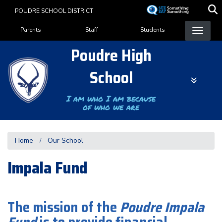
Skip
POUDRE SCHOOL DISTRICT
to
Landing Page Menu
main
Parents
Staff
Students
content
Poudre High
School
I am who I am because
of who we are
Home
Our School
Impala Fund
The mission of the
Poudre Impala