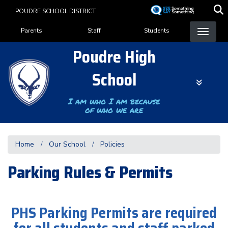
Skip
POUDRE SCHOOL DISTRICT
to
Landing Page Menu
main
Parents
Staff
Students
content
Poudre High
School
I am who I am because
of who we are
Home
Our School
Policies
Parking Rules & Permits
PHS Parking Permits are required