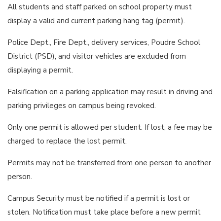
All students and staff parked on school property must
display a valid and current parking hang tag (permit).
Police Dept., Fire Dept., delivery services, Poudre School
District (PSD), and visitor vehicles are excluded from
displaying a permit.
Falsification on a parking application may result in driving and
parking privileges on campus being revoked.
Only one permit is allowed per student. If lost, a fee may be
charged to replace the lost permit.
Permits may not be transferred from one person to another
person.
Campus Security must be notified if a permit is lost or
stolen. Notification must take place before a new permit