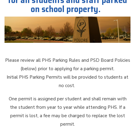
for all students and staff parked
on school property.
Please review all PHS Parking Rules and PSD Board Policies
(below) prior to applying for a parking permit.
Initial PHS Parking Permits will be provided to students at
no cost.
One permit is assigned per student and shall remain with
the student from year to year while attending PHS. If a
permit is lost, a fee may be charged to replace the lost
permit.