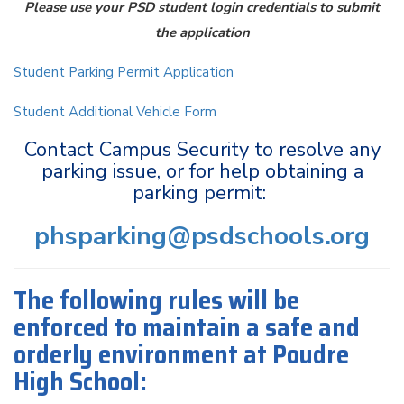
Please use your PSD student login credentials to submit
the application
Student Parking Permit Application
Student Additional Vehicle Form
Contact Campus Security to resolve any
parking issue, or for help obtaining a
parking permit:
phsparking@psdschools.org
The following rules will be
enforced to maintain a safe and
orderly environment at Poudre
High School: