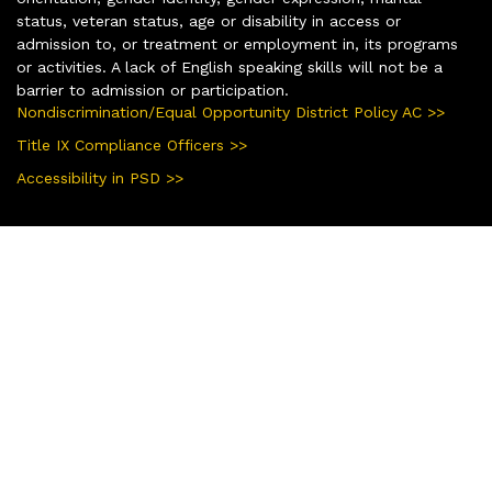
status, veteran status, age or disability in access or
admission to, or treatment or employment in, its programs
or activities. A lack of English speaking skills will not be a
barrier to admission or participation.
Nondiscrimination/Equal Opportunity District Policy AC >>
Title IX Compliance Officers >>
Accessibility in PSD >>