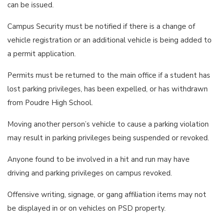
can be issued.
Campus Security must be notified if there is a change of
vehicle registration or an additional vehicle is being added to
a permit application.
Permits must be returned to the main office if a student has
lost parking privileges, has been expelled, or has withdrawn
from Poudre High School.
Moving another person’s vehicle to cause a parking violation
may result in parking privileges being suspended or revoked.
Anyone found to be involved in a hit and run may have
driving and parking privileges on campus revoked.
Offensive writing, signage, or gang affiliation items may not
be displayed in or on vehicles on PSD property.