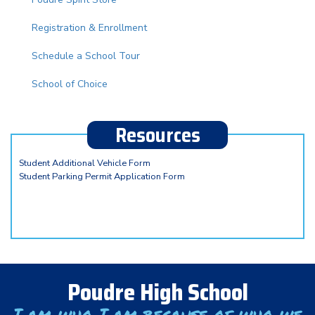
Registration & Enrollment
Schedule a School Tour
School of Choice
Resources
Student Additional Vehicle Form
Student Parking Permit Application Form
Poudre High School
I am who I am because of who we