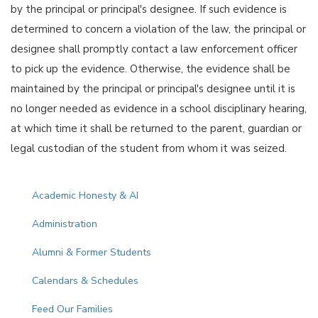
by the principal or principal's designee. If such evidence is
determined to concern a violation of the law, the principal or
designee shall promptly contact a law enforcement officer
to pick up the evidence. Otherwise, the evidence shall be
maintained by the principal or principal's designee until it is
no longer needed as evidence in a school disciplinary hearing,
at which time it shall be returned to the parent, guardian or
legal custodian of the student from whom it was seized.
Main navigation
Academic Honesty & AI
Administration
Alumni & Former Students
Calendars & Schedules
Feed Our Families