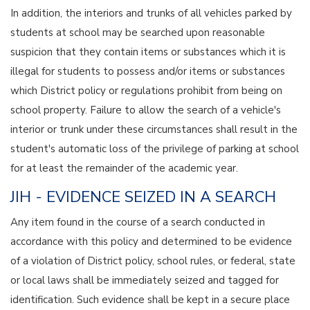
In addition, the interiors and trunks of all vehicles parked by
students at school may be searched upon reasonable
suspicion that they contain items or substances which it is
illegal for students to possess and/or items or substances
which District policy or regulations prohibit from being on
school property. Failure to allow the search of a vehicle's
interior or trunk under these circumstances shall result in the
student's automatic loss of the privilege of parking at school
for at least the remainder of the academic year.
JIH - EVIDENCE SEIZED IN A SEARCH
Any item found in the course of a search conducted in
accordance with this policy and determined to be evidence
of a violation of District policy, school rules, or federal, state
or local laws shall be immediately seized and tagged for
identification. Such evidence shall be kept in a secure place