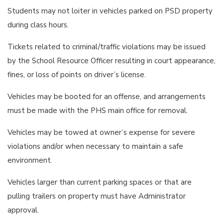
Students may not loiter in vehicles parked on PSD property
during class hours.
Tickets related to criminal/traffic violations may be issued
by the School Resource Officer resulting in court appearance,
fines, or loss of points on driver’s license.
Vehicles may be booted for an offense, and arrangements
must be made with the PHS main office for removal.
Vehicles may be towed at owner’s expense for severe
violations and/or when necessary to maintain a safe
environment.
Vehicles larger than current parking spaces or that are
pulling trailers on property must have Administrator
approval.