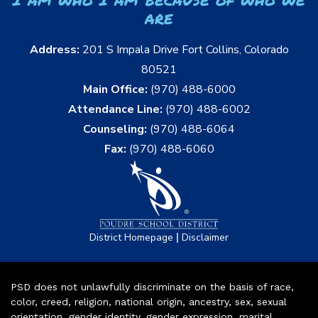
are
Address:
201 S Impala Drive Fort Collins, Colorado
80521
Main Office:
(970) 488-6000
Attendance Line:
(970) 488-6002
Counseling:
(970) 488-6064
Fax:
(970) 488-6060
|
District Homepage
Disclaimer
PSD does not unlawfully discriminate on the basis of race,
color, creed, religion, national origin, ancestry, sex, sexual
orientation, gender identity, gender expression, marital