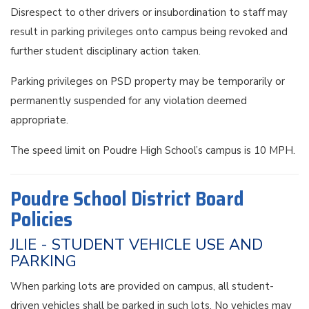
Disrespect to other drivers or insubordination to staff may
result in parking privileges onto campus being revoked and
further student disciplinary action taken.
Parking privileges on PSD property may be temporarily or
permanently suspended for any violation deemed
appropriate.
The speed limit on Poudre High School’s campus is 10 MPH.
Poudre School District Board
Policies
JLIE - STUDENT VEHICLE USE AND
PARKING
When parking lots are provided on campus, all student-
driven vehicles shall be parked in such lots. No vehicles may