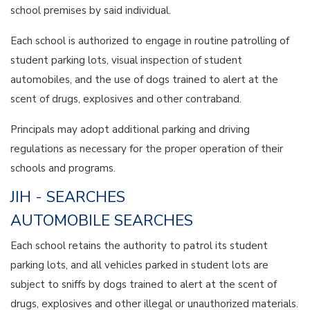
school premises by said individual.
Each school is authorized to engage in routine patrolling of
student parking lots, visual inspection of student
automobiles, and the use of dogs trained to alert at the
scent of drugs, explosives and other contraband.
Principals may adopt additional parking and driving
regulations as necessary for the proper operation of their
schools and programs.
JIH - SEARCHES
AUTOMOBILE SEARCHES
Each school retains the authority to patrol its student
parking lots, and all vehicles parked in student lots are
subject to sniffs by dogs trained to alert at the scent of
drugs, explosives and other illegal or unauthorized materials.