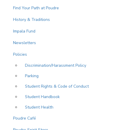
Find Your Path at Poudre
History & Traditions
Impala Fund
Newsletters
Policies
Discrimination/Harassment Policy
Parking
Student Rights & Code of Conduct
Student Handbook
Student Health
Poudre Café
Poudre Spirit Store