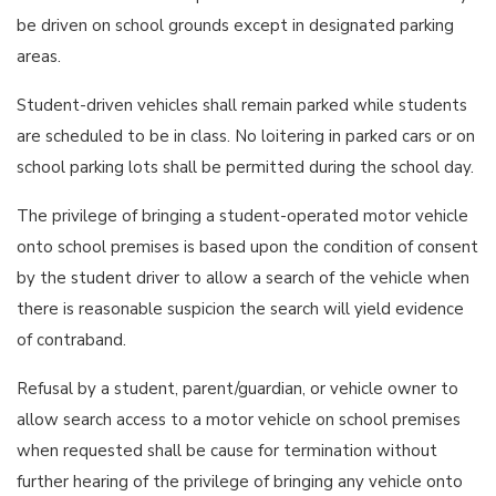
be driven on school grounds except in designated parking
areas.
Student-driven vehicles shall remain parked while students
are scheduled to be in class. No loitering in parked cars or on
school parking lots shall be permitted during the school day.
The privilege of bringing a student-operated motor vehicle
onto school premises is based upon the condition of consent
by the student driver to allow a search of the vehicle when
there is reasonable suspicion the search will yield evidence
of contraband.
Refusal by a student, parent/guardian, or vehicle owner to
allow search access to a motor vehicle on school premises
when requested shall be cause for termination without
further hearing of the privilege of bringing any vehicle onto