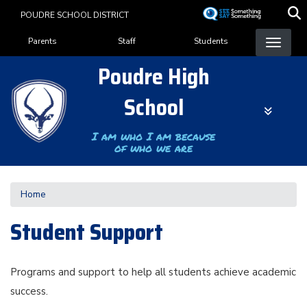
Skip
POUDRE SCHOOL DISTRICT
to
Landing Page Menu
main
Parents
Staff
Students
content
Poudre High
School
I am who I am because
of who we are
Home
Student Support
Programs and support to help all students achieve academic
success.