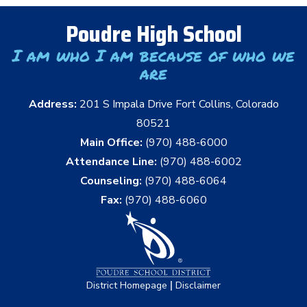
Poudre High School
I am who I am because of who we
are
Address:
201 S Impala Drive Fort Collins, Colorado
80521
Main Office:
(970) 488-6000
Attendance Line:
(970) 488-6002
Counseling:
(970) 488-6064
Fax:
(970) 488-6060
|
District Homepage
Disclaimer