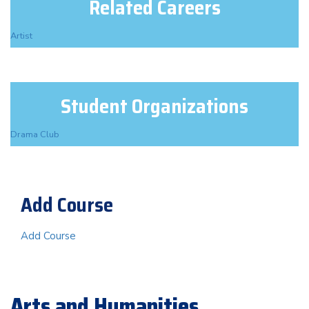
Related Careers
Artist
Student Organizations
Drama Club
Add Course
Add Course
Arts and Humanities