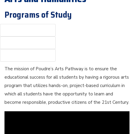
Programs of Study
The mission of Poudre’s Arts Pathway is to ensure the
educational success for all students by having a rigorous arts
program that utilizes hands-on, project-based curriculum in
which all students have the opportunity to learn and
become responsible, productive citizens of the 21st Century.