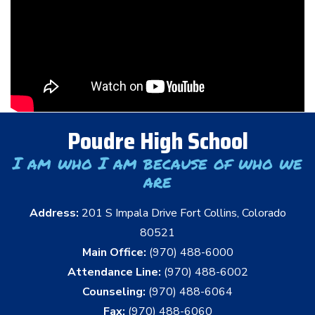
Poudre High School
I am who I am because of who we
are
Address:
201 S Impala Drive Fort Collins, Colorado
80521
Main Office:
(970) 488-6000
Attendance Line:
(970) 488-6002
Counseling:
(970) 488-6064
Fax:
(970) 488-6060