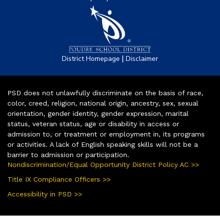
|
District Homepage
Disclaimer
PSD does not unlawfully discriminate on the basis of race,
color, creed, religion, national origin, ancestry, sex, sexual
orientation, gender identity, gender expression, marital
status, veteran status, age or disability in access or
admission to, or treatment or employment in, its programs
or activities. A lack of English speaking skills will not be a
barrier to admission or participation.
Nondiscrimination/Equal Opportunity District Policy AC >>
Title IX Compliance Officers >>
Accessibility in PSD >>