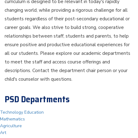
curriculum is designed to be relevant in today's rapidly
changing world, while providing a rigorous challenge for all
students regardless of their post-secondary educational or
career goals. We also strive to build strong, cooperative
relationships between staff, students and parents, to help
ensure positive and productive educational experiences for
all our students. Please explore our academic departments
to meet the staff and access course offerings and
descriptions. Contact the department chair person or your
child's counselor with questions.
PSD Departments
Technology Education
Mathematics
Agriculture
Art