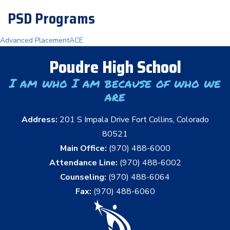
PSD Programs
Advanced Placement
ACE
Poudre High School
I am who I am because of who we
are
Address:
201 S Impala Drive Fort Collins, Colorado
80521
Main Office:
(970) 488-6000
Attendance Line:
(970) 488-6002
Counseling:
(970) 488-6064
Fax:
(970) 488-6060