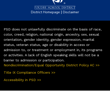
|
District Homepage
Disclaimer
PSD does not unlawfully discriminate on the basis of race,
color, creed, religion, national origin, ancestry, sex, sexual
orientation, gender identity, gender expression, marital
status, veteran status, age or disability in access or
admission to, or treatment or employment in, its programs
or activities. A lack of English speaking skills will not be a
barrier to admission or participation.
Nondiscrimination/Equal Opportunity District Policy AC >>
Title IX Compliance Officers >>
Accessibility in PSD >>