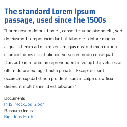
The standard Lorem Ipsum
passage, used since the 1500s
"Lorem ipsum dolor sit amet, consectetur adipiscing elit, sed
do eiusmod tempor incididunt ut labore et dolore magna
aliqua. Ut enim ad minim veniam, quis nostrud exercitation
ullamco laboris nisi ut aliquip ex ea commodo consequat.
Duis aute irure dolor in reprehenderit in voluptate velit esse
cillum dolore eu fugiat nulla pariatur. Excepteur sint
occaecat cupidatat non proident, sunt in culpa qui officia
deserunt mollit anim id est laborum."
Documents
PHS_MockUps_2.pdf
Resource Icons
Big Ideas Math