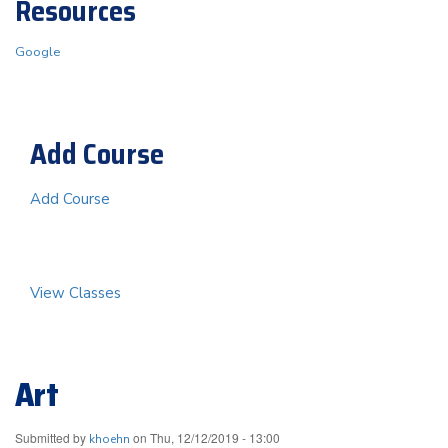
Resources
Google
Add Course
Add Course
View Classes
Art
Submitted by
on
Thu, 12/12/2019 - 13:00
khoehn