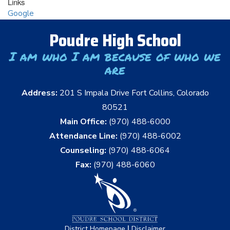
Links
Google
Poudre High School
I am who I am because of who we
are
Address:
201 S Impala Drive Fort Collins, Colorado
80521
Main Office:
(970) 488-6000
Attendance Line:
(970) 488-6002
Counseling:
(970) 488-6064
Fax:
(970) 488-6060
|
District Homepage
Disclaimer