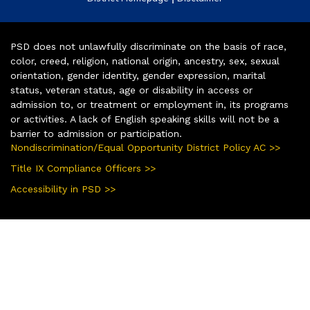
PSD does not unlawfully discriminate on the basis of race,
color, creed, religion, national origin, ancestry, sex, sexual
orientation, gender identity, gender expression, marital
status, veteran status, age or disability in access or
admission to, or treatment or employment in, its programs
or activities. A lack of English speaking skills will not be a
barrier to admission or participation.
Nondiscrimination/Equal Opportunity District Policy AC >>
Title IX Compliance Officers >>
Accessibility in PSD >>