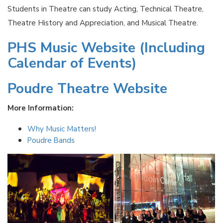
Students in Theatre can study Acting, Technical Theatre,
Theatre History and Appreciation, and Musical Theatre.
PHS Music Website (Including
Calendar of Events)
Poudre Theatre Website
More Information:
Why Music Matters!
Poudre Bands