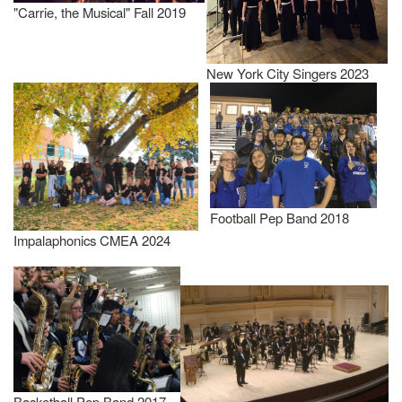
"Carrie, the Musical" Fall 2019
New York City Singers 2023
Football Pep Band 2018
Impalaphonics CMEA 2024
Basketball Pep Band 2017