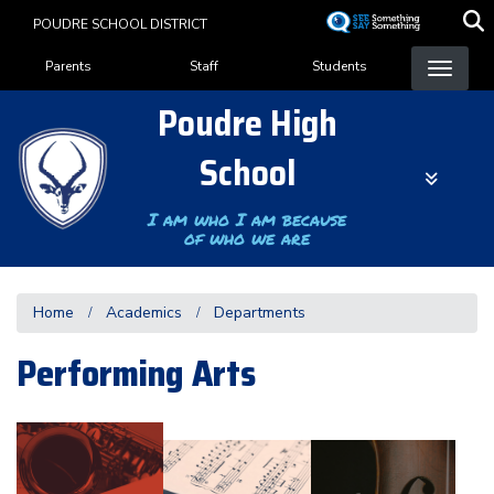
Skip
POUDRE SCHOOL DISTRICT
to
Landing Page Menu
main
Parents
Staff
Students
content
Poudre High
School
I am who I am because
of who we are
Home
Academics
Departments
Performing Arts