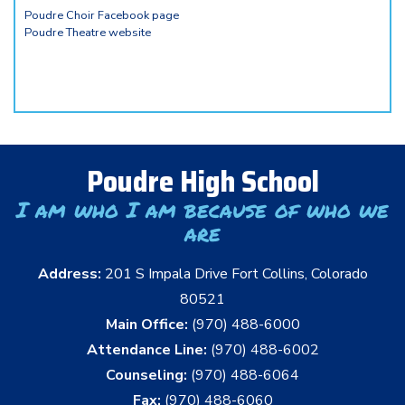
Poudre Choir Facebook page
Poudre Theatre website
Poudre High School
I am who I am because of who we
are
Address:
201 S Impala Drive Fort Collins, Colorado
80521
Main Office:
(970) 488-6000
Attendance Line:
(970) 488-6002
Counseling:
(970) 488-6064
Fax:
(970) 488-6060