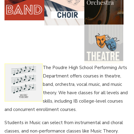
The Poudre High School Performing Arts
Department offers courses in theatre,
band, orchestra, vocal music, and music
theory. We have classes for all levels and
skills, including IB college-level courses
and concurrent enrollment courses.
Students in Music can select from instrumental and choral
classes, and non-performance classes like Music Theory.