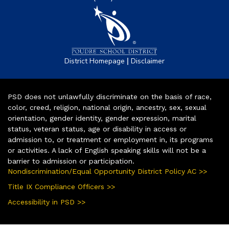
|
District Homepage
Disclaimer
PSD does not unlawfully discriminate on the basis of race,
color, creed, religion, national origin, ancestry, sex, sexual
orientation, gender identity, gender expression, marital
status, veteran status, age or disability in access or
admission to, or treatment or employment in, its programs
or activities. A lack of English speaking skills will not be a
barrier to admission or participation.
Nondiscrimination/Equal Opportunity District Policy AC >>
Title IX Compliance Officers >>
Accessibility in PSD >>