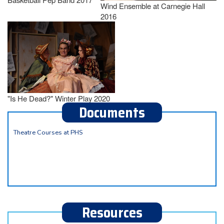
Wind Ensemble at Carnegie Hall
2016
"Is He Dead?" Winter Play 2020
Documents
Theatre Courses at PHS
Resources