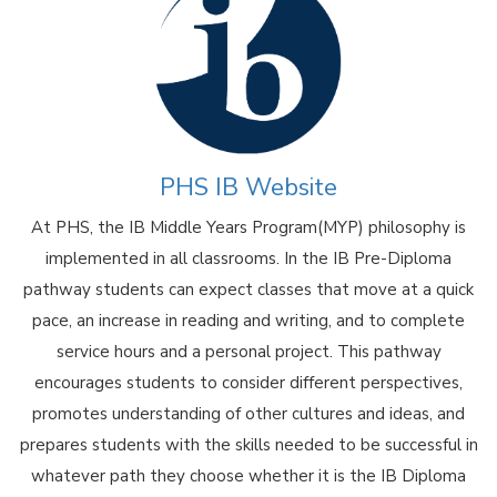
PHS IB Website
At PHS, the IB Middle Years Program(MYP) philosophy is
implemented in all classrooms. In the IB Pre-Diploma
pathway students can expect classes that move at a quick
pace, an increase in reading and writing, and to complete
service hours and a personal project. This pathway
encourages students to consider different perspectives,
promotes understanding of other cultures and ideas, and
prepares students with the skills needed to be successful in
whatever path they choose whether it is the IB Diploma