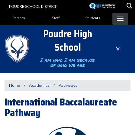
Skip
POUDRE SCHOOL DISTRICT
to
Landing Page Menu
main
Parents
Staff
Students
content
Poudre High
School
I am who I am because
of who we are
Home
Academics
Pathways
International Baccalaureate
Pathway