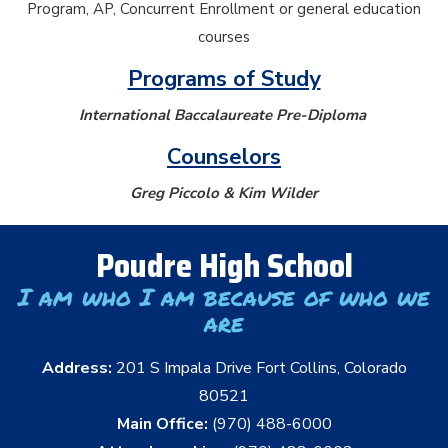
Program, AP, Concurrent Enrollment or general education
courses
Programs of Study
International Baccalaureate Pre-Diploma
Counselors
Greg Piccolo & Kim Wilder
Poudre High School
I am who I am because of who we
are
Address:
201 S Impala Drive Fort Collins, Colorado
80521
Main Office:
(970) 488-6000