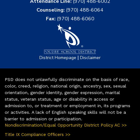
Attendance Line:
(970) 488-6002
Counseling:
(970) 488-6064
Fax:
(970) 488-6060
|
District Homepage
Disclaimer
PSD does not unlawfully discriminate on the basis of race,
color, creed, religion, national origin, ancestry, sex, sexual
orientation, gender identity, gender expression, marital
status, veteran status, age or disability in access or
admission to, or treatment or employment in, its programs
or activities. A lack of English speaking skills will not be a
barrier to admission or participation.
Nondiscrimination/Equal Opportunity District Policy AC >>
Title IX Compliance Officers >>