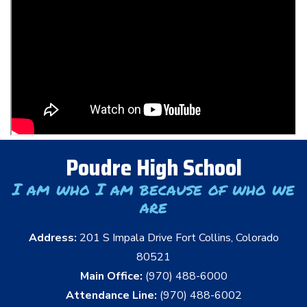
Poudre High School
I am who I am because of who we
are
Address:
201 S Impala Drive Fort Collins, Colorado
80521
Main Office:
(970) 488-6000
Attendance Line:
(970) 488-6002