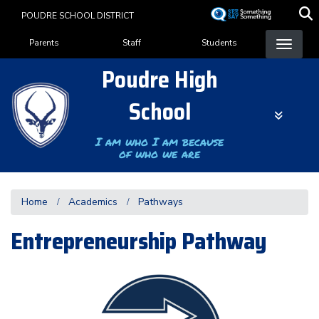
Skip
POUDRE SCHOOL DISTRICT
to
Landing Page Menu
main
Parents
Staff
Students
content
Poudre High
School
I am who I am because
of who we are
Home
Academics
Pathways
Entrepreneurship Pathway