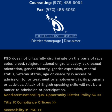
Counseling:
(970) 488-6064
Fax:
(970) 488-6060
|
District Homepage
Disclaimer
PSD does not unlawfully discriminate on the basis of race,
color, creed, religion, national origin, ancestry, sex, sexual
orientation, gender identity, gender expression, marital
status, veteran status, age or disability in access or
admission to, or treatment or employment in, its programs
or activities. A lack of English speaking skills will not be a
barrier to admission or participation.
Nondiscrimination/Equal Opportunity District Policy AC >>
Title IX Compliance Officers >>
Accessibility in PSD >>