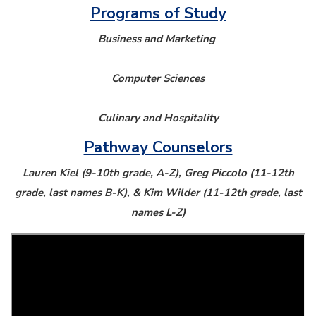
Programs of Study
Business and Marketing
Computer Sciences
Culinary and Hospitality
Pathway
Counselors
Lauren Kiel (9-10th grade, A-Z), Greg Piccolo (11-12th
grade, last names B-K), & Kim Wilder (11-12th grade, last
names L-Z)