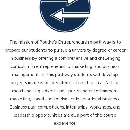
The mission of Poudre's Entrepreneurship pathway is to
prepare our students to pursue a university degree or career
in business by offering a comprehensive and challenging
curriculum in entrepreneurship, marketing, and business
management. In this pathway students will develop
projects in areas of specialized interest-such as fashion
merchandising, advertising, sports and entertainment
marketing, travel and tourism, or international business.
Business plan competitions, internships, workshops, and
leadership opportunities are all a part of the course
experience.