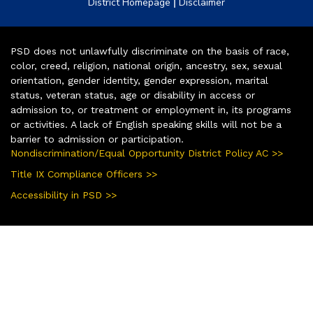
|
District Homepage
Disclaimer
PSD does not unlawfully discriminate on the basis of race,
color, creed, religion, national origin, ancestry, sex, sexual
orientation, gender identity, gender expression, marital
status, veteran status, age or disability in access or
admission to, or treatment or employment in, its programs
or activities. A lack of English speaking skills will not be a
barrier to admission or participation.
Nondiscrimination/Equal Opportunity District Policy AC >>
Title IX Compliance Officers >>
Accessibility in PSD >>