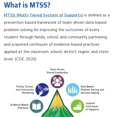
What is MTSS?
MTSS (Multi-Tiered System of Supports)
is defined as a
prevention-based framework of team-driven data-based
problem solving for improving the outcomes of every
student through family, school, and community partnering
and a layered continuum of evidence-based practices
applied at the classroom, school, district, region, and state
level. (CDE, 2020)