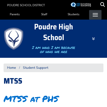
Skip
POUDRE SCHOOL DISTRICT
to
Landing Page Menu
main
Parents
Staff
Students
content
Poudre High
School
I am who I am because
of who we are
Home
Student Support
MTSS
MTSS at PHS