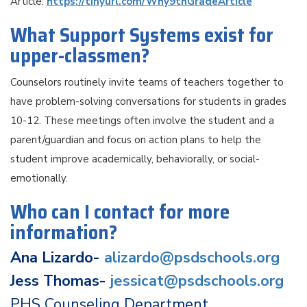
Article:
https://tinyurl.com/Why9thGradeArticle
What Support Systems exist for
upper-classmen?
Counselors routinely invite teams of teachers together to
have problem-solving conversations for students in grades
10-12. These meetings often involve the student and a
parent/guardian and focus on action plans to help the
student improve academically, behaviorally, or social-
emotionally.
Who can I contact for more
information?
Ana Lizardo-
alizardo@psdschools.org
Jess Thomas-
jessicat@psdschools.org
PHS Counseling Department