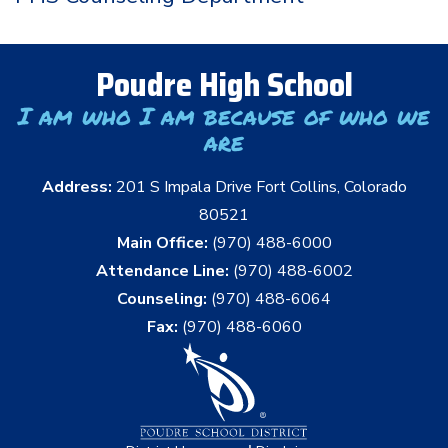
Poudre High School
I am who I am because of who we
are
Address:
201 S Impala Drive Fort Collins, Colorado
80521
Main Office:
(970) 488-6000
Attendance Line:
(970) 488-6002
Counseling:
(970) 488-6064
Fax:
(970) 488-6060