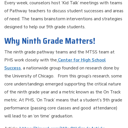
Every week, counselors host ‘Kid Talk’ meetings with teams
of Pathway teachers to discuss student successes and areas
of need. The teams brainstorm interventions and strategies
designed to help our 9th grade students.
Why Ninth Grade Matters!
The ninth grade pathway teams and the MTSS team at
PHS work closely with the
Center for High School
Success
, a nationwide group founded on research done by
the University of Chicago. From this group’s research, some
core understandings emerged supporting the critical nature
of the ninth grade year and a metric known as the On Track
metric. At PHS, ‘On Track’ means that a student’s 9th grade
performance (passing core classes and good attendance)
will lead to an ‘on time’ graduation.