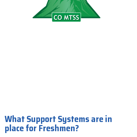
What Support Systems are in
place for Freshmen?