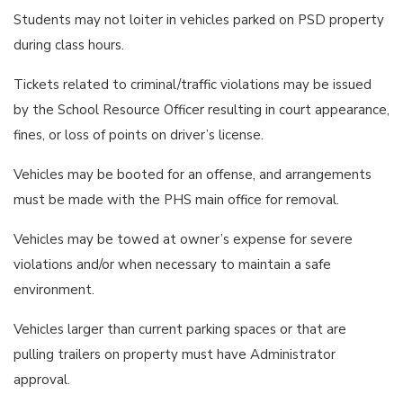
Students may not loiter in vehicles parked on PSD property
during class hours.
Tickets related to criminal/traffic violations may be issued
by the School Resource Officer resulting in court appearance,
fines, or loss of points on driver’s license.
Vehicles may be booted for an offense, and arrangements
must be made with the PHS main office for removal.
Vehicles may be towed at owner’s expense for severe
violations and/or when necessary to maintain a safe
environment.
Vehicles larger than current parking spaces or that are
pulling trailers on property must have Administrator
approval.