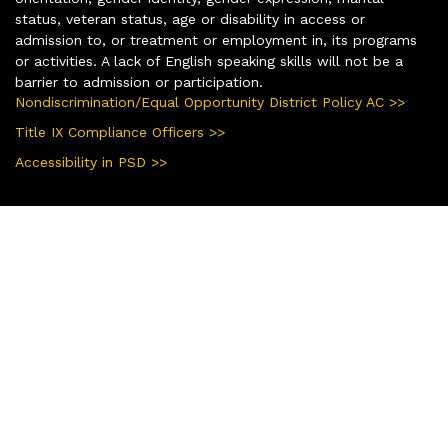
status, veteran status, age or disability in access or
admission to, or treatment or employment in, its programs
or activities. A lack of English speaking skills will not be a
barrier to admission or participation.
Nondiscrimination/Equal Opportunity District Policy AC >>
Title IX Compliance Officers >>
Accessibility in PSD >>