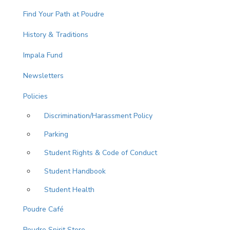
Find Your Path at Poudre
History & Traditions
Impala Fund
Newsletters
Policies
Discrimination/Harassment Policy
Parking
Student Rights & Code of Conduct
Student Handbook
Student Health
Poudre Café
Poudre Spirit Store