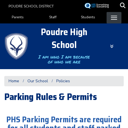
Skip
POUDRE SCHOOL DISTRICT
to
Landing Page Menu
main
Parents
Staff
Students
content
Poudre High
School
I am who I am because
of who we are
Home
Our School
Policies
Parking Rules & Permits
PHS Parking Permits are required