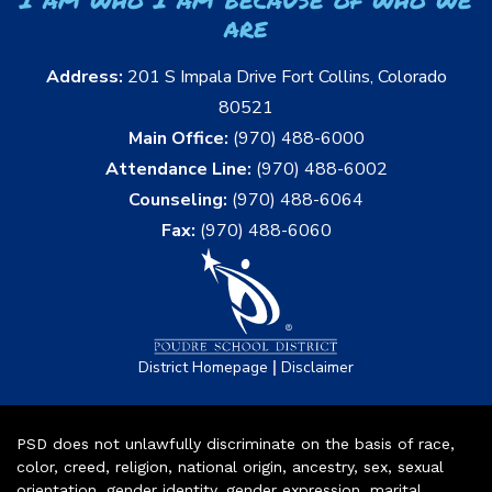
are
Address:
201 S Impala Drive Fort Collins, Colorado
80521
Main Office:
(970) 488-6000
Attendance Line:
(970) 488-6002
Counseling:
(970) 488-6064
Fax:
(970) 488-6060
|
District Homepage
Disclaimer
PSD does not unlawfully discriminate on the basis of race,
color, creed, religion, national origin, ancestry, sex, sexual
orientation, gender identity, gender expression, marital