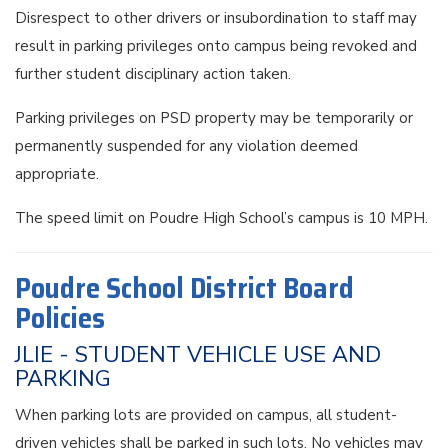
Disrespect to other drivers or insubordination to staff may
result in parking privileges onto campus being revoked and
further student disciplinary action taken.
Parking privileges on PSD property may be temporarily or
permanently suspended for any violation deemed
appropriate.
The speed limit on Poudre High School’s campus is 10 MPH.
Poudre School District Board
Policies
JLIE - STUDENT VEHICLE USE AND
PARKING
When parking lots are provided on campus, all student-
driven vehicles shall be parked in such lots. No vehicles may