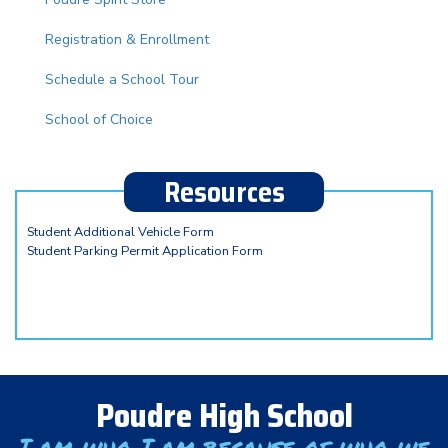
Registration & Enrollment
Schedule a School Tour
School of Choice
Resources
Student Additional Vehicle Form
Student Parking Permit Application Form
Poudre High School
I am who I am because of who we