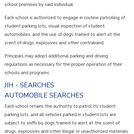
school premises by said individual.
Each school is authorized to engage in routine patrolling of
student parking lots, visual inspection of student
automobiles, and the use of dogs trained to alert at the
scent of drugs, explosives and other contraband.
Principals may adopt additional parking and driving
regulations as necessary for the proper operation of their
schools and programs.
JIH - SEARCHES
AUTOMOBILE SEARCHES
Each school retains the authority to patrol its student
parking lots, and all vehicles parked in student lots are
subject to sniffs by dogs trained to alert at the scent of
drugs, explosives and other illegal or unauthorized materials.