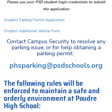
Please use your PSD student login credentials to submit
the application
Student Parking Permit Application
Student Additional Vehicle Form
Contact Campus Security to resolve any
parking issue, or for help obtaining a
parking permit:
phsparking@psdschools.org
The following rules will be
enforced to maintain a safe and
orderly environment at Poudre
High School: