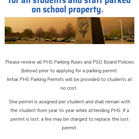
for all students and staff parked
on school property.
Please review all PHS Parking Rules and PSD Board Policies
(below) prior to applying for a parking permit.
Initial PHS Parking Permits will be provided to students at
no cost.
One permit is assigned per student and shall remain with
the student from year to year while attending PHS. If a
permit is lost, a fee may be charged to replace the lost
permit.