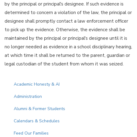
by the principal or principal's designee. If such evidence is
determined to concern a violation of the law, the principal or
designee shall promptly contact a law enforcement officer
to pick up the evidence. Otherwise, the evidence shall be
maintained by the principal or principal's designee until it is
no longer needed as evidence in a school disciplinary hearing,
at which time it shall be returned to the parent, guardian or
legal custodian of the student from whom it was seized.
Main navigation
Academic Honesty & AI
Administration
Alumni & Former Students
Calendars & Schedules
Feed Our Families