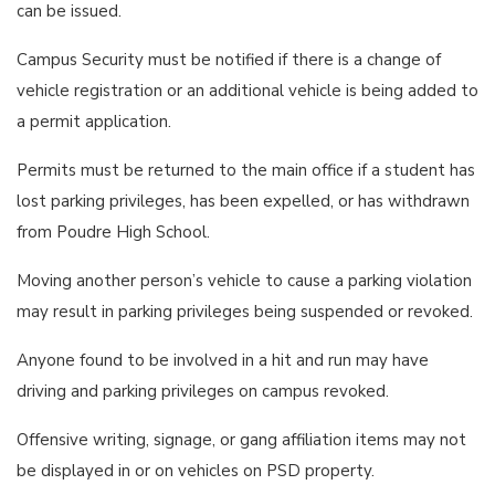
can be issued.
Campus Security must be notified if there is a change of
vehicle registration or an additional vehicle is being added to
a permit application.
Permits must be returned to the main office if a student has
lost parking privileges, has been expelled, or has withdrawn
from Poudre High School.
Moving another person’s vehicle to cause a parking violation
may result in parking privileges being suspended or revoked.
Anyone found to be involved in a hit and run may have
driving and parking privileges on campus revoked.
Offensive writing, signage, or gang affiliation items may not
be displayed in or on vehicles on PSD property.