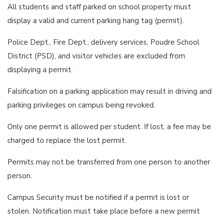
All students and staff parked on school property must
display a valid and current parking hang tag (permit).
Police Dept., Fire Dept., delivery services, Poudre School
District (PSD), and visitor vehicles are excluded from
displaying a permit.
Falsification on a parking application may result in driving and
parking privileges on campus being revoked.
Only one permit is allowed per student. If lost, a fee may be
charged to replace the lost permit.
Permits may not be transferred from one person to another
person.
Campus Security must be notified if a permit is lost or
stolen. Notification must take place before a new permit