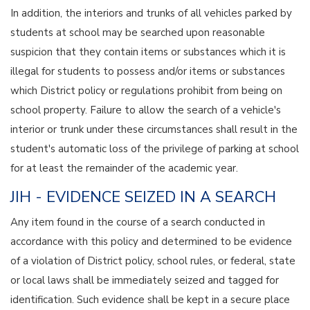
In addition, the interiors and trunks of all vehicles parked by
students at school may be searched upon reasonable
suspicion that they contain items or substances which it is
illegal for students to possess and/or items or substances
which District policy or regulations prohibit from being on
school property. Failure to allow the search of a vehicle's
interior or trunk under these circumstances shall result in the
student's automatic loss of the privilege of parking at school
for at least the remainder of the academic year.
JIH - EVIDENCE SEIZED IN A SEARCH
Any item found in the course of a search conducted in
accordance with this policy and determined to be evidence
of a violation of District policy, school rules, or federal, state
or local laws shall be immediately seized and tagged for
identification. Such evidence shall be kept in a secure place