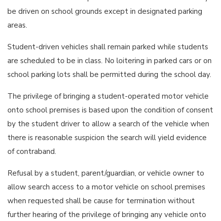
be driven on school grounds except in designated parking
areas.
Student-driven vehicles shall remain parked while students
are scheduled to be in class. No loitering in parked cars or on
school parking lots shall be permitted during the school day.
The privilege of bringing a student-operated motor vehicle
onto school premises is based upon the condition of consent
by the student driver to allow a search of the vehicle when
there is reasonable suspicion the search will yield evidence
of contraband.
Refusal by a student, parent/guardian, or vehicle owner to
allow search access to a motor vehicle on school premises
when requested shall be cause for termination without
further hearing of the privilege of bringing any vehicle onto