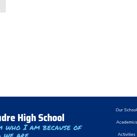
Main nav
Our Schoo
dre High School
Academic
m who I am because of
 we are
Activities