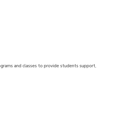
ograms and classes to provide students support,