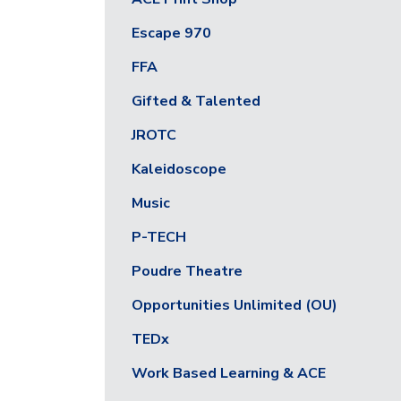
Escape 970
FFA
Gifted & Talented
JROTC
Kaleidoscope
Music
P-TECH
Poudre Theatre
Opportunities Unlimited (OU)
TEDx
Work Based Learning & ACE