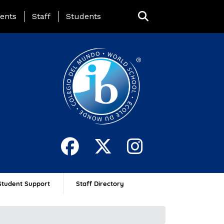
ing Page Menu
ents
Staff
Students
Student Support
Staff Directory