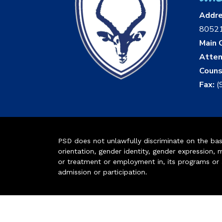
Addr
8052
Main O
Atten
Couns
Fax:
(
PSD does not unlawfully discriminate on the basis 
orientation, gender identity, gender expression, m
or treatment or employment in, its programs or act
admission or participation.