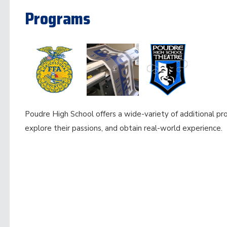
Programs
Poudre High School offers a wide-variety of additional pr
explore their passions, and obtain real-world experience.