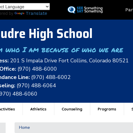
Skip
Land
Par
to
ered by
Translate
main
content
udre High School
m who I am because of who we are
ess:
201 S Impala Drive Fort Collins, Colorado 80521
Office:
(970) 488-6000
dance Line:
(970) 488-6002
eling:
(970) 488-6064
(970) 488-6060
ctivities
Athletics
Counseling
Programs
Home