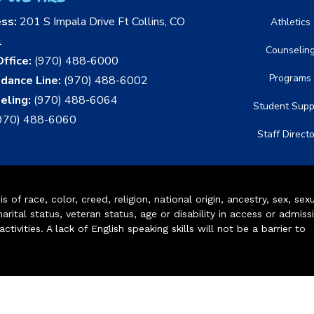
ess:
201 S Impala Drive Ft Collins, CO
Athletics
1
Counselin
ffice:
(970) 488-6000
Programs
dance Line:
(970) 488-6002
eling:
(970) 488-6064
Student Supp
970) 488-6060
Staff Direct
of race, color, creed, religion, national origin, ancestry, sex, sex
arital status, veteran status, age or disability in access or admiss
ivities. A lack of English speaking skills will not be a barrier to