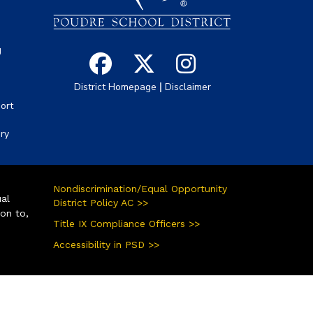
g
|
District Homepage
Disclaimer
ort
ory
Nondiscrimination/Equal Opportunity
ual
District Policy AC >>
ion to,
Title IX Compliance Officers >>
Accessibility in PSD >>