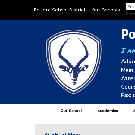
Poudre School District
Our Schools
Pow
Po
I a
Addr
Main 
Atten
Couns
Fax:
Our School
Academics
A
ACE Print Shop