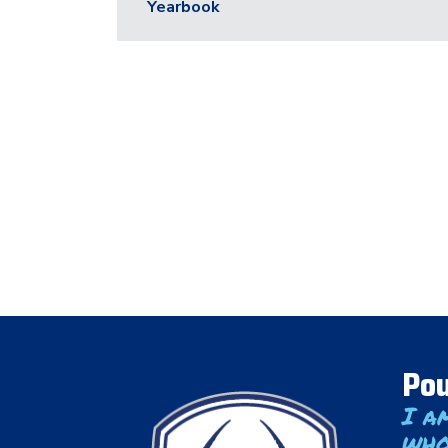
Yearbook
Pou
I a
who