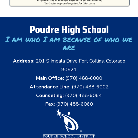
Poudre High School
I am who I am because of who we
are
Address:
201 S Impala Drive Fort Collins, Colorado
80521
Main Office:
(970) 488-6000
Attendance Line:
(970) 488-6002
Counseling:
(970) 488-6064
Fax:
(970) 488-6060