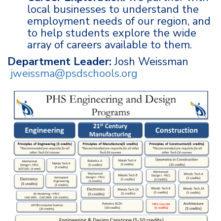
local businesses to understand the
employment needs of our region, and
to help students explore the wide
array of careers available to them.
Department Leader:
Josh Weissman
jweissma@psdschools.org