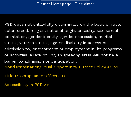
|
District Homepage
Disclaimer
PSD does not unlawfully discriminate on the basis of race,
color, creed, religion, national origin, ancestry, sex, sexual
orientation, gender identity, gender expression, marital
status, veteran status, age or disability in access or
admission to, or treatment or employment in, its programs
or activities. A lack of English speaking skills will not be a
barrier to admission or participation.
Nondiscrimination/Equal Opportunity District Policy AC >>
Title IX Compliance Officers >>
Accessibility in PSD >>