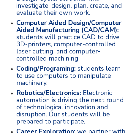
investigate, design, plan, create, and
evaluate their own work.
Computer Aided Design/Computer
Aided Manufacturing (CAD/CAM):
students will practice CAD to drive
3D-printers, computer-controlled
laser cutting, and computer-
controlled machining.
Coding/Programing:
students learn
to use computers to manipulate
machinery.
Robotics/Electronics:
Electronic
automation is driving the next round
of technological innovation and
disruption. Our students will be
prepared to participate.
Career Exploration:
we partner with