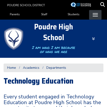
Skip
POUDRE SCHOOL DISTRICT
to
Landing Page Menu
main
Parents
Staff
Students
content
Poudre High
School
I am who I am because
of who we are
Home
Academics
Departments
Technology Education
Every student engaged in Technology
Education at Poudre High School has the