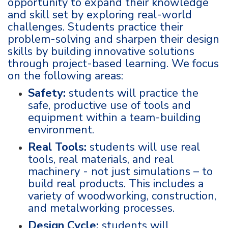
opportunity to expand their knowledge
and skill set by exploring real-world
challenges. Students practice their
problem-solving and sharpen their design
skills by building innovative solutions
through project-based learning. We focus
on the following areas:
Safety:
students will practice the
safe, productive use of tools and
equipment within a team-building
environment.
Real Tools:
students will use real
tools, real materials, and real
machinery - not just simulations – to
build real products. This includes a
variety of woodworking, construction,
and metalworking processes.
Design Cycle:
students will