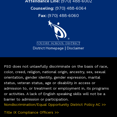
Attendance Line:
(970) 488-6002
Counseling:
(970) 488-6064
Fax:
(970) 488-6060
|
District Homepage
Disclaimer
PSD does not unlawfully discriminate on the basis of race,
color, creed, religion, national origin, ancestry, sex, sexual
orientation, gender identity, gender expression, marital
status, veteran status, age or disability in access or
admission to, or treatment or employment in, its programs
or activities. A lack of English speaking skills will not be a
barrier to admission or participation.
Nondiscrimination/Equal Opportunity District Policy AC >>
Title IX Compliance Officers >>