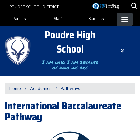
Skip
POUDRE SCHOOL DISTRICT
to
Landing Page Menu
main
Parents
Staff
Students
content
Poudre High
School
I am who I am because
of who we are
Home
Academics
Pathways
International Baccalaureate
Pathway