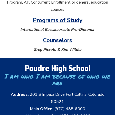
Program, AP, Concurrent Enrollment or general education
courses
Programs of Study
International Baccalaureate Pre-Diploma
Counselors
Greg Piccolo & Kim Wilder
Poudre High School
I am who I am because of who we
are
Address:
201 S Impala Drive Fort Collins, Colorado
80521
Main Office:
(970) 488-6000