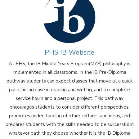
PHS IB Website
At PHS, the IB Middle Years Program(MYP) philosophy is
implemented in all classrooms. In the IB Pre-Diploma
pathway students can expect classes that move at a quick
pace, an increase in reading and writing, and to complete
service hours and a personal project. This pathway
encourages students to consider different perspectives,
promotes understanding of other cultures and ideas, and
prepares students with the skills needed to be successful in
whatever path they choose whether it is the IB Diploma