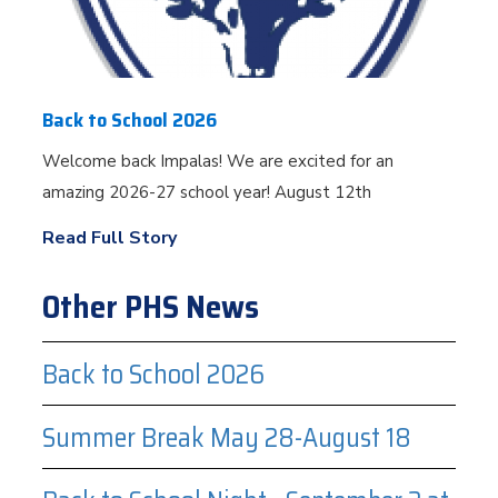
Back to School 2026
Welcome back Impalas! We are excited for an
amazing 2026-27 school year! August 12th
Read Full Story
Other PHS News
Back to School 2026
Summer Break May 28-August 18