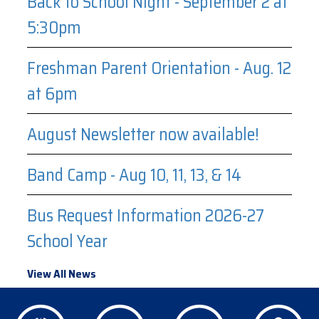
Back to School Night - September 2 at
5:30pm
Freshman Parent Orientation - Aug. 12
at 6pm
August Newsletter now available!
Band Camp - Aug 10, 11, 13, & 14
Bus Request Information 2026-27
School Year
View All News