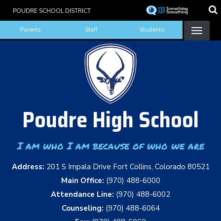
Skip
POUDRE SCHOOL DISTRICT
to
Landing Page Menu
main
Parents
Staff
Students
content
Poudre High School
I am who I am because of who we are
Address:
201 S Impala Drive Fort Collins, Colorado 80521
Main Office:
(970) 488-6000
Attendance Line:
(970) 488-6002
Counseling:
(970) 488-6064