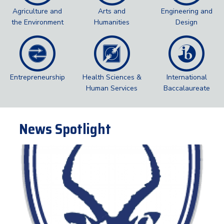
Agriculture and
Arts and
Engineering and
the Environment
Humanities
Design
Entrepreneurship
Health Sciences &
International
Human Services
Baccalaureate
News Spotlight