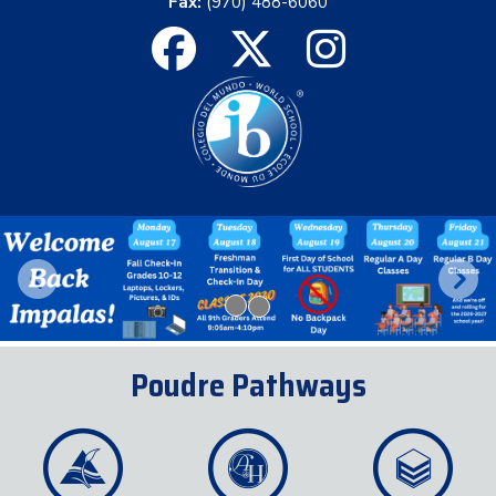
Fax:
(970) 488-6060
Previous
Next
Poudre Pathways