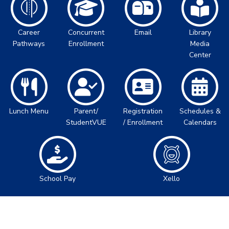
Career
Concurrent
Email
Library
Pathways
Enrollment
Media
Center
Lunch Menu
Parent/
Registration
Schedules &
StudentVUE
/ Enrollment
Calendars
School Pay
Xello