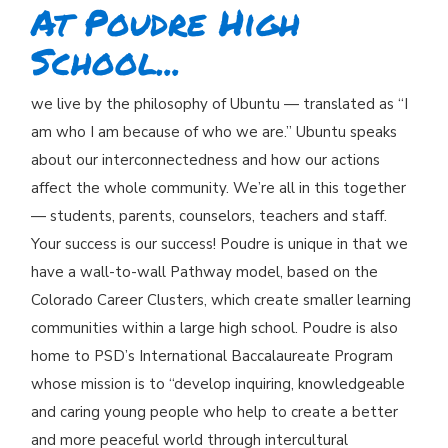
At Poudre High
School...
we live by the philosophy of Ubuntu — translated as “I
am who I am because of who we are.” Ubuntu speaks
about our interconnectedness and how our actions
affect the whole community. We’re all in this together
— students, parents, counselors, teachers and staff.
Your success is our success! Poudre is unique in that we
have a wall-to-wall Pathway model, based on the
Colorado Career Clusters, which create smaller learning
communities within a large high school. Poudre is also
home to PSD’s International Baccalaureate Program
whose mission is to “develop inquiring, knowledgeable
and caring young people who help to create a better
and more peaceful world through intercultural