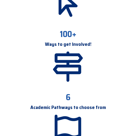
100+
Ways to get Involved!
6
Academic Pathways to choose from