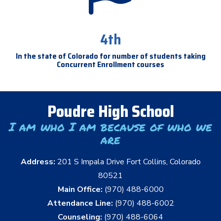
4th
In the state of Colorado for number of students taking
Concurrent Enrollment courses
Poudre High School
I am who I am because of who we
are
Address:
201 S Impala Drive Fort Collins, Colorado
80521
Main Office:
(970) 488-6000
Attendance Line:
(970) 488-6002
Counseling:
(970) 488-6064