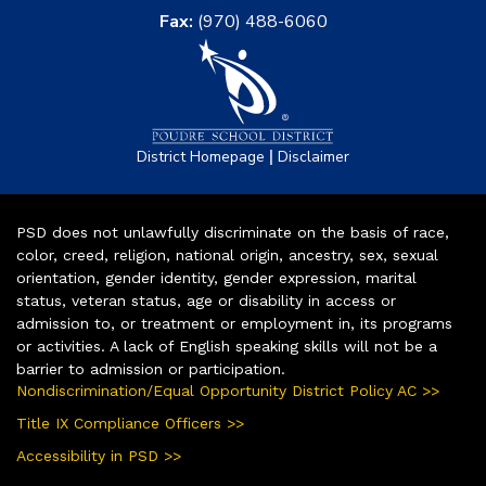
Fax:
(970) 488-6060
|
District Homepage
Disclaimer
PSD does not unlawfully discriminate on the basis of race,
color, creed, religion, national origin, ancestry, sex, sexual
orientation, gender identity, gender expression, marital
status, veteran status, age or disability in access or
admission to, or treatment or employment in, its programs
or activities. A lack of English speaking skills will not be a
barrier to admission or participation.
Nondiscrimination/Equal Opportunity District Policy AC >>
Title IX Compliance Officers >>
Accessibility in PSD >>