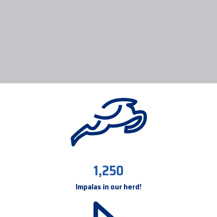
1,250
Impalas in our herd!