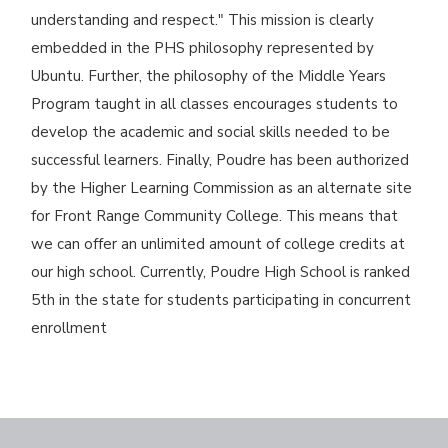
understanding and respect." This mission is clearly
embedded in the PHS philosophy represented by
Ubuntu. Further, the philosophy of the Middle Years
Program taught in all classes encourages students to
develop the academic and social skills needed to be
successful learners. Finally, Poudre has been authorized
by the Higher Learning Commission as an alternate site
for Front Range Community College. This means that
we can offer an unlimited amount of college credits at
our high school. Currently, Poudre High School is ranked
5th in the state for students participating in concurrent
enrollment