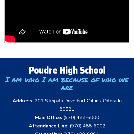
Poudre High School
I am who I am because of who we
are
Address:
201 S Impala Drive Fort Collins, Colorado
80521
Main Office:
(970) 488-6000
Attendance Line:
(970) 488-6002