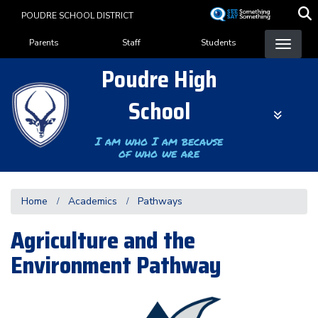
Skip
POUDRE SCHOOL DISTRICT
to
Landing Page Menu
main
Parents
Staff
Students
content
Poudre High
School
I am who I am because
of who we are
Home
Academics
Pathways
Agriculture and the
Environment Pathway