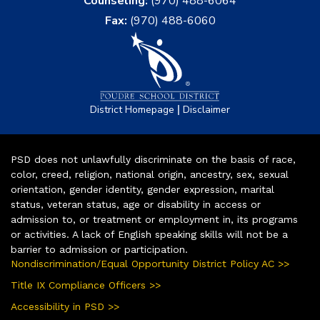
Counseling:
(970) 488-6064
Fax:
(970) 488-6060
|
District Homepage
Disclaimer
PSD does not unlawfully discriminate on the basis of race,
color, creed, religion, national origin, ancestry, sex, sexual
orientation, gender identity, gender expression, marital
status, veteran status, age or disability in access or
admission to, or treatment or employment in, its programs
or activities. A lack of English speaking skills will not be a
barrier to admission or participation.
Nondiscrimination/Equal Opportunity District Policy AC >>
Title IX Compliance Officers >>
Accessibility in PSD >>