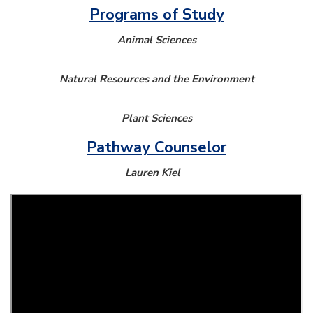
Programs of Study
Animal Sciences
Natural Resources and the Environment
Plant Sciences
Pathway Counselor
Lauren Kiel