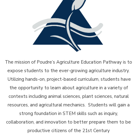
The mission of Poudre’s Agriculture Education Pathway is to
expose students to the ever-growing agriculture industry.
Utilizing hands-on, project-based curriculum, students have
the opportunity to learn about agriculture in a variety of
contexts including animal sciences, plant sciences, natural
resources, and agricultural mechanics. Students will gain a
strong foundation in STEM skills such as inquiry,
collaboration, and innovation to better prepare them to be
productive citizens of the 21st Century