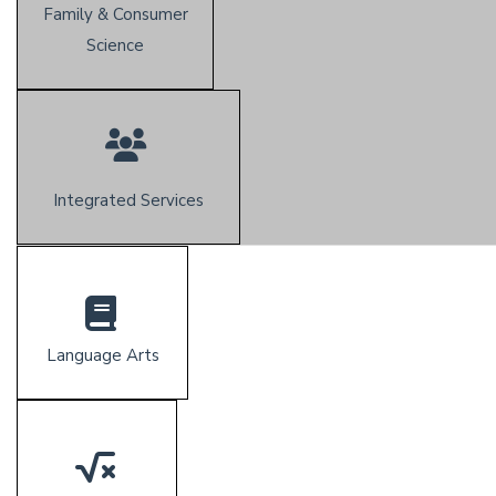
Family & Consumer
Science
Integrated Services
Language Arts