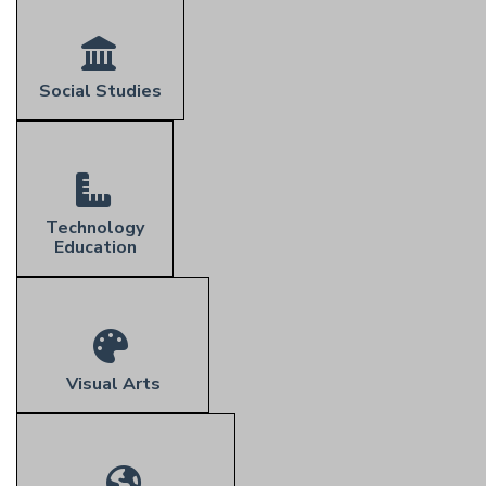
Social Studies
Technology
Education
Visual Arts