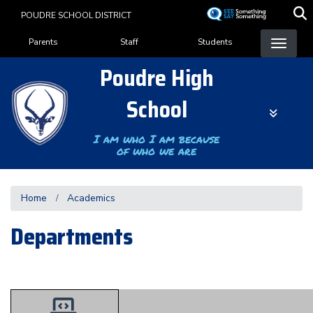
Skip
POUDRE SCHOOL DISTRICT
to
Landing Page Menu
main
Parents
Staff
Students
content
Poudre High
School
I am who I am because
of who we are
Home
Academics
Departments