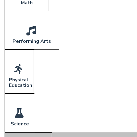
Math
Performing Arts
Physical
Education
Science