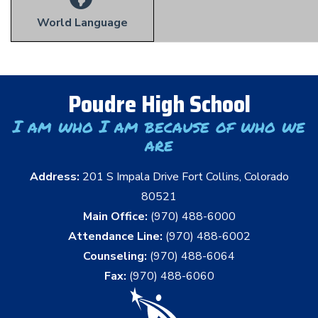
World Language
Poudre High School
I am who I am because of who we
are
Address:
201 S Impala Drive Fort Collins, Colorado
80521
Main Office:
(970) 488-6000
Attendance Line:
(970) 488-6002
Counseling:
(970) 488-6064
Fax:
(970) 488-6060