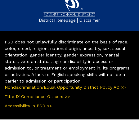
|
District Homepage
Disclaimer
PSD does not unlawfully discriminate on the basis of race,
color, creed, religion, national origin, ancestry, sex, sexual
orientation, gender identity, gender expression, marital
status, veteran status, age or disability in access or
admission to, or treatment or employment in, its programs
or activities. A lack of English speaking skills will not be a
barrier to admission or participation.
Nondiscrimination/Equal Opportunity District Policy AC >>
Title IX Compliance Officers >>
Accessibility in PSD >>