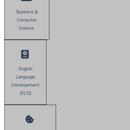
Business &
Computer
Science
English
Language
Development
(E
LD)