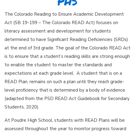
PHS
The Colorado Reading to Ensure Academic Development
Act (SB 19-199 – The Colorado READ Act) focuses on
literacy assessment and development for students
determined to have Significant Reading Deficiencies (SRDs)
at the end of 3rd grade. The goal of the Colorado READ Act
is to ensure that a student’s reading skills are strong enough
to enable the student to master the standards and
expectations at each grade level. A student that is on a
READ Plan, remains on such a plan until they reach grade-
level proficiency that is determined by a body of evidence.
(adapted from the PSD READ Act Guidebook for Secondary
Students, 2020).
At Poudre High School, students with READ Plans will be
assessed throughout the year to monitor progress toward