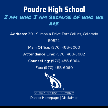
Poudre High School
I am who I am because of who we
are
Address:
201 S Impala Drive Fort Collins, Colorado
80521
Main Office:
(970) 488-6000
Attendance Line:
(970) 488-6002
Counseling:
(970) 488-6064
Fax:
(970) 488-6060
|
District Homepage
Disclaimer