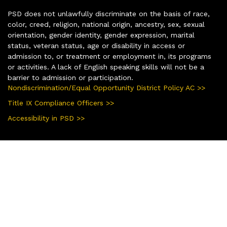
PSD does not unlawfully discriminate on the basis of race,
color, creed, religion, national origin, ancestry, sex, sexual
orientation, gender identity, gender expression, marital
status, veteran status, age or disability in access or
admission to, or treatment or employment in, its programs
or activities. A lack of English speaking skills will not be a
barrier to admission or participation.
Nondiscrimination/Equal Opportunity District Policy AC >>
Title IX Compliance Officers >>
Accessibility in PSD >>