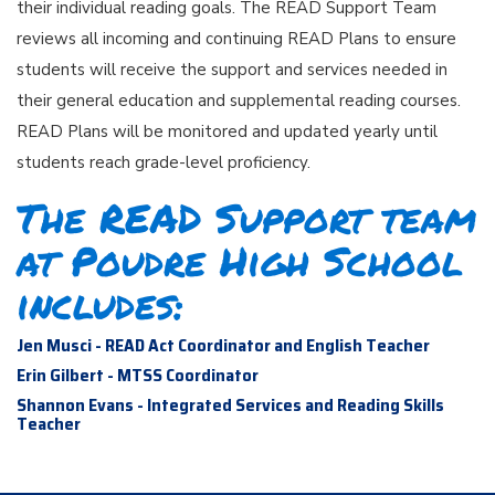
their individual reading goals. The READ Support Team
reviews all incoming and continuing READ Plans to ensure
students will receive the support and services needed in
their general education and supplemental reading courses.
READ Plans will be monitored and updated yearly until
students reach grade-level proficiency.
The READ Support team
at Poudre High School
includes:
Jen Musci - READ Act Coordinator and English Teacher
Erin Gilbert - MTSS Coordinator
Shannon Evans - Integrated Services and Reading Skills
Teacher