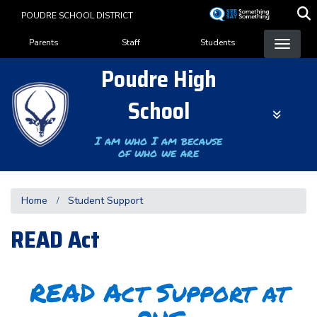
Skip
POUDRE SCHOOL DISTRICT
to
Landing Page Menu
main
Parents
Staff
Students
content
Poudre High
School
I am who I am because
of who we are
Home
Student Support
READ Act
READ Act Support at