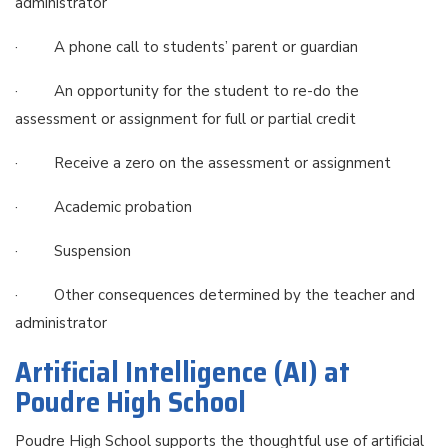
administrator
· A phone call to students’ parent or guardian
· An opportunity for the student to re-do the
assessment or assignment for full or partial credit
· Receive a zero on the assessment or assignment
· Academic probation
· Suspension
· Other consequences determined by the teacher and
administrator
Artificial Intelligence (AI) at
Poudre High School
Poudre High School supports the thoughtful use of artificial