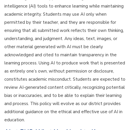
intelligence (AI) tools to enhance learning while maintaining
academic integrity. Students may use AI only when
permitted by their teacher, and they are responsible for
ensuring that all submitted work reflects their own thinking,
understanding, and judgment. Any ideas, text, images, or
other material generated with AI must be clearly
acknowledged and cited to maintain transparency in the
learning process. Using AI to produce work that is presented
as entirely one’s own, without permission or disclosure,
constitutes academic misconduct. Students are expected to
review AI-generated content critically, recognizing potential
bias or inaccuracies, and to be able to explain their learning
and process. This policy will evolve as our district provides
additional guidance on the ethical and effective use of AI in
education.