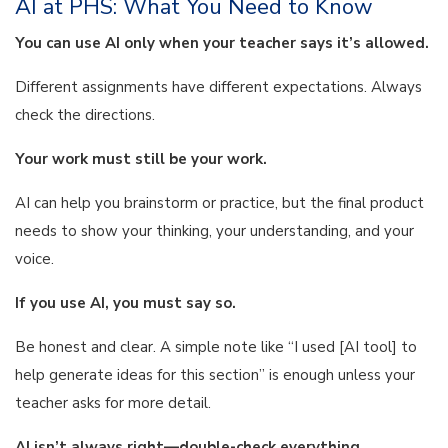
AI at PHS: What You Need to Know
You can use AI only when your teacher says it’s allowed.
Different assignments have different expectations. Always
check the directions.
Your work must still be your work.
AI can help you brainstorm or practice, but the final product
needs to show your thinking, your understanding, and your
voice.
If you use AI, you must say so.
Be honest and clear. A simple note like “I used [AI tool] to
help generate ideas for this section” is enough unless your
teacher asks for more detail.
AI isn’t always right—double-check everything.