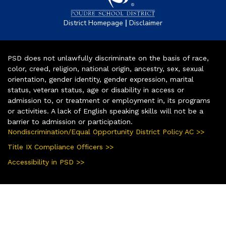
|
District Homepage
Disclaimer
PSD does not unlawfully discriminate on the basis of race,
color, creed, religion, national origin, ancestry, sex, sexual
orientation, gender identity, gender expression, marital
status, veteran status, age or disability in access or
admission to, or treatment or employment in, its programs
or activities. A lack of English speaking skills will not be a
barrier to admission or participation.
Nondiscrimination/Equal Opportunity District Policy AC >>
Title IX Compliance Officers >>
Accessibility in PSD >>