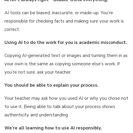
AI tools can be biased, inaccurate, or made-up. You’re
responsible for checking facts and making sure your work is
correct.
Using AI to do the work for you is academic misconduct.
Copying AI-generated text or images and turning them in as
your own is the same as copying someone else’s work. If
you’re not sure, ask your teacher.
You should be able to explain your process.
Your teacher may ask how you used AI or why you chose not
to use it. Being able to talk about your process shows
authenticity and understanding.
We’re all learning how to use AI responsibly.