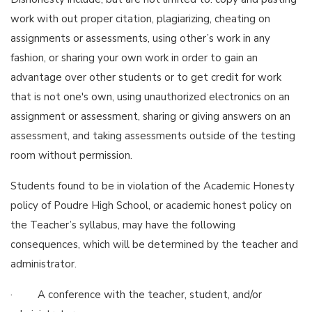
work with out proper citation, plagiarizing, cheating on
assignments or assessments, using other’s work in any
fashion, or sharing your own work in order to gain an
advantage over other students or to get credit for work
that is not one's own, using unauthorized electronics on an
assignment or assessment, sharing or giving answers on an
assessment, and taking assessments outside of the testing
room without permission.
Students found to be in violation of the Academic Honesty
policy of Poudre High School, or academic honest policy on
the Teacher’s syllabus, may have the following
consequences, which will be determined by the teacher and
administrator.
· A conference with the teacher, student, and/or