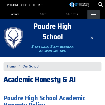
Skip
POUDRE SCHOOL DISTRICT
to
Landing Page Menu
main
Parents
Staff
Students
content
Poudre High
School
I am who I am because
of who we are
Home
Our School
Academic Honesty & AI
Poudre High School Academic