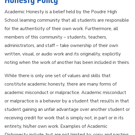
Honesty Policy
Academic Honesty is a belief held by the Poudre High
School learning community that all students are responsible
for the authenticity of their own work. Furthermore, all
members of this community – students, teachers,
administrators, and staff – take ownership of their own
written, visual, or audio work and its originality, explicitly
noting when the work of another has been included in theirs.
While there is only one set of values and skills that
constitute academic honesty, there are many forms of
academic misconduct or malpractice. Academic misconduct
or malpractice is a behavior by a student that results in that
student gaining an unfair advantage over another student or
receiving credit for work that is simply not, in part or in its
entirety, his/her own work. Examples of Academic
Dishonesty include, but are not limited to: copy and pasting