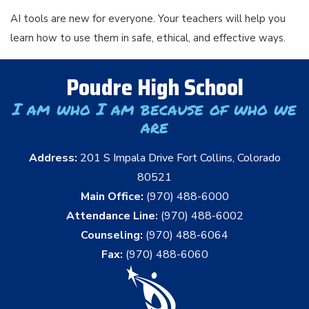
AI tools are new for everyone. Your teachers will help you
learn how to use them in safe, ethical, and effective ways.
Poudre High School
I am who I am because of who we
are
Address:
201 S Impala Drive Fort Collins, Colorado
80521
Main Office:
(970) 488-6000
Attendance Line:
(970) 488-6002
Counseling:
(970) 488-6064
Fax:
(970) 488-6060