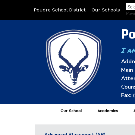
Poudre School District
Our Schools
Pow
Po
I a
Addr
Main 
Atten
Couns
Fax:
Our School
Academics
A
Advanced Placement (AP)