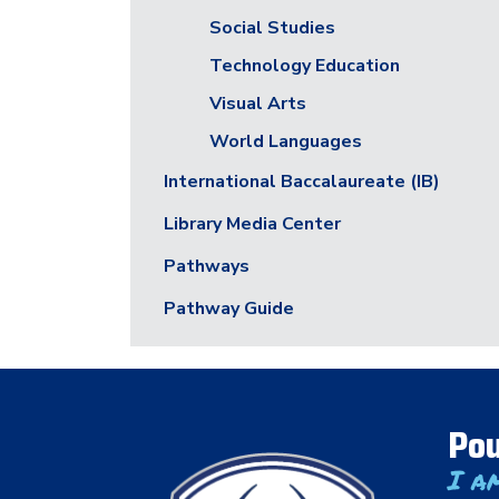
Social Studies
Technology Education
Visual Arts
World Languages
International Baccalaureate (IB)
Library Media Center
Pathways
Pathway Guide
Pou
I a