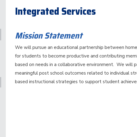
Integrated Services
Mission Statement
We will pursue an educational partnership between home,
for students to become productive and contributing memb
based on needs in a collaborative environment. We will p
meaningful post school outcomes related to individual st
based instructional strategies to support student achiev