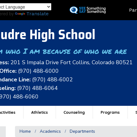
Skip
Land
Par
to
ered by
Translate
main
content
udre High School
m who I am because of who we are
ess:
201 S Impala Drive Fort Collins, Colorado 80521
Office:
(970) 488-6000
dance Line:
(970) 488-6002
eling:
(970) 488-6064
(970) 488-6060
ctivities
Athletics
Counseling
Programs
Home
Academics
Departments