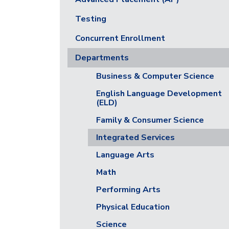
Testing
Concurrent Enrollment
Departments
Business & Computer Science
English Language Development
(ELD)
Family & Consumer Science
Integrated Services
Language Arts
Math
Performing Arts
Physical Education
Science