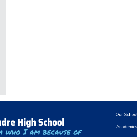
Main nav
Our Schoo
dre High School
Academic
m who I am because of