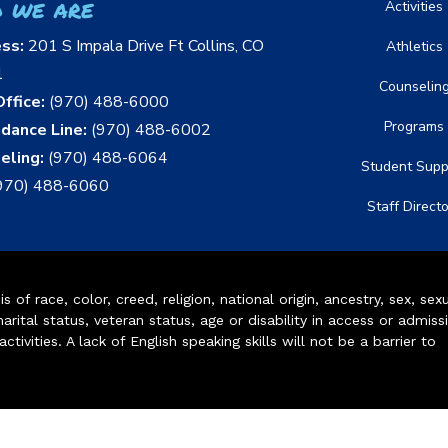
 we are
Activities
ess:
201 S Impala Drive Ft Collins, CO
Athletics
1
Counselin
ffice:
(970) 488-6000
Programs
dance Line:
(970) 488-6002
eling:
(970) 488-6064
Student Supp
970) 488-6060
Staff Direct
of race, color, creed, religion, national origin, ancestry, sex, sex
arital status, veteran status, age or disability in access or admiss
ivities. A lack of English speaking skills will not be a barrier to