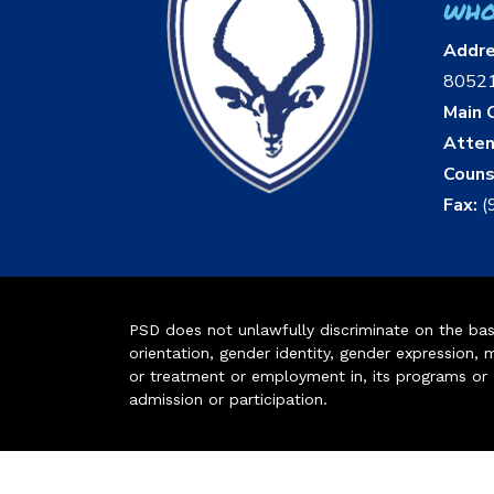
who
Addr
8052
Main O
Atten
Couns
Fax:
(
PSD does not unlawfully discriminate on the basis 
orientation, gender identity, gender expression, m
or treatment or employment in, its programs or act
admission or participation.