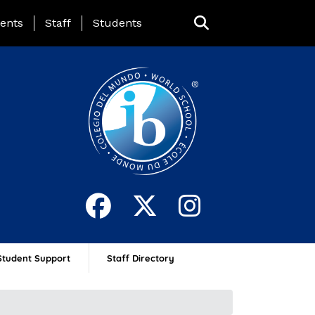
ing Page Menu
ents
Staff
Students
Student Support
Staff Directory