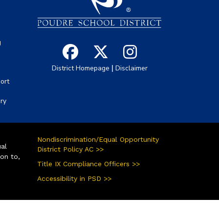
g
|
District Homepage
Disclaimer
ort
ory
Nondiscrimination/Equal Opportunity
ual
District Policy AC >>
ion to,
Title IX Compliance Officers >>
Accessibility in PSD >>