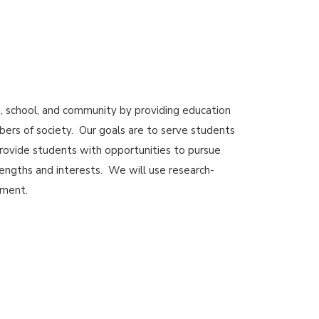
 school, and community by providing education
ers of society. Our goals are to serve students
rovide students with opportunities to pursue
rengths and interests. We will use research-
ement.