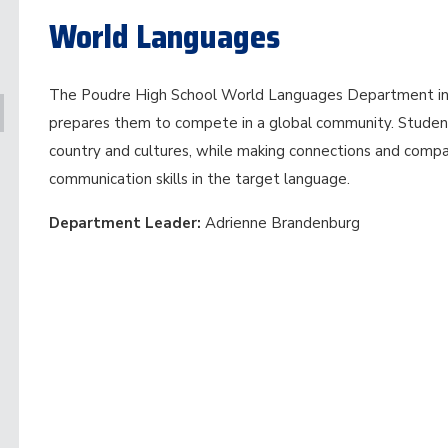
World Languages
The Poudre High School World Languages Department in
prepares them to compete in a global community. Studen
country and cultures, while making connections and compar
communication skills in the target language.
Department Leader:
Adrienne Brandenburg