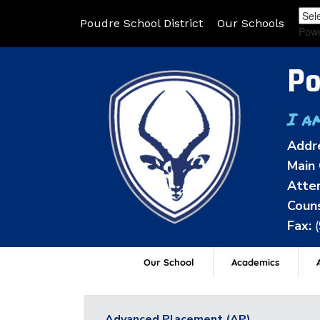
Poudre School District
Our Schools
Pow
Po
I a
Addr
Main 
Atten
Couns
Fax:
Our School
Academics
A
Advanced Placement (AP)