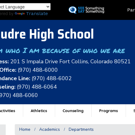
Skip
Land
Par
to
ered by
Translate
main
content
udre High School
m who I am because of who we are
ess:
201 S Impala Drive Fort Collins, Colorado 80521
Office:
(970) 488-6000
dance Line:
(970) 488-6002
eling:
(970) 488-6064
(970) 488-6060
ctivities
Athletics
Counseling
Programs
Home
Academics
Departments