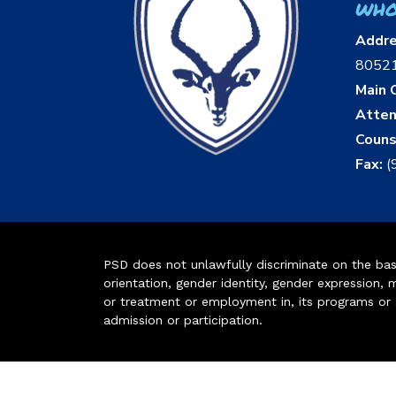
who
Addr
8052
Main O
Atten
Couns
Fax:
(
PSD does not unlawfully discriminate on the basis 
orientation, gender identity, gender expression, m
or treatment or employment in, its programs or act
admission or participation.