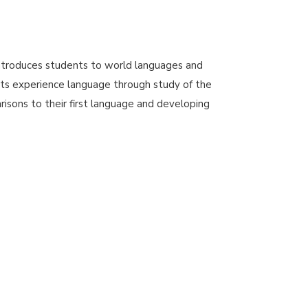
troduces students to world languages and
ts experience language through study of the
isons to their first language and developing