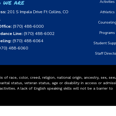
 we are
Activities
ess:
201 S Impala Drive Ft Collins, CO
Athletics
1
Counselin
ffice:
(970) 488-6000
Programs
dance Line:
(970) 488-6002
eling:
(970) 488-6064
Student Supp
970) 488-6060
Staff Direct
of race, color, creed, religion, national origin, ancestry, sex, sex
arital status, veteran status, age or disability in access or admiss
ivities. A lack of English speaking skills will not be a barrier to