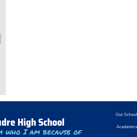
Main nav
Our Schoo
dre High School
Academic
m who I am because of