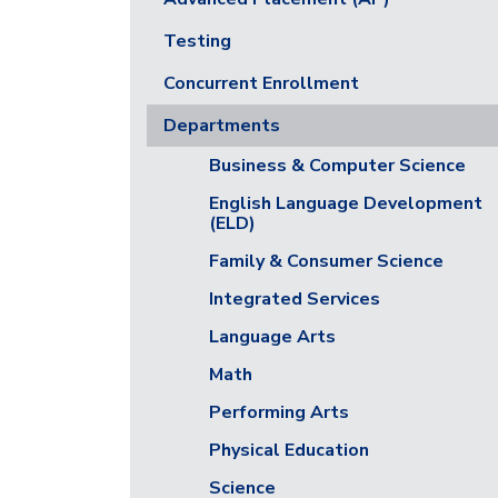
Testing
Concurrent Enrollment
Departments
Business & Computer Science
English Language Development
(ELD)
Family & Consumer Science
Integrated Services
Language Arts
Math
Performing Arts
Physical Education
Science