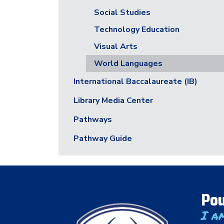
Social Studies
Technology Education
Visual Arts
World Languages
International Baccalaureate (IB)
Library Media Center
Pathways
Pathway Guide
Pou
I a