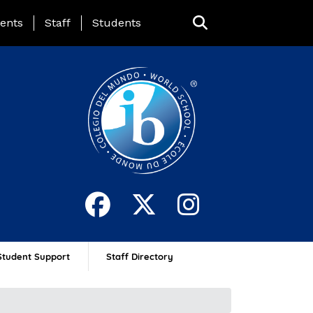
ing Page Menu
ents
Staff
Students
Student Support
Staff Directory