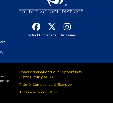
g
|
District Homepage
Disclaimer
ort
ory
Nondiscrimination/Equal Opportunity
ual
District Policy AC >>
ion to,
Title IX Compliance Officers >>
Accessibility in PSD >>