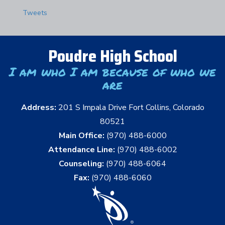
Tweets
Poudre High School
I am who I am because of who we
are
Address:
201 S Impala Drive Fort Collins, Colorado
80521
Main Office:
(970) 488-6000
Attendance Line:
(970) 488-6002
Counseling:
(970) 488-6064
Fax:
(970) 488-6060