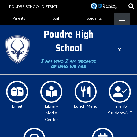
Skip
POUDRE SCHOOL DISTRICT
to
Landing Page Menu
main
Parents
Staff
Students
content
Poudre High
School
I am who I am because
of who we are
Email
Library
Lunch Menu
Parent/
Media
StudentVUE
Center