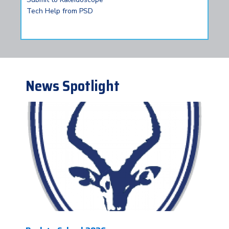
Tech Help from PSD
News Spotlight