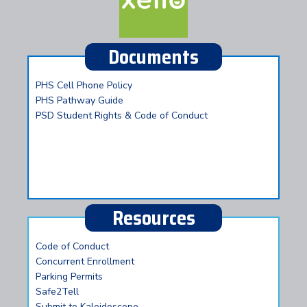
Documents
PHS Cell Phone Policy
PHS Pathway Guide
PSD Student Rights & Code of Conduct
Resources
Code of Conduct
Concurrent Enrollment
Parking Permits
Safe2Tell
Submit to Kaleidoscope