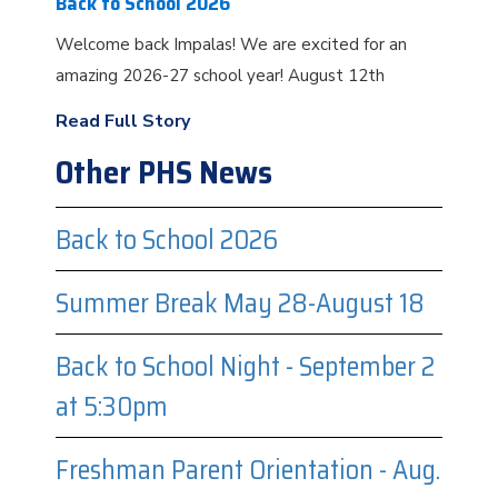
Back to School 2026
Welcome back Impalas! We are excited for an
amazing 2026-27 school year! August 12th
Read Full Story
Other PHS News
Back to School 2026
Summer Break May 28-August 18
Back to School Night - September 2
at 5:30pm
Freshman Parent Orientation - Aug.