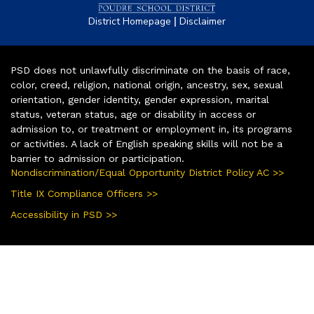
|
District Homepage
Disclaimer
PSD does not unlawfully discriminate on the basis of race,
color, creed, religion, national origin, ancestry, sex, sexual
orientation, gender identity, gender expression, marital
status, veteran status, age or disability in access or
admission to, or treatment or employment in, its programs
or activities. A lack of English speaking skills will not be a
barrier to admission or participation.
Nondiscrimination/Equal Opportunity District Policy AC >>
Title IX Compliance Officers >>
Accessibility in PSD >>