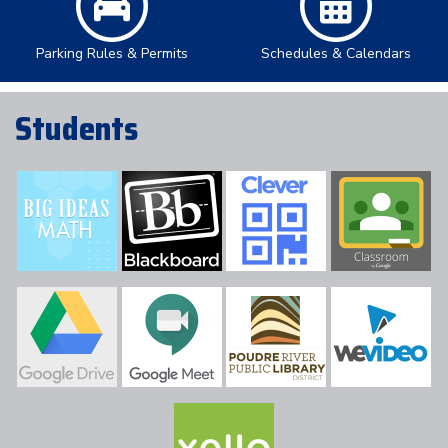
Parking Rules & Permits
Schedules & Calendars
Students