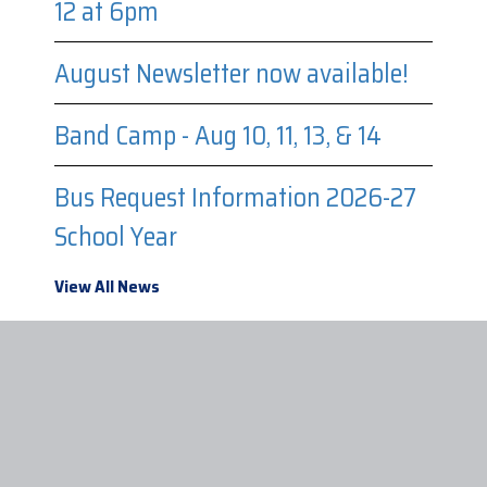
12 at 6pm
August Newsletter now available!
Band Camp - Aug 10, 11, 13, & 14
Bus Request Information 2026-27
School Year
View All News