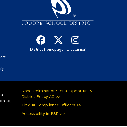
s
g
|
District Homepage
Disclaimer
ort
ory
Nondiscrimination/Equal Opportunity
ual
District Policy AC >>
ion to,
Title IX Compliance Officers >>
Accessibility in PSD >>