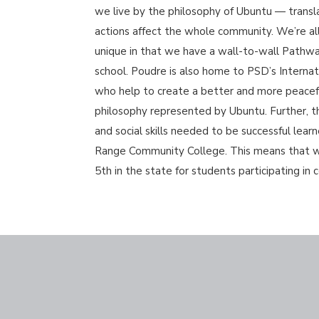
we live by the philosophy of Ubuntu — trans
actions affect the whole community. We’re all 
unique in that we have a wall-to-wall Pathwa
school. Poudre is also home to PSD’s Interna
who help to create a better and more peacefu
philosophy represented by Ubuntu. Further, t
and social skills needed to be successful lear
Range Community College. This means that we c
5th in the state for students participating in