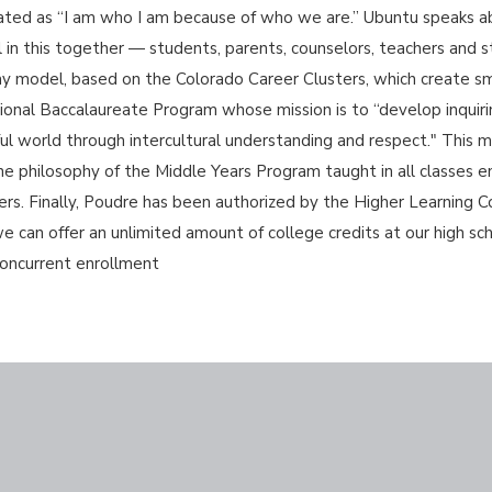
lated as “I am who I am because of who we are.” Ubuntu speaks 
in this together — students, parents, counselors, teachers and sta
y model, based on the Colorado Career Clusters, which create sma
tional Baccalaureate Program whose mission is to “develop inqui
l world through intercultural understanding and respect." This m
he philosophy of the Middle Years Program taught in all classes
ners. Finally, Poudre has been authorized by the Higher Learning C
an offer an unlimited amount of college credits at our high scho
 concurrent enrollment