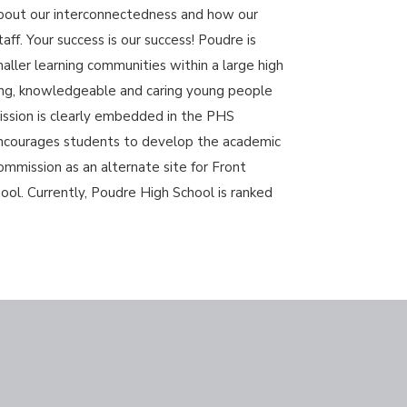
about our interconnectedness and how our
ff. Your success is our success! Poudre is
ller learning communities within a large high
ring, knowledgeable and caring young people
ission is clearly embedded in the PHS
 encourages students to develop the academic
ommission as an alternate site for Front
ol. Currently, Poudre High School is ranked