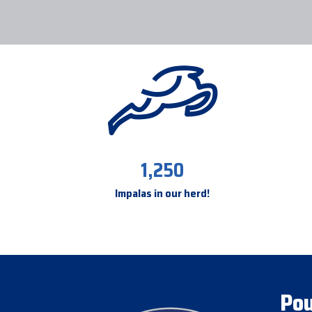
1,250
Impalas in our herd!
Pou