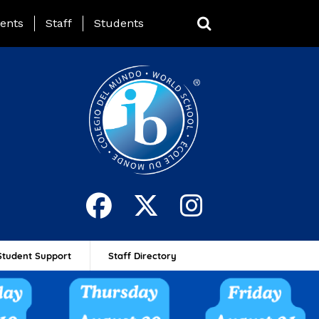
ing Page Menu
ents
Staff
Students
Student Support
Staff Directory