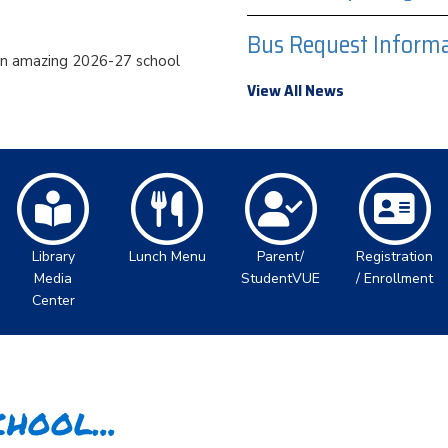
Bus Request Informa
an amazing 2026-27 school
View All News
Library
Lunch Menu
Parent/
Registration
Media
StudentVUE
/ Enrollment
Center
hool...