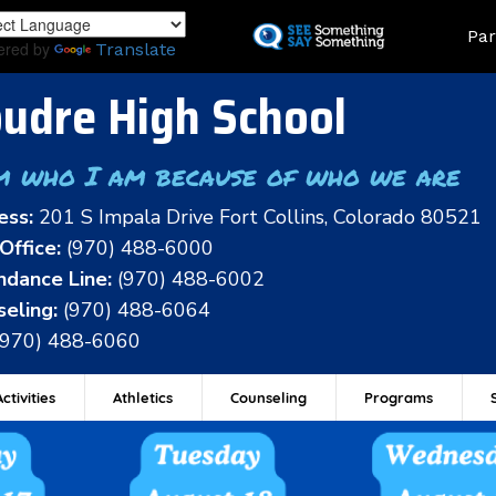
Skip
Land
Par
to
ered by
Translate
main
content
udre High School
m who I am because of who we are
ess:
201 S Impala Drive Fort Collins, Colorado 80521
Office:
(970) 488-6000
ndance Line:
(970) 488-6002
eling:
(970) 488-6064
(970) 488-6060
ctivities
Athletics
Counseling
Programs