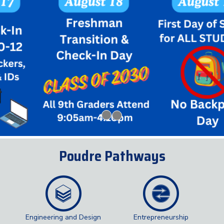
Poudre Pathways
Engineering and Design
Entrepreneurship