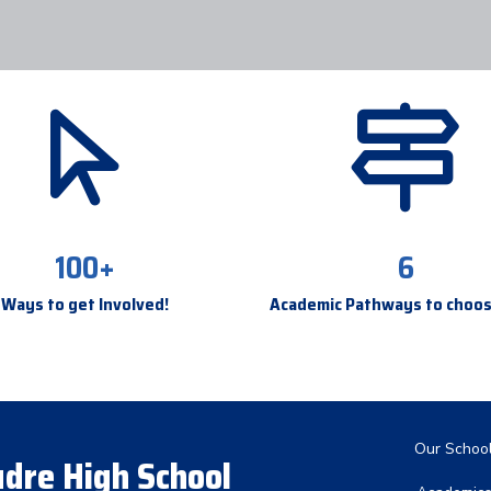
100+
6
Ways to get Involved!
Academic Pathways to choo
Main nav
Our Schoo
dre High School