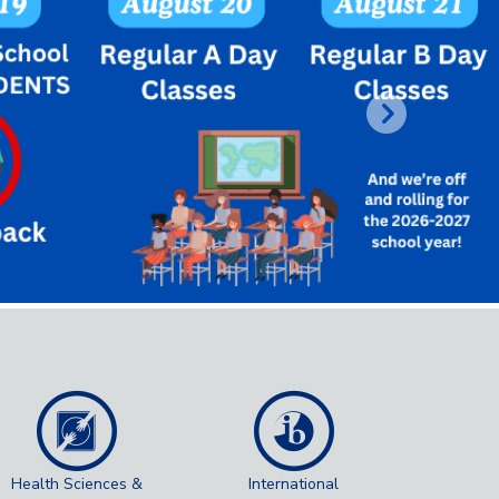
Next
Health Sciences &
International