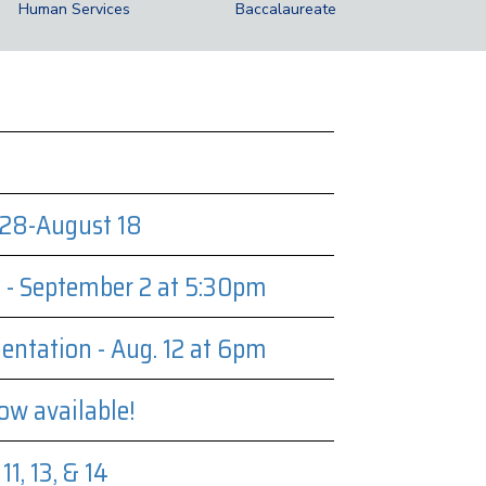
Human Services
Baccalaureate
28-August 18
t - September 2 at 5:30pm
entation - Aug. 12 at 6pm
ow available!
1, 13, & 14