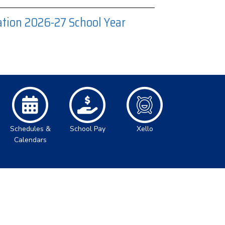
tion 2026-27 School Year
Schedules &
School Pay
Xello
Calendars