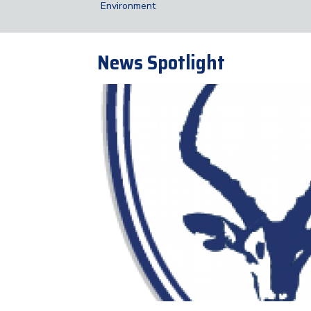
Environment
News Spotlight