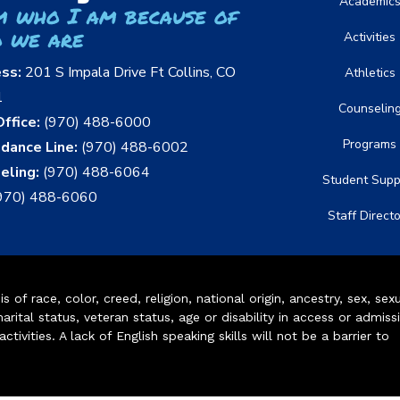
Academic
m who I am because of
 we are
Activities
ess:
201 S Impala Drive Ft Collins, CO
Athletics
1
Counselin
ffice:
(970) 488-6000
Programs
dance Line:
(970) 488-6002
eling:
(970) 488-6064
Student Supp
970) 488-6060
Staff Direct
of race, color, creed, religion, national origin, ancestry, sex, sex
arital status, veteran status, age or disability in access or admiss
ivities. A lack of English speaking skills will not be a barrier to