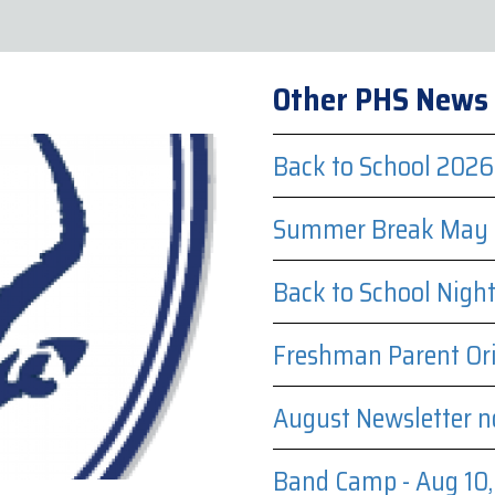
Other PHS News
Back to School 2026
Summer Break May 
Back to School Nigh
Freshman Parent Ori
August Newsletter n
Band Camp - Aug 10, 1