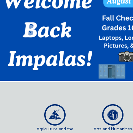
Previous
Agriculture and the
Arts and Humanities