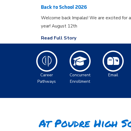
Back to School 2026
Welcome back Impalas! We are excited for 
year! August 12th
Read Full Story
Career
Concurrent
Email
Pathways
Enrollment
At Poudre High Sc