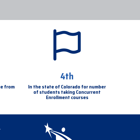
4th
se from
In the state of Colorado for number
of students taking Concurrent
Enrollment courses
igation
l