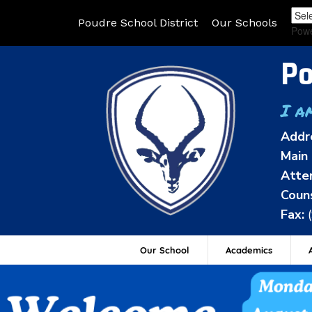
Poudre School District
Our Schools
Pow
Po
I a
Addr
Main 
Atte
Couns
Fax:
Our School
Academics
A