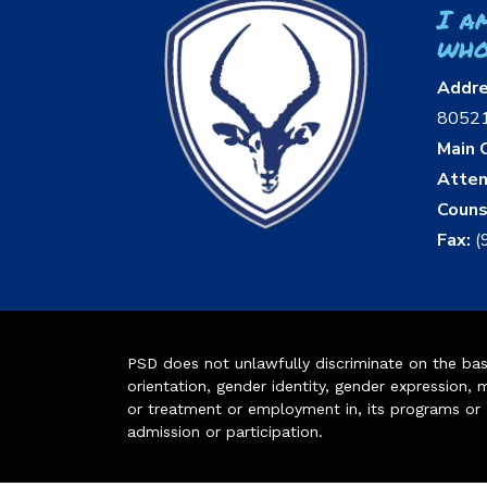
I a
who
Addr
8052
Main O
Atten
Couns
Fax:
(
PSD does not unlawfully discriminate on the basis 
orientation, gender identity, gender expression, m
or treatment or employment in, its programs or act
admission or participation.