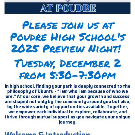
Please join us at
Poudre High School's
2025 Preview Night!
Tuesday, December 2
from 5:30-7:30pm
In high school, finding your path is deeply connected to the
philosophy of Ubuntu - “I am who I am because of who we
are.” At our core, we believe that your growth and success
are shaped not only by the community around you but also,
by the wide variety of opportunities available. Together,
we empower each individual to explore, collaborate, and
thrive through mutual support as you navigate your unique
journey.