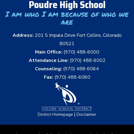
Poudre High School
I am who I am because of who we
are
Address:
201 S Impala Drive Fort Collins, Colorado
80521
Main Office:
(970) 488-6000
Attendance Line:
(970) 488-6002
Counseling:
(970) 488-6064
Fax:
(970) 488-6060
|
District Homepage
Disclaimer