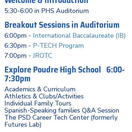
Welcome & Introduction
5:30-6:00 in PHS Auditorium
Breakout Sessions in Auditorium
6:00pm -
International Baccalaureate (IB)
6:30pm -
P-TECH Program
7:00pm -
JROTC
Explore Poudre High School 6:00-
7:30pm
Academics & Curriculum
Athletics & Clubs/Activities
Individual Family Tours
Spanish-Speaking families Q&A Session
The PSD Career Tech Center (formerly
Futures Lab)