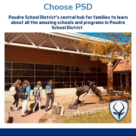
Choose PSD
Poudre School District's central hub for families to learn
about all the amazing schools and programs in Poudre
School District.