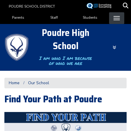
Skip
POUDRE SCHOOL DISTRICT
to
Landing Page Menu
main
Parents
Staff
Students
content
Poudre High
School
I am who I am because
of who we are
Home
Our School
Find Your Path at Poudre