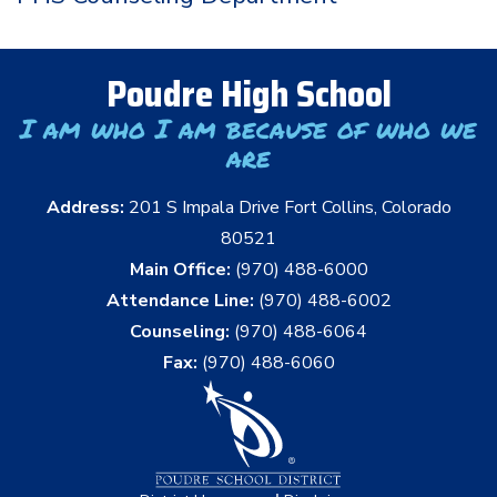
Poudre High School
I am who I am because of who we
are
Address:
201 S Impala Drive Fort Collins, Colorado
80521
Main Office:
(970) 488-6000
Attendance Line:
(970) 488-6002
Counseling:
(970) 488-6064
Fax:
(970) 488-6060