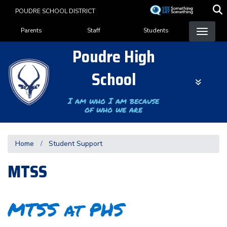
Skip
POUDRE SCHOOL DISTRICT
to
Landing Page Menu
main
Parents
Staff
Students
content
Poudre High
School
I am who I am because
of who we are
Home
Student Support
MTSS
MTSS at PHS