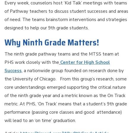
Every week, counselors host ‘Kid Talk’ meetings with teams
of Pathway teachers to discuss student successes and areas
of need. The teams brainstorm interventions and strategies
designed to help our 9th grade students.
Why Ninth Grade Matters!
The ninth grade pathway teams and the MTSS team at
PHS work closely with the
Center for High School
Success
, a nationwide group founded on research done by
the University of Chicago. From this group’s research, some
core understandings emerged supporting the critical nature
of the ninth grade year and a metric known as the On Track
metric. At PHS, ‘On Track’ means that a student’s 9th grade
performance (passing core classes and good attendance)
will lead to an ‘on time’ graduation.