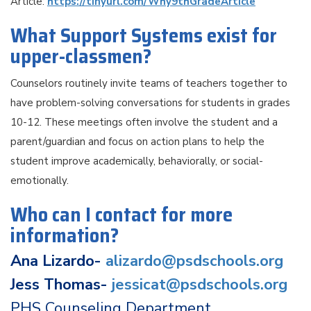
Article:
https://tinyurl.com/Why9thGradeArticle
What Support Systems exist for
upper-classmen?
Counselors routinely invite teams of teachers together to
have problem-solving conversations for students in grades
10-12. These meetings often involve the student and a
parent/guardian and focus on action plans to help the
student improve academically, behaviorally, or social-
emotionally.
Who can I contact for more
information?
Ana Lizardo-
alizardo@psdschools.org
Jess Thomas-
jessicat@psdschools.org
PHS Counseling Department