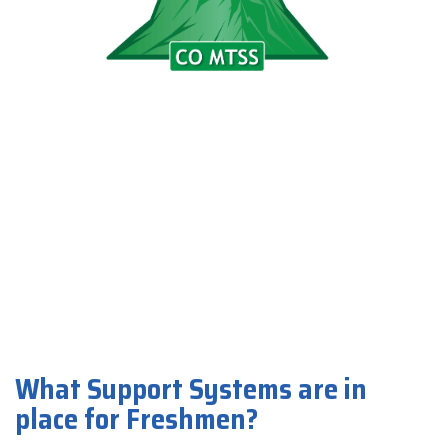
What Support Systems are in
place for Freshmen?