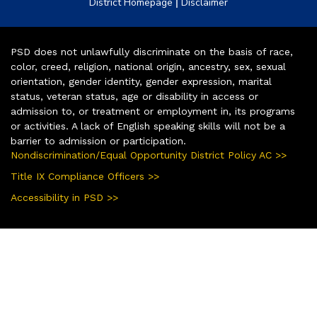
|
District Homepage
Disclaimer
PSD does not unlawfully discriminate on the basis of race,
color, creed, religion, national origin, ancestry, sex, sexual
orientation, gender identity, gender expression, marital
status, veteran status, age or disability in access or
admission to, or treatment or employment in, its programs
or activities. A lack of English speaking skills will not be a
barrier to admission or participation.
Nondiscrimination/Equal Opportunity District Policy AC >>
Title IX Compliance Officers >>
Accessibility in PSD >>