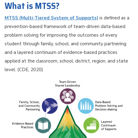
What is MTSS?
MTSS (Multi-Tiered System of Supports)
is defined as a
prevention-based framework of team-driven data-based
problem solving for improving the outcomes of every
student through family, school, and community partnering
and a layered continuum of evidence-based practices
applied at the classroom, school, district, region, and state
level. (CDE, 2020)