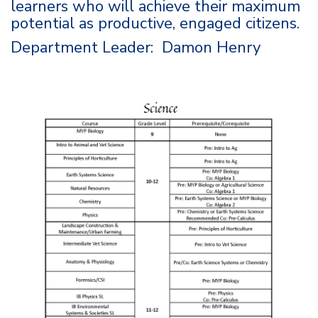
learners who will achieve their maximum
potential as productive, engaged citizens.
Department Leader: Damon Henry