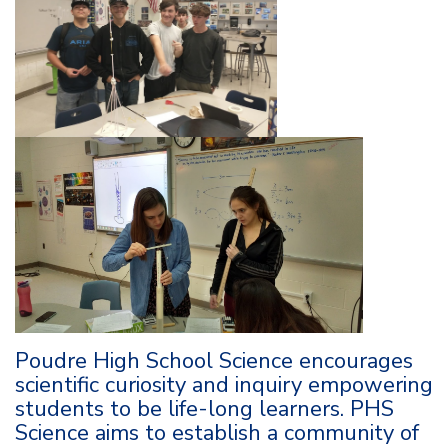
Poudre High School Science encourages
scientific curiosity and inquiry empowering
students to be life-long learners. PHS
Science aims to establish a community of