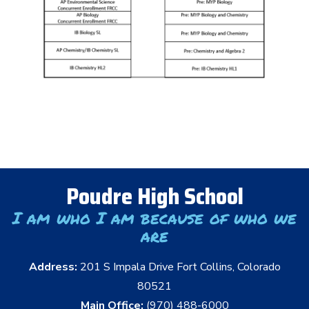
Poudre High School
I am who I am because of who we
are
Address:
201 S Impala Drive Fort Collins, Colorado
80521
Main Office:
(970) 488-6000