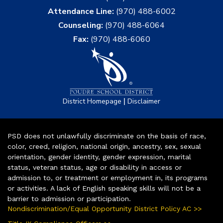
Attendance Line:
(970) 488-6002
Counseling:
(970) 488-6064
Fax:
(970) 488-6060
|
District Homepage
Disclaimer
PSD does not unlawfully discriminate on the basis of race,
color, creed, religion, national origin, ancestry, sex, sexual
orientation, gender identity, gender expression, marital
status, veteran status, age or disability in access or
admission to, or treatment or employment in, its programs
or activities. A lack of English speaking skills will not be a
barrier to admission or participation.
Nondiscrimination/Equal Opportunity District Policy AC >>