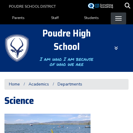
Skip
POUDRE SCHOOL DISTRICT
to
Landing Page Menu
main
Parents
Staff
Students
content
Poudre High
School
I am who I am because
of who we are
Home
Academics
Departments
Science